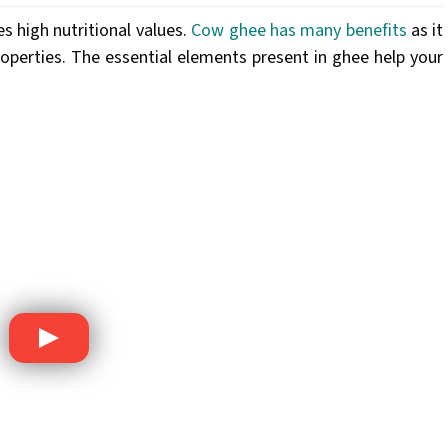
es high nutritional values.
Cow ghee has many benefits
as it
roperties. The essential elements present in ghee help your