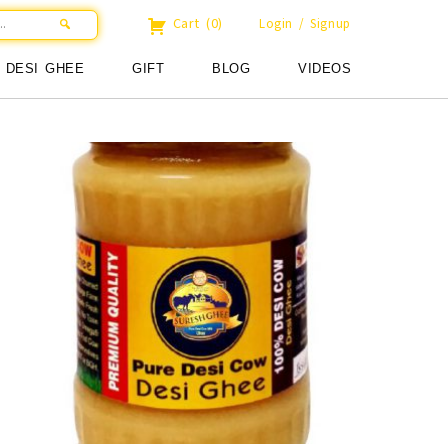
Cart
(0)
Login / Signup
DESI GHEE
GIFT
BLOG
VIDEOS