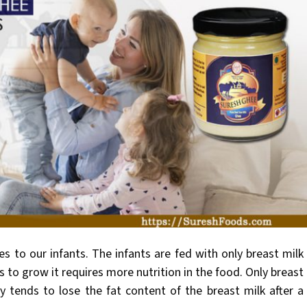
es to our
infants. The infants are fed with only breast milk
s to grow it requires more nutrition in the food. Only breast
y tends to lose the fat content of the breast milk after a