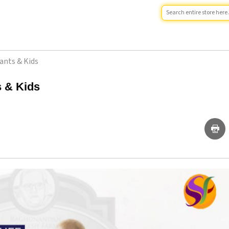
fants & Kids
s & Kids