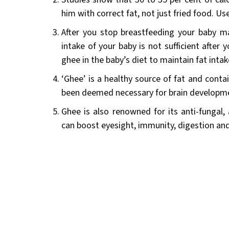
him with correct fat, not just fried food. Use 
After you stop breastfeeding your baby ma
intake of your baby is not sufficient after 
ghee in the baby’s diet to maintain fat intak
‘Ghee’ is a healthy source of fat and cont
been deemed necessary for brain developm
Ghee is also renowned for its anti-fungal, a
can boost eyesight, immunity, digestion an