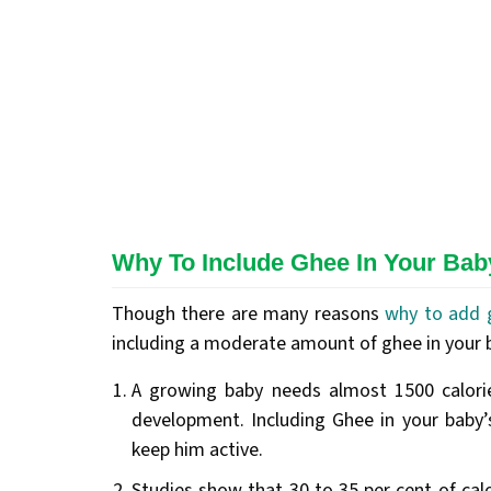
Why To Include Ghee In Your Baby
Though there are many reasons
why to add 
including a moderate amount of ghee in your ba
A growing baby needs almost 1500 calori
development. Including Ghee in your baby’s
keep him active.
Studies show that 30 to 35 per cent of cal