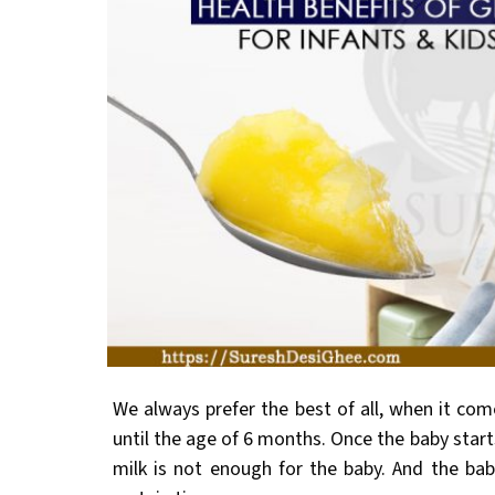
We always prefer the best of all, when it com
until the age of 6 months. Once the baby start
milk is not enough for the baby. And the bab