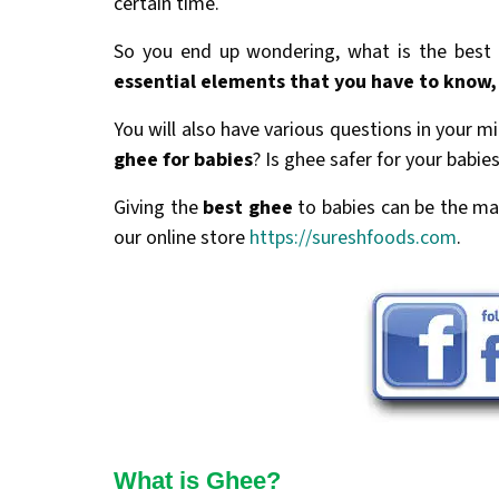
certain time.
So you end up wondering, what is the best n
essential elements that you have to know,
You will also have various questions in your m
ghee for babies
? Is ghee safer for your babi
Giving the
best ghee
to babies can be the ma
our online store
https://sureshfoods.com
.
What is Ghee?