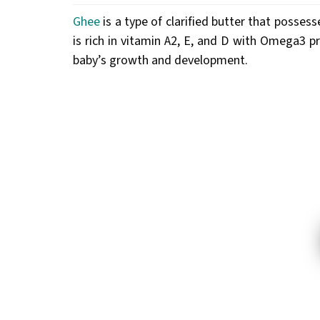
Ghee
is a type of clarified butter that possess
is rich in vitamin A2, E, and D with Omega3 p
baby’s growth and development.