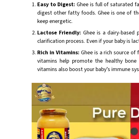
Easy to Digest:
Ghee is full of saturated f
digest other fatty foods. Ghee is one of th
keep energetic.
Lactose Friendly:
Ghee is a dairy-based 
clarification process. Even if your baby is l
Rich in Vitamins:
Ghee is a rich source of f
vitamins help promote the healthy bone 
vitamins also boost your baby’s immune sy