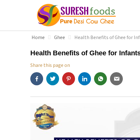
S
k
i
p
t
Home
Ghee
Health Benefits of Ghee for In
o
c
Health Benefits of Ghee for Infant
o
n
Share this page on
t
e
n
t