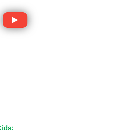
Kids
: