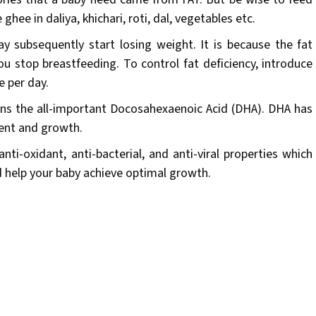
ghee in daliya, khichari, roti, dal, vegetables etc.
y subsequently start losing weight. It is because the fat
you stop breastfeeding. To control fat deficiency, introduce
e per day.
ains the all-important Docosahexaenoic Acid (DHA). DHA has
ent and growth.
nti-oxidant, anti-bacterial, and anti-viral properties which
d help your baby achieve optimal growth.