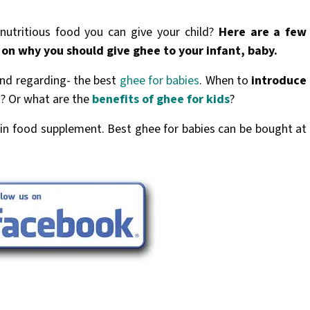
utritious food you can give your child?
Here are a few
 on why you should give ghee to your infant, baby.
ind regarding- the best
ghee for babies
. When to
introduce
es? Or what are the
benefits of ghee for kids
?
in food supplement. Best ghee for babies can be bought at