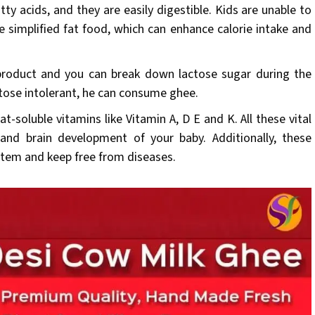
atty acids, and they are easily digestible. Kids are unable to
e simplified fat food, which can enhance calorie intake and
product and you can break down lactose sugar during the
actose intolerant, he can consume ghee.
at-soluble vitamins like Vitamin A, D E and K. All these vital
and brain development of your baby. Additionally, these
stem and keep free from diseases.