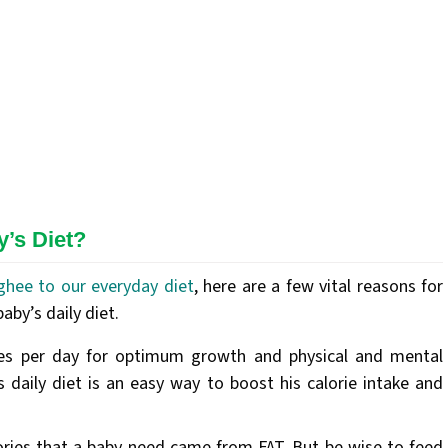
’s Diet?
ghee to our everyday diet
, here are a few vital reasons for
by’s daily diet.
es per day for optimum growth and physical and mental
 daily diet is an easy way to boost his calorie intake and
ories that a baby need came from FAT. But be wise to feed