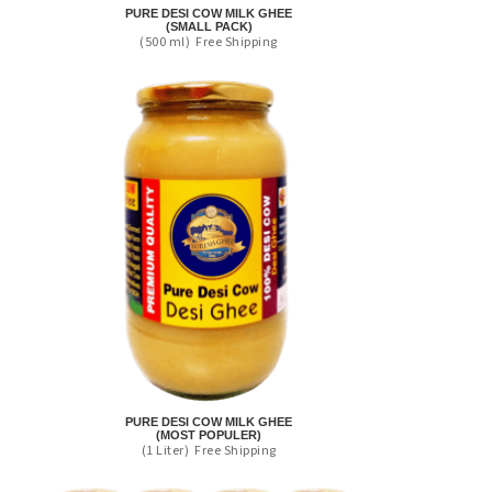
PURE DESI COW MILK GHEE
(SMALL PACK)
(500 ml)
Free Shipping
PURE DESI COW MILK GHEE
(MOST POPULER)
(1 Liter)
Free Shipping