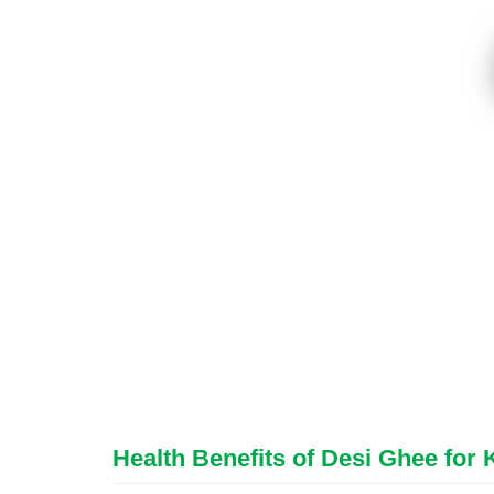
Health Benefits of Desi Ghee for 