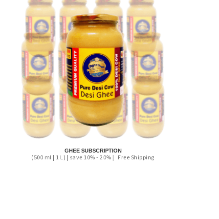
GHEE SUBSCRIPTION
(500 ml | 1 L) | save 10% - 20% |
Free Shipping