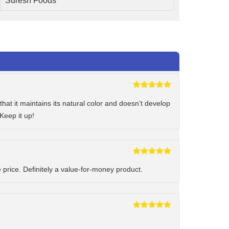
Suresh Foods
Rated
5
out
of 5
hat it maintains its natural color and doesn’t develop
Keep it up!
Rated
5
out
of 5
e price. Definitely a value-for-money product.
Rated
5
out
of 5