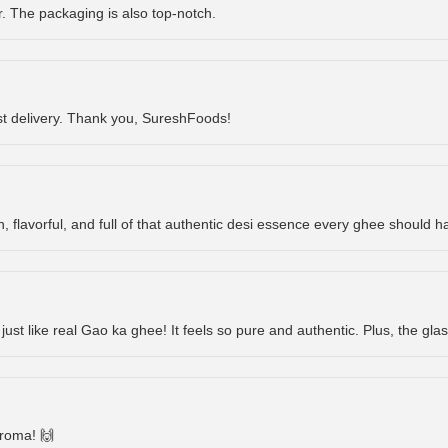
or. The packaging is also top-notch.
st delivery. Thank you, SureshFoods!
h, flavorful, and full of that authentic desi essence every ghee should ha
 just like real Gao ka ghee! It feels so pure and authentic. Plus, the glas
aroma! 🙌