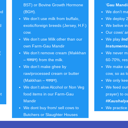
BST) or Bovine Growth Hormone
‘
Gau Mandi
ed
(BGH).
We don’t ma
We don't use milk from buffalo,
We deploy 2
d
exotic/foreign breeds (Jersey, H.F.)
We belive i
cow.
Our cows’ ar
We don’t use Milk other than our
We play
Ind
own Farm-Gau Mandir
Instumenta
(
We don’t remove cream (Makkhan
We never mil
– मक्खन) from the milk.
60-70%, rest
We don’t make ghee by
We make calv
raw/processed cream or butter
cow, so as 
(Makkhan – मक्खन).
We only ke
We don’t alow Alcohol or Non Veg
We feed our 
t
food items in our Farm-Gau
prayer) to o
Mandir
#Kaushalya
We dont buy from/ sell cows to
We practice 
Butchers or Slaughter Houses