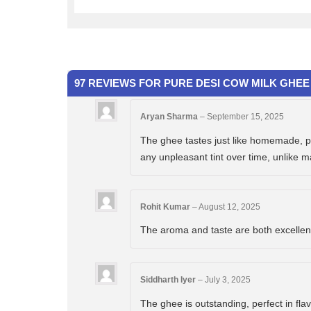
97 REVIEWS FOR
PURE DESI COW MILK GHEE 
Aryan Sharma
–
September 15, 2025
The ghee tastes just like homemade, pur
any unpleasant tint over time, unlike 
Rohit Kumar
–
August 12, 2025
The aroma and taste are both excellent. 
Siddharth Iyer
–
July 3, 2025
The ghee is outstanding, perfect in flav