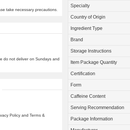
Specialty
ase take necessary precautions.
Country of Origin
Ingredient Type
Brand
Storage Instructions
We do not deliver on Sundays and
Item Package Quantity
Certification
Form
Caffeine Content
Serving Recommendation
rivacy Policy and Terms &
Package Information