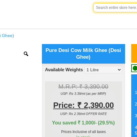
i Ghee)
Pure Desi Cow Milk Ghee (Desi
Ghee)
Available Weights
M.R.P:
₹
3,390.00
USP: Rs 3.39/ml (as per MRP)
Price:
₹
2,390.00
USP: Rs 2.39/ml OFFER RATE
You saved ₹ 1,000/- (29.5%)
Prices Inclusive of all taxes