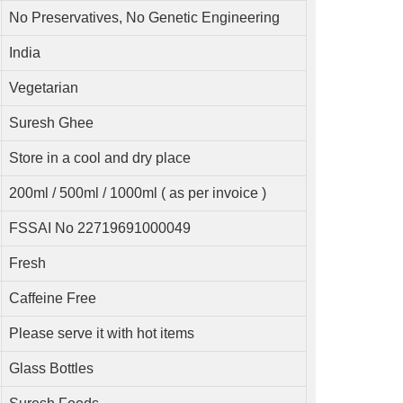
No Preservatives, No Genetic Engineering
India
Vegetarian
Suresh Ghee
Store in a cool and dry place
200ml / 500ml / 1000ml ( as per invoice )
FSSAI No 22719691000049
Fresh
Caffeine Free
Please serve it with hot items
Glass Bottles