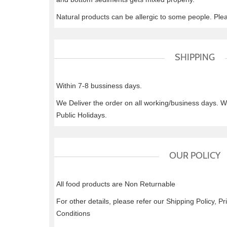
Natural products can be allergic to some people. Ple
SHIPPING
Within 7-8 bussiness days.
We Deliver the order on all working/business days. 
Public Holidays.
OUR POLICY
All food products are Non Returnable
For other details, please refer our Shipping Policy, P
Conditions