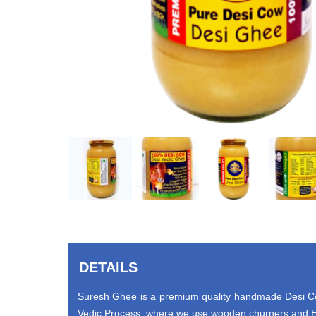
DETAILS
Suresh Ghee is a premium quality handmade Desi Cow
Vedic Process, where we use wooden churners and Ea