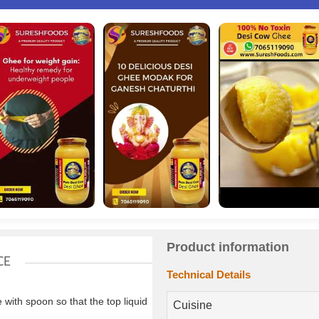
Product information
CE
Technical Details
ith spoon so that the top liquid
Cuisine