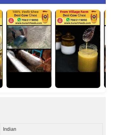
Indian