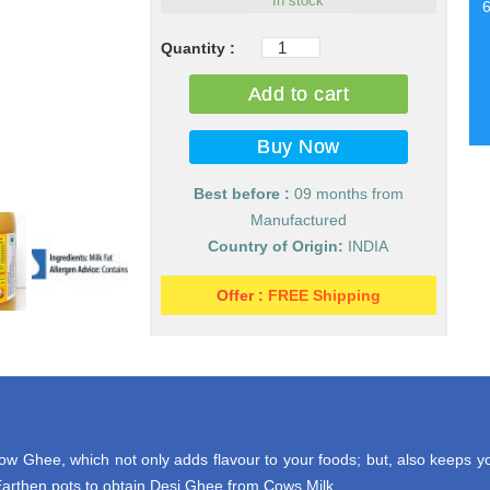
In stock
Pure
Desi
Add to cart
Cow
Milk
Ghee
(Desi
Best before :
09 months from
Ghee)
Manufactured
quantity
Country of Origin:
INDIA
Offer :
FREE Shipping
 Ghee, which not only adds flavour to your foods; but, also keeps yo
rthen pots to obtain Desi Ghee from Cows Milk.