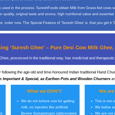
used in the process. SureshFoods obtain Milk from Grass-fed cows which 
quality, original taste and aroma, high nutritional value and essential 
, order now. The Special Feature of ‘Suresh Ghee’ is, that you get it ‘D
sing ‘Suresh Ghee’ – Pure Desi Cow Milk Ghe
hee, processed in the traditional way, has medicinal and therapeutic 
 following the age-old and time-honoured Indian traditional Hand Chu
re
Important & Special, as Earthen Pots and Wooden Churners
ar
What we DON’T:
We are
We do not torture cow for getting
This is not 
milk, no injection like artificial
We belive a
ed
Bovine Somatotropin (abbreviated
We are not