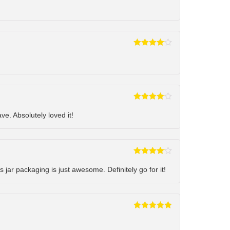
Rated
4
out of 5
Rated
4
out of 5
ve. Absolutely loved it!
Rated
4
out of 5
s jar packaging is just awesome. Definitely go for it!
Rated
5
out
of 5