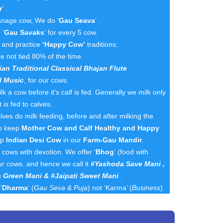
r
‘ .
nage cow, We do ‘
Gau Seava
‘ .
 ‘
Gau Savaks
‘ for every 5 cow.
n and practice
‘Happy Cow’
traditions.
e not tied 80% of the time.
ian Traditional Classical Bhajan Flute
l Music
, for our cows.
k a cow before it's calf is fed. Generally we milk only
 is fed to calves.
es do milk feeding, before and after milking the
to keep
Mother Cow and Calf Healthy and Happy
.
ep
Indian Desi Cow
in our
Farm-Gau Mandir
.
cows with devotion. We offer ‘
Bhog
‘ (food with
ur cows. and hence we call it
#Yashoda Save Mani ,
 Green Mani & #Jaipati Sweet Mani
.
‘
Dharma
‘ (
Gau Seva & Puja
) not ‘Karma’ (
Business
)