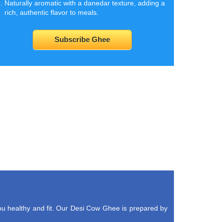
Naturally aromatic with a danedar texture, adding a
rich, authentic flavor to meals.
Subscribe Ghee
u healthy and fit. Our Desi Cow Ghee is prepared by