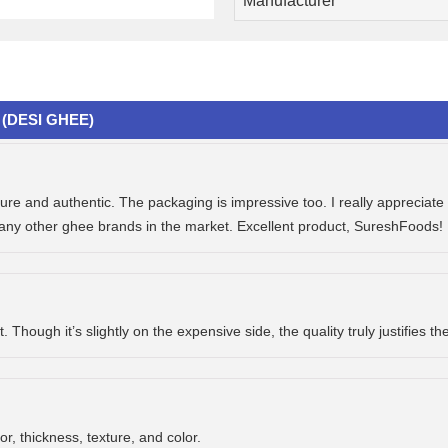
Manufacturer
(DESI GHEE)
e and authentic. The packaging is impressive too. I really appreciate t
many other ghee brands in the market. Excellent product, SureshFoods! 
Though it’s slightly on the expensive side, the quality truly justifies th
or, thickness, texture, and color.