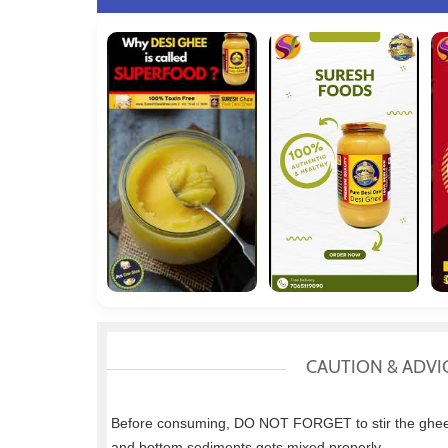
CAUTION & ADVI
Before consuming, DO NOT FORGET to stir the ghee w
and bottom sediments gets mixed properly.