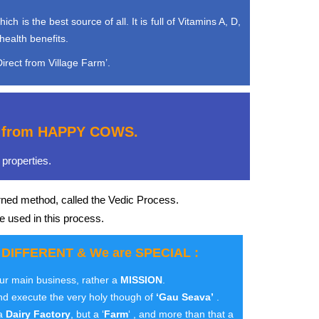
is the best source of all. It is full of Vitamins A, D,
health benefits.
irect from Village Farm’.
e, from HAPPY COWS.
properties.
rned method, called the Vedic Process.
e used in this process.
 DIFFERENT & We are SPECIAL :
our main business, rather a
MISSION
.
nd execute the very holy though of
‘Gau Seava’
.
 a
Dairy Factory
, but a ‘
Farm
‘ , and more than that a