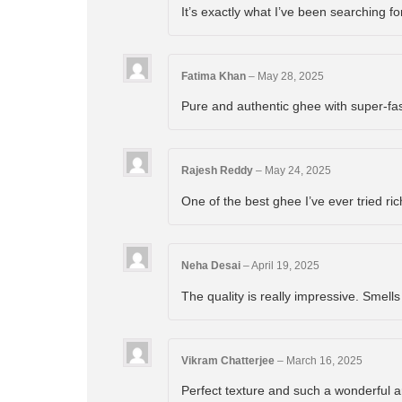
It’s exactly what I’ve been searching f
Fatima Khan
–
May 28, 2025
Pure and authentic ghee with super-fa
Rajesh Reddy
–
May 24, 2025
One of the best ghee I’ve ever tried ric
Neha Desai
–
April 19, 2025
The quality is really impressive. Smells
Vikram Chatterjee
–
March 16, 2025
Perfect texture and such a wonderful 