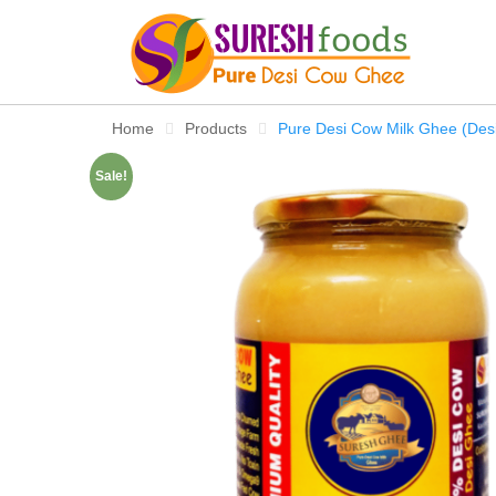
Skip
to
content
Home
Products
Pure Desi Cow Milk Ghee (Des
Sale!