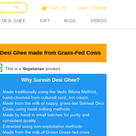
Cart
(0)
Login / Signup
DESI GHEE
GIFT
BLOG
VIDEOS
Desi Ghee made from Grass-Fed Cows
This is a
Vegetarian
product.
Why Suresh Desi Ghee?
Made traditionally using the Vedic Bilona Method,
hand-churned from cultured curd, not cream.
Made from the milk of happy, grass-fed Sahiwal Desi
Cows, using hand-milking methods.
Made by hand in small batches for purity and
consistent quality
Extracted using non-exploitative methods
Made from the milk of Green Grass-fed cows