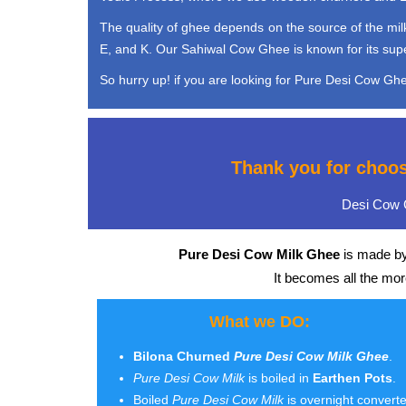
The quality of ghee depends on the source of the milk 
E, and K. Our Sahiwal Cow Ghee is known for its super 
So hurry up! if you are looking for Pure Desi Cow Ghee
Thank you for choo
Desi Cow G
Pure Desi Cow Milk Ghee
is made by
It becomes all the mo
What we DO:
Bilona Churned
Pure Desi Cow Milk Ghee
.
Pure Desi Cow Milk
is boiled in
Earthen Pots
.
Boiled
Pure Desi Cow Milk
is overnight convert