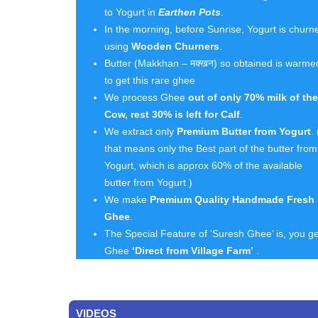
to Yogurt in
Earthen Pots
.
In the morning, before Sunrise, Yogurt is churn
using
Wooden Churners
.
Butter (Makkhan – मक्खन) so obtained is warme
to get this rare ghee
We process Ghee
out of only 70% milk of the
Cow, rest 30% is left for Calf
.
We extract only
Premium Butter from Yogurt
. 
that means only the Best part of the butter from
Yogurt, which is approx 60% of the available
butter from Yogurt )
We make
Premium Quality Handmade Fresh
Ghee
.
The Special Feature of ‘Suresh Ghee’ is, you ge
Ghee
‘Direct from Village Farm’
.
VIDEOS