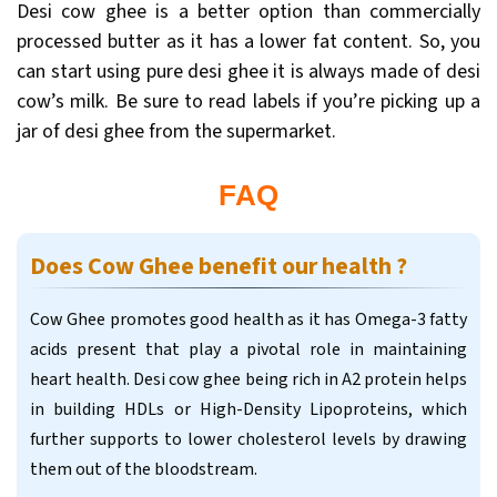
Desi cow ghee is a better option than commercially
processed butter as it has a lower fat content. So, you
can start using pure desi ghee it is always made of desi
cow’s milk. Be sure to read labels if you’re picking up a
jar of desi ghee from the supermarket.
FAQ
Does Cow Ghee benefit our health ?
Cow Ghee promotes good health as it has Omega-3 fatty
acids present that play a pivotal role in maintaining
heart health. Desi cow ghee being rich in A2 protein helps
in building HDLs or High-Density Lipoproteins, which
further supports to lower cholesterol levels by drawing
them out of the bloodstream.