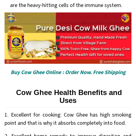
are the heavy-hitting cells of the immune system.
Buy Cow Ghee Online : Order Now. Free Shipping
Cow Ghee Health Benefits and
Uses
1. Excellent for cooking: Cow Ghee has high smoking
point and that is why it absorbs completely into food.