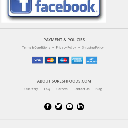
PAYMENT & POLICIES
Terms & Conditions
Privacy Policy
Shipping Policy
ABOUT SURESHFOODS.COM
Our Story
FAQ
Careers
Contact Us
Blog