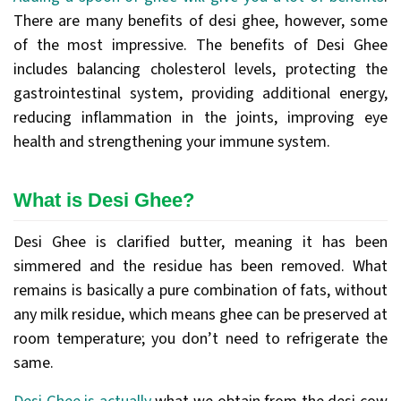
There are many benefits of desi ghee, however, some
of the most impressive. The benefits of Desi Ghee
includes balancing cholesterol levels, protecting the
gastrointestinal system, providing additional energy,
reducing inflammation in the joints, improving eye
health and strengthening your immune system.
What is Desi Ghee?
Desi Ghee is clarified butter, meaning it has been
simmered and the residue has been removed. What
remains is basically a pure combination of fats, without
any milk residue, which means ghee can be preserved at
room temperature; you don’t need to refrigerate the
same.