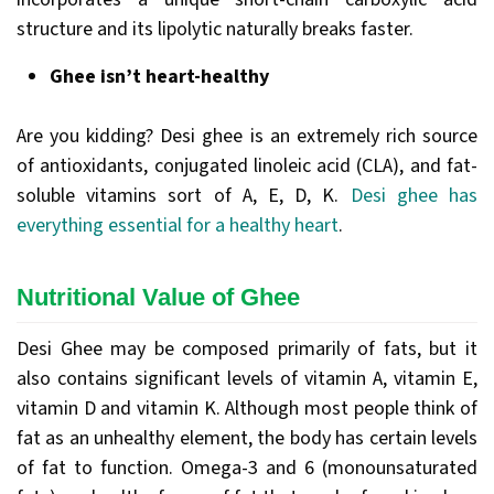
structure and its lipolytic naturally breaks faster.
Ghee isn’t heart-healthy
Are you kidding? Desi ghee is an extremely rich source
of antioxidants, conjugated linoleic acid (CLA), and fat-
soluble vitamins sort of A, E, D, K.
Desi ghee has
everything essential for a healthy heart
.
Nutritional Value of Ghee
Desi Ghee may be composed primarily of fats, but it
also contains significant levels of vitamin A, vitamin E,
vitamin D and vitamin K. Although most people think of
fat as an unhealthy element, the body has certain levels
of fat to function. Omega-3 and 6 (monounsaturated