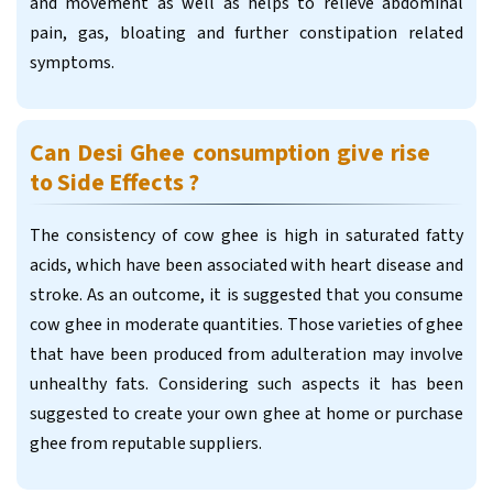
and movement as well as helps to relieve abdominal
pain, gas, bloating and further constipation related
symptoms.
Can Desi Ghee consumption give rise
to Side Effects ?
The consistency of cow ghee is high in saturated fatty
acids, which have been associated with heart disease and
stroke. As an outcome, it is suggested that you consume
cow ghee in moderate quantities. Those varieties of ghee
that have been produced from adulteration may involve
unhealthy fats. Considering such aspects it has been
suggested to create your own ghee at home or purchase
ghee from reputable suppliers.