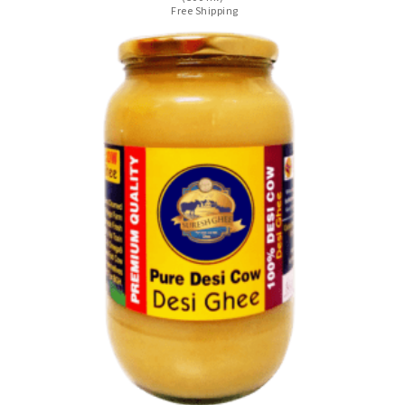
Free Shipping