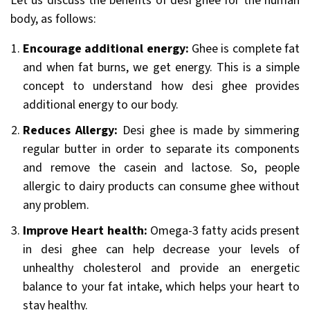
Let us discuss the benefits of desi ghee for the human
body, as follows:
Encourage additional energy:
Ghee is complete fat
and when fat burns, we get energy. This is a simple
concept to understand how desi ghee provides
additional energy to our body.
Reduces Allergy:
Desi ghee is made by simmering
regular butter in order to separate its components
and remove the casein and lactose. So, people
allergic to dairy products can consume ghee without
any problem.
Improve Heart health:
Omega-3 fatty acids present
in desi ghee can help decrease your levels of
unhealthy cholesterol and provide an energetic
balance to your fat intake, which helps your heart to
stay healthy.