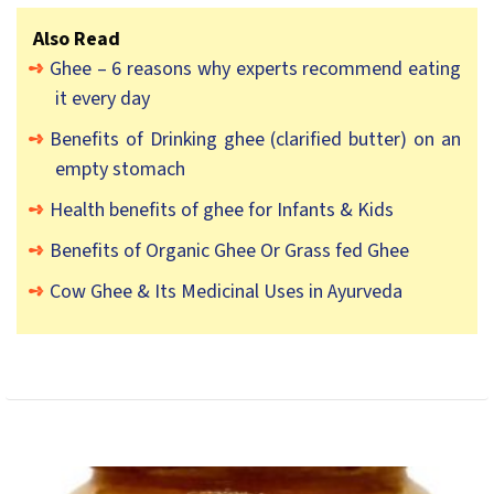
Also Read
Ghee – 6 reasons why experts recommend eating
it every day
Benefits of Drinking ghee (clarified butter) on an
empty stomach
Health benefits of ghee for Infants & Kids
Benefits of Organic Ghee Or Grass fed Ghee
Cow Ghee & Its Medicinal Uses in Ayurveda