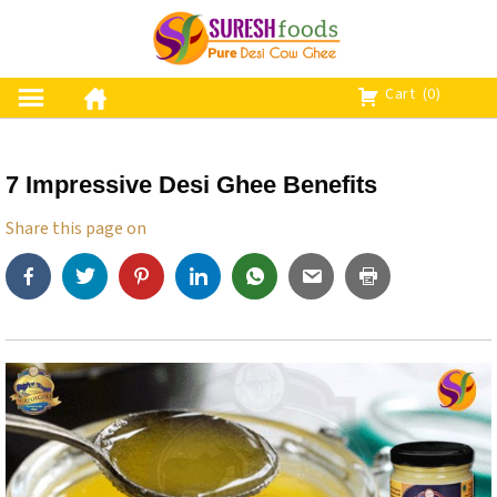
S
k
i
p
Cart
(0)
t
o
c
7 Impressive Desi Ghee Benefits
o
n
Share this page on
t
e
n
t