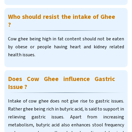
Who should resist the intake of Ghee
?
Cow ghee being high in fat content should not be eaten
by obese or people having heart and kidney related
health issues.
Does Cow Ghee influence Gastric
Issue ?
Intake of cow ghee does not give rise to gastric issues.
Rather ghee being rich in butyric acid, is said to support in
relieving gastric issues. Apart from increasing
metabolism, butyric acid also enhances stool frequency