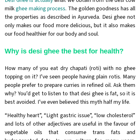
Desi Ghee is actually
what we obtain from the desi cow
milk
ghee making process
. The golden goodness has all
the properties as described in Ayurveda. Desi ghee not
only makes our food more delicious, but it also makes
our food healthier for our body and soul.
Why is desi ghee the best for health?
How many of you eat dry chapati (roti) with no ghee
topping on it? I’ve seen people having plain rotis. Many
people prefer to prepare curries in refined oil. Ask them
why? You’d get to listen to that desi ghee is fat, so it is
best avoided. I’ve even believed this myth half my life.
“Healthy heart”, “Light gastric issue”, “low cholesterol”
and lots of other adjectives are useful in the favour of
vegetable oils that consume trans fats and