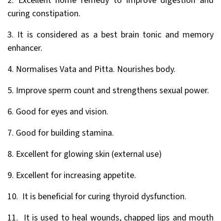
2. Excellent home remedy to improve digestion and
curing constipation.
3. It is considered as a best brain tonic and memory
enhancer.
4. Normalises Vata and Pitta. Nourishes body.
5. Improve sperm count and strengthens sexual power.
6. Good for eyes and vision.
7. Good for building stamina.
8. Excellent for glowing skin (external use)
9. Excellent for increasing appetite.
10. It is beneficial for curing thyroid dysfunction.
11. It is used to heal wounds, chapped lips and mouth