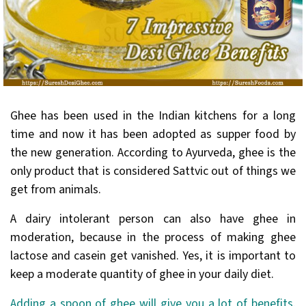
Ghee has been used in the Indian kitchens for a long
time and now it has been adopted as supper food by
the new generation. According to Ayurveda, ghee is the
only product that is considered Sattvic out of things we
get from animals.
A dairy intolerant person can also have ghee in
moderation, because in the process of making ghee
lactose and casein get vanished. Yes, it is important to
keep a moderate quantity of ghee in your daily diet.
Adding a spoon of ghee will give you a lot of benefits
.