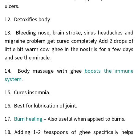
ulcers.
12. Detoxifies body.
13. Bleeding nose, brain stroke, sinus headaches and
migraine problem get cured completely. Add 2 drops of
little bit warm cow ghee in the nostrils for a few days
and see the miracle.
14. Body massage with ghee
boosts the immune
system
.
15. Cures insomnia.
16. Best for lubrication of joint.
17.
Burn healing
– Also useful when applied to burns.
18. Adding 1-2 teaspoons of ghee specifically helps