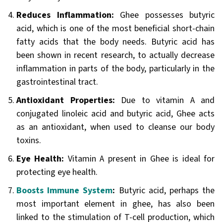
Reduces Inflammation:
Ghee possesses butyric
acid, which is one of the most beneficial short-chain
fatty acids that the body needs. Butyric acid has
been shown in recent research, to actually decrease
inflammation in parts of the body, particularly in the
gastrointestinal tract.
Antioxidant Properties:
Due to vitamin A and
conjugated linoleic acid and butyric acid, Ghee acts
as an antioxidant, when used to cleanse our body
toxins.
Eye Health:
Vitamin A present in Ghee is ideal for
protecting eye health.
Boosts Immune System
:
Butyric acid, perhaps the
most important element in ghee, has also been
linked to the stimulation of T-cell production, which