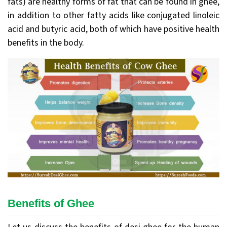
fats) are healthy forms of fat that can be found in ghee,
in addition to other fatty acids like conjugated linoleic
acid and butyric acid, both of which have positive health
benefits in the body.
Benefits of Ghee