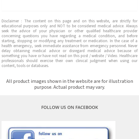
Disclaimer : The content on this page and on this website, are strictly for
educational purposes only and NOT to be considered medical advice. Always
seek the advice of your physician or other qualified healthcare provider
concerning questions you have regarding a medical condition, and before
starting, stopping or modifying any treatment or medication. In the case of a
health emergency, seek immediate assistance from emergency personnel. Never
delay obtaining medical advice or disregard medical advice because of
something you have or have not read on this post / website / Video. Healthcare
professionals should exercise their own clinical judgment when using our
content, tools or databases.
All product images shown in the website are for illustration
purpose. Actual product may vary.
FOLLOW US ON FACEBOOK