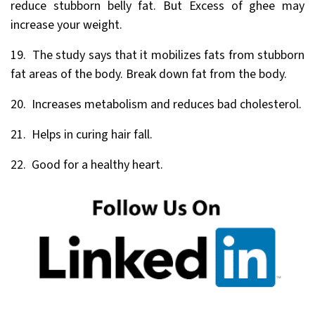
reduce stubborn belly fat. But Excess of ghee may
increase your weight.
19. The study says that it mobilizes fats from stubborn
fat areas of the body. Break down fat from the body.
20. Increases metabolism and reduces bad cholesterol.
21. Helps in curing hair fall.
22. Good for a healthy heart.