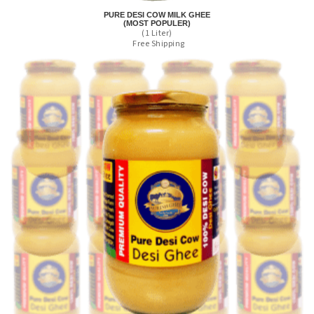
PURE DESI COW MILK GHEE
(MOST POPULER)
(1 Liter)
Free Shipping