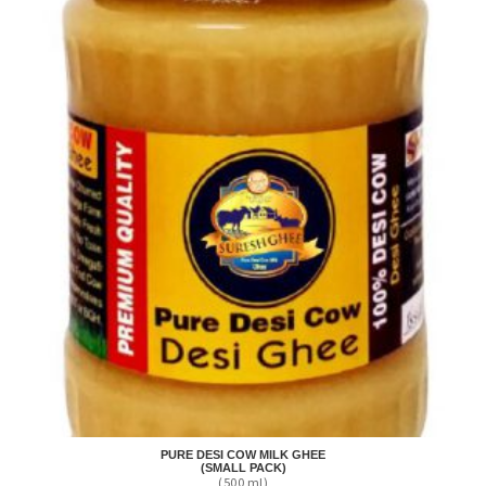
PURE DESI COW MILK GHEE
(SMALL PACK)
(500 ml)