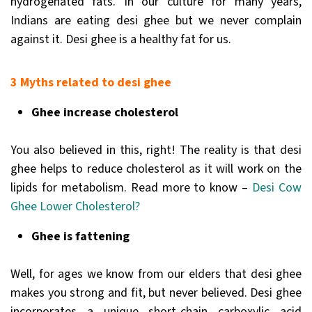
hydrogenated fats. In our culture for many years,
Indians are eating desi ghee but we never complain
against it. Desi ghee is a healthy fat for us.
3 Myths related to desi ghee
Ghee increase cholesterol
You also believed in this, right! The reality is that desi
ghee helps to reduce cholesterol as it will work on the
lipids for metabolism. Read more to know –
Desi Cow
Ghee Lower Cholesterol?
Ghee is fattening
Well, for ages we know from our elders that desi ghee
makes you strong and fit, but never believed. Desi ghee
incorporates a unique short-chain carboxylic acid