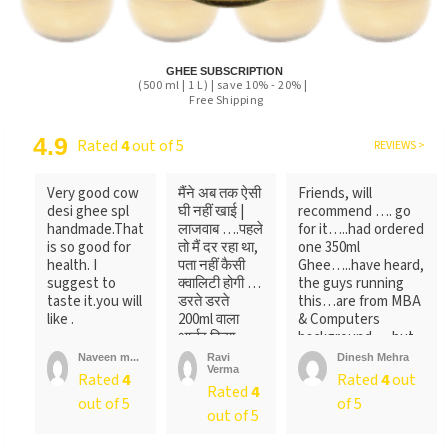
GHEE SUBSCRIPTION
(500 ml | 1 L) | save 10% - 20% |
Free Shipping
4.9
Rated
4
out of 5
REVIEWS >
Very good cow
मैंने अब तक ऐसी
Friends, will
desi ghee spl
घी नहीं खाई |
recommend …. go
handmade.That
लाजवाब ….पहले
for it…..had ordered
is so good for
तो मैं दर रहा था,
one 350ml
health. I
पता नहीं कैसी
Ghee…..have heard,
suggest to
क्वालिटी होगी …
the guys running
taste it.you will
डरते डरते
this…are from MBA
like .
200ml वाला
& Computers
आर्डर किया ….
background…..but
लेकिन पैक ...
not
Naveen m...
Ravi
Dinesh Mehra
Verma
sure….someone
Rated
4
Rated
4
out
Rated
4
told
out of 5
of 5
me….anyways….will
out of 5
recommend…go for
it