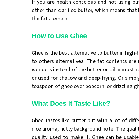
If you are health conscious and not using but
other than clarified butter, which means that 
the fats remain.
How to Use Ghee
Ghee is the best alternative to butter in high
to others alternatives. The fat contents ar
wonders instead of the butter or oil in most 
or used for shallow and deep-frying. Or simply
teaspoon of ghee over popcorn, or drizzling g
What Does It Taste Like?
Ghee tastes like butter but with a lot of diff
nice aroma, nutty background note. The quality
quality used to make it. Ghee can be usabl