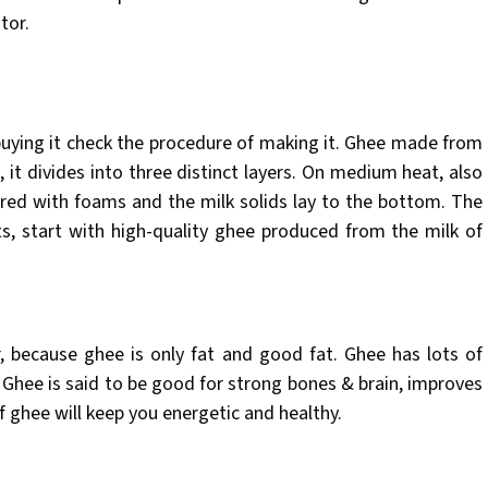
tor.
uying it check the procedure of making it. Ghee made from
, it divides into three distinct layers. On medium heat, also
ered with foams and the milk solids lay to the bottom. The
ts, start with high-quality ghee produced from the milk of
, because ghee is only fat and good fat. Ghee has lots of
. Ghee is said to be good for strong bones & brain, improves
 ghee will keep you energetic and healthy.