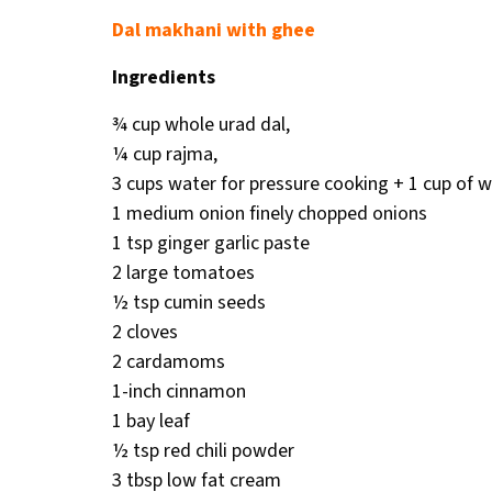
Dal makhani with ghee
Ingredients
¾ cup whole urad dal,
¼ cup rajma,
3 cups water for pressure cooking + 1 cup of w
1 medium onion finely chopped onions
1 tsp ginger garlic paste
2 large tomatoes
½ tsp cumin seeds
2 cloves
2 cardamoms
1-inch cinnamon
1 bay leaf
½ tsp red chili powder
3 tbsp low fat cream