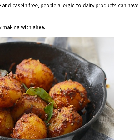
e and casein free, people allergic to dairy products can have
y making with ghee.