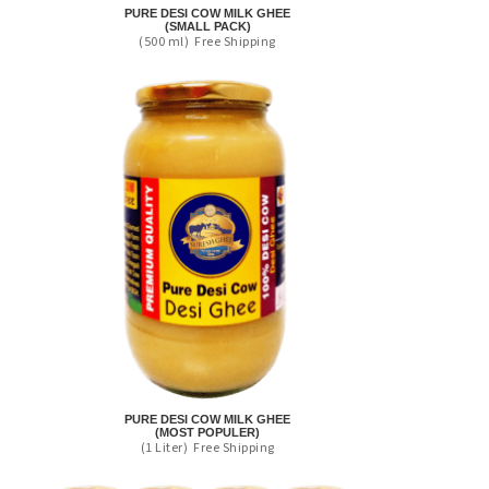
PURE DESI COW MILK GHEE
(SMALL PACK)
(500 ml)
Free Shipping
PURE DESI COW MILK GHEE
(MOST POPULER)
(1 Liter)
Free Shipping