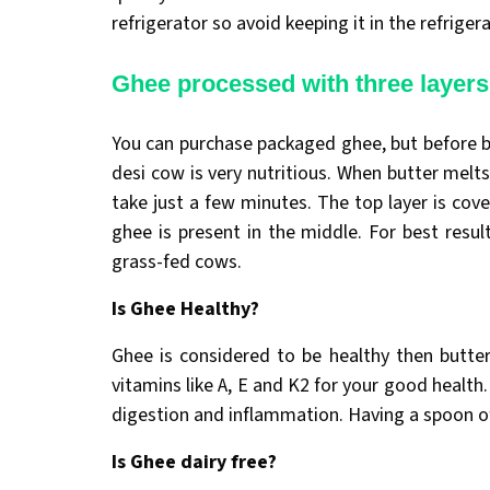
refrigerator so avoid keeping it in the refrigera
Ghee processed with three layers
You can purchase packaged ghee, but before b
desi cow is very nutritious. When butter melts
take just a few minutes. The top layer is cov
ghee is present in the middle. For best resul
grass-fed cows.
Is Ghee Healthy?
Ghee is considered to be healthy then butter
vitamins like A, E and K2 for your good health
digestion and inflammation. Having a spoon of
Is Ghee dairy free?