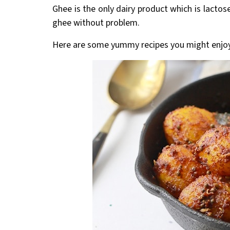
Ghee is the only dairy product which is lactos
ghee without problem.
Here are some yummy recipes you might enjo