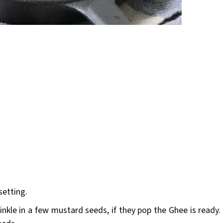
setting.
nkle in a few mustard seeds, if they pop the Ghee is ready.