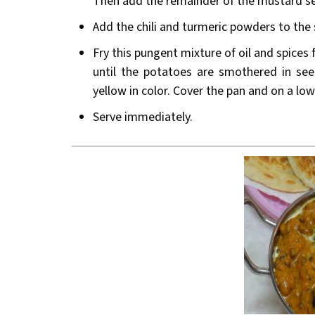
Then add the remainder of the mustard s
Add the chili and turmeric powders to the s
Fry this pungent mixture of oil and spices
until the potatoes are smothered in see
yellow in color. Cover the pan and on a lo
Serve immediately.