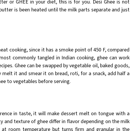
ter or GHEE in your diet, this is for you. Desi Ghee is not
butter is been heated until the milk parts separate and just
-heat cooking, since it has a smoke point of 450 F, compared
e most commonly tangled in Indian cooking, ghee can work
recipes. Ghee can be swapped by vegetable oil, baked goods,
 melt it and smear it on bread, roti, for a snack, add half a
hee to vegetables before serving.
erence in taste, it will make dessert melt on tongue with a
 and texture of ghee differ in flavor depending on the milk
e at room temperature but turns firm and granular in the