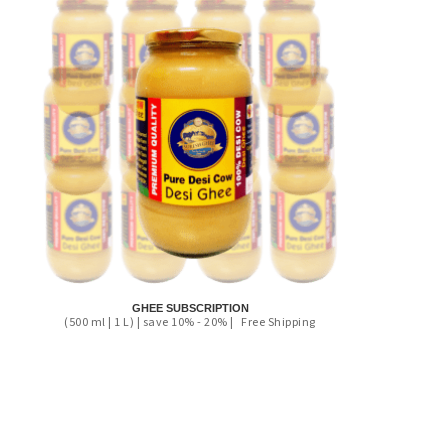
GHEE SUBSCRIPTION
(500 ml | 1 L) | save 10% - 20% |
Free Shipping