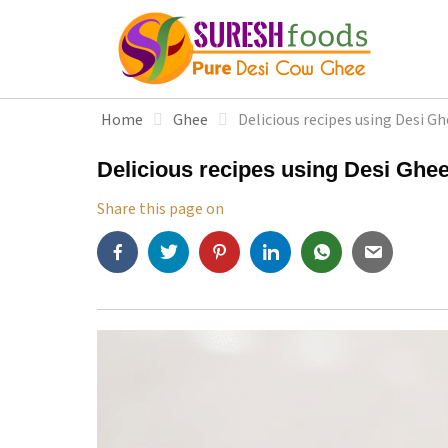
S
k
i
p
t
Home
Ghee
Delicious recipes using Desi G
o
c
Delicious recipes using Desi Ghe
o
n
Share this page on
t
e
n
t