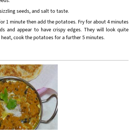
eeds.
izzling seeds, and salt to taste.
 for 1 minute then add the potatoes. Fry for about 4 minutes
ds and appear to have crispy edges. They will look quite
w heat, cook the potatoes for a further 5 minutes.