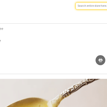
hee
e