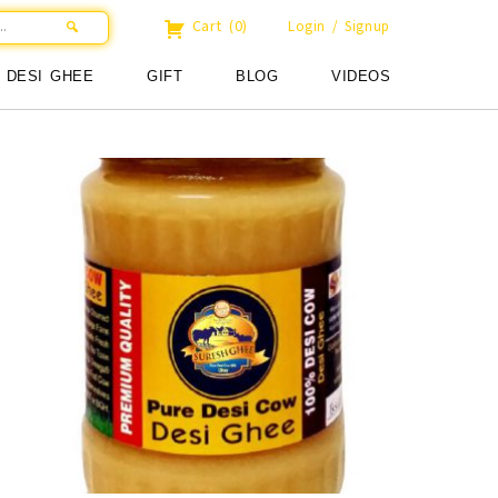
Cart
(0)
Login / Signup
DESI GHEE
GIFT
BLOG
VIDEOS