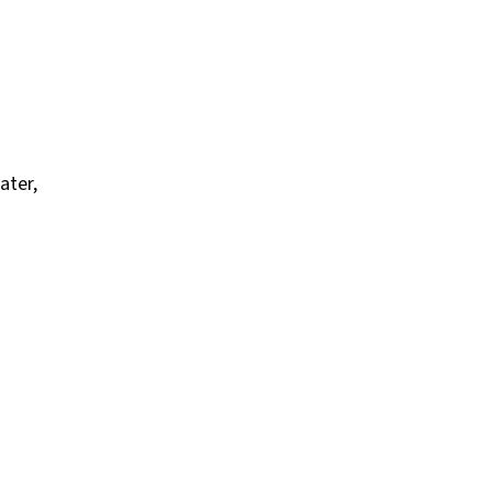
ater,