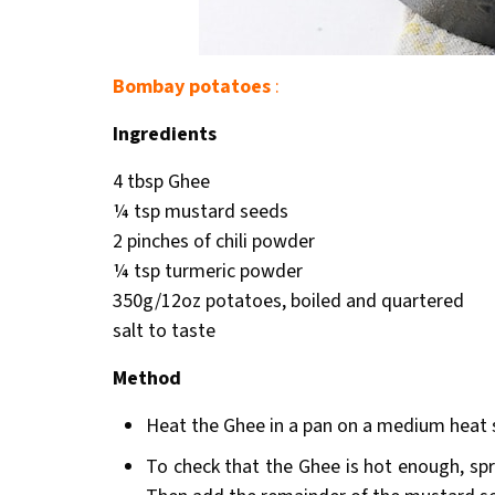
Bombay potatoes
:
Ingredients
4 tbsp Ghee
¼ tsp mustard seeds
2 pinches of chili powder
¼ tsp turmeric powder
350g/12oz potatoes, boiled and quartered
salt to taste
Method
Heat the Ghee in a pan on a medium heat 
To check that the Ghee is hot enough, spri