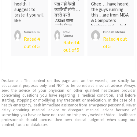
health. I
पता नहीं कैसी
Ghee…..have heard,
suggest to
क्वालिटी होगी …
the guys running
taste it.you will
डरते डरते
this…are from MBA
like .
200ml वाला
& Computers
आर्डर किया ….
background…..but
लेकिन पैक ...
not
Naveen m...
Ravi
Dinesh Mehra
Verma
sure….someone
Rated
4
Rated
4
out
Rated
4
told
out of 5
of 5
me….anyways….will
out of 5
recommend…go for
it
Disclaimer : The content on this page and on this website, are strictly for
educational purposes only and NOT to be considered medical advice. Always
seek the advice of your physician or other qualified healthcare provider
concerning questions you have regarding a medical condition, and before
starting, stopping or modifying any treatment or medication. In the case of a
health emergency, seek immediate assistance from emergency personnel. Never
delay obtaining medical advice or disregard medical advice because of
something you have or have not read on this post / website / Video. Healthcare
professionals should exercise their own clinical judgment when using our
content, tools or databases.