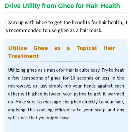
Drive Utility from Ghee for Hair Health
Team up with Ghee to get the benefits for hair health, it
is recommended to use ghee as a hair mask.
Utilize Ghee as a Topical Hair
Treatment
Utilizing ghee as a mask for hair is quite easy. Try to heat
a few teaspoons of ghee for 10 seconds or less in the
microwave, or just simply rub your hands against each
other with ghee between your palms to get it warmed
up. Make sure to massage the ghee directly to your hair,
applying the coating efficiently to your scalp and any
split ends that you might have.