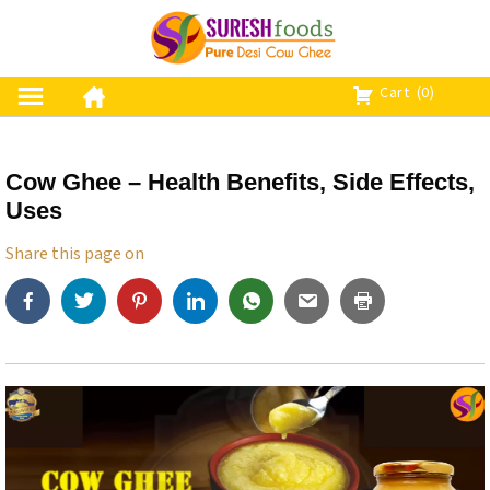
S
k
i
p
Cart
(0)
t
o
c
Cow Ghee – Health Benefits, Side Effects,
o
Uses
n
t
Share this page on
e
n
t