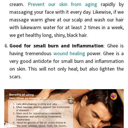
cream.
Prevent our skin from aging
rapidly by
massaging your face with it every day. Likewise, if we
massage warm ghee at our scalp and wash our hair
with lukewarm water for at least 2 times in a week,
we get healthy long, shiny, black hair.
Good for small burn and inflammation
: Ghee is
having tremendous
wound healing
power. Ghee is a
very good antidote for small burn and inflammation
on skin. This will not only heal; but also lighten the
scars.