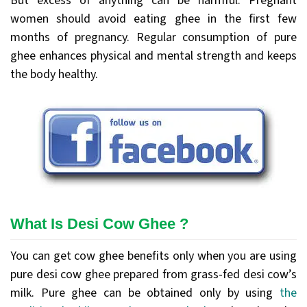
But excess of anything can be harmful. Pregnant
women should avoid eating ghee in the first few
months of pregnancy. Regular consumption of pure
ghee enhances physical and mental strength and keeps
the body healthy.
What Is Desi Cow Ghee ?
You can get cow ghee benefits only when you are using
pure desi cow ghee prepared from grass-fed desi cow’s
milk. Pure ghee can be obtained only by using
the