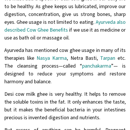
to be healthy. As ghee keeps us lubricated, improve our
digestion, concentration, give us strong bones, sharp
eyes. Ghee usage is not limited to eating.
Ayurveda also
described Cow Ghee Benefits
if we use it as medicine or
use as bath oil or massage oil.
Ayurveda has mentioned cow ghee usage in many of its
therapies like
Nasya Karma
, Netra Basti,
Tarpan
etc.
The cleansing process—called “
panchakarma
”— is
designed to reduce your symptoms and restore
harmony and balance.
Desi cow milk ghee is very healthy. It helps to remove
the soluble toxins in the fat. It only enhances the taste,
but it makes the beneficial bacteria in your intestines
precious is invented digestion and nutrients.