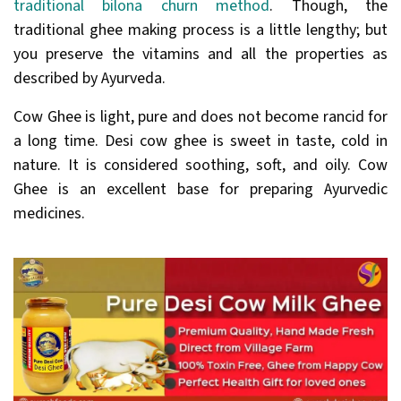
traditional bilona churn method
. Though, the
traditional ghee making process is a little lengthy; but
you preserve the vitamins and all the properties as
described by Ayurveda.
Cow Ghee is light, pure and does not become rancid for
a long time. Desi cow ghee is sweet in taste, cold in
nature. It is considered soothing, soft, and oily. Cow
Ghee is an excellent base for preparing Ayurvedic
medicines.