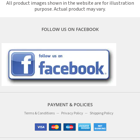
All product images shown in the website are for illustration
purpose. Actual product may vary.
FOLLOW US ON FACEBOOK
PAYMENT & POLICIES
Terms & Conditions
Privacy Policy
Shipping Policy