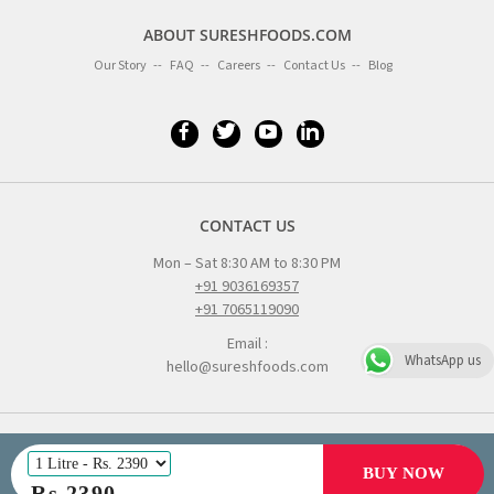
ABOUT SURESHFOODS.COM
Our Story
FAQ
Careers
Contact Us
Blog
CONTACT US
Mon – Sat 8:30 AM to 8:30 PM
+91 9036169357
+91 7065119090
Email :
WhatsApp us
hello@sureshfoods.com
BUY NOW
© All right reserved 2016
Rs
2390