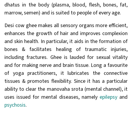
dhatus in the body (plasma, blood, flesh, bones, fat,
marrow, semen) and is suited to people of every age.
Desi cow ghee makes all sensory organs more efficient,
enhances the growth of hair and improves complexion
and skin health. In particular, it aids in the formation of
bones & facilitates healing of traumatic injuries,
including fractures. Ghee is lauded for sexual vitality
and for making nerve and brain tissue. Long a favourite
of yoga practitioners, it lubricates the connective
tissues & promotes flexibility. Since it has a particular
ability to clear the manovaha srota (mental channel), it
uses issued for mental diseases, namely
epilepsy
and
psychosis
.