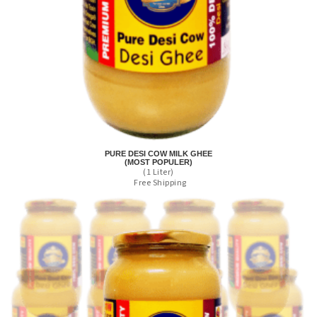
PURE DESI COW MILK GHEE
(MOST POPULER)
(1 Liter)
Free Shipping