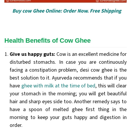
Buy cow Ghee Online: Order Now. Free Shipping
Health Benefits of Cow Ghee
Give us happy guts:
Cow is an excellent medicine for
disturbed stomachs. In case you are continuously
facing a constipation problem, desi cow ghee is the
best solution to it. Ayurveda recommends that if you
have
ghee with milk at the time of bed
, this will clear
your stomach in the morning; you will get beautiful
hair and sharp eyes side too. Another remedy says to
have a spoon of melted ghee first thing in the
morning to keep your guts happy and digestion in
order.