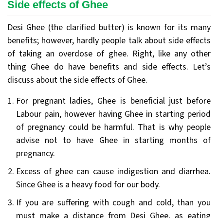
Side effects of Ghee
Desi Ghee (the clarified butter) is known for its many
benefits; however, hardly people talk about side effects
of taking an overdose of ghee. Right, like any other
thing Ghee do have benefits and side effects. Let’s
discuss about the side effects of Ghee.
For pregnant ladies, Ghee is beneficial just before
Labour pain, however having Ghee in starting period
of pregnancy could be harmful. That is why people
advise not to have Ghee in starting months of
pregnancy.
Excess of ghee can cause indigestion and diarrhea.
Since Ghee is a heavy food for our body.
If you are suffering with cough and cold, than you
must make a distance from Desi Ghee, as eating