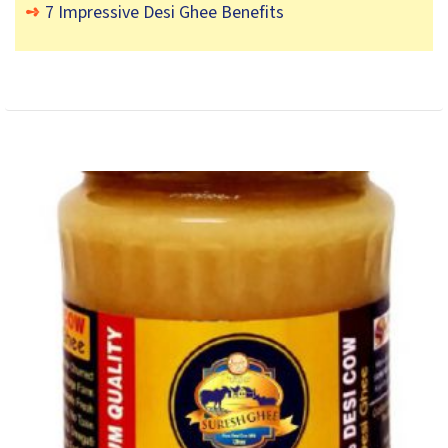
7 Impressive Desi Ghee Benefits