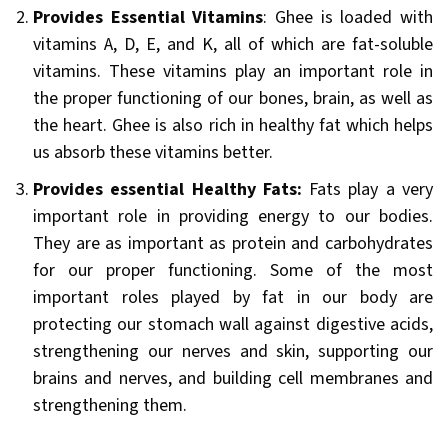
Provides Essential Vitamins
: Ghee is loaded with
vitamins A, D, E, and K, all of which are fat-soluble
vitamins. These vitamins play an important role in
the proper functioning of our bones, brain, as well as
the heart. Ghee is also rich in healthy fat which helps
us absorb these vitamins better.
Provides essential Healthy Fats:
Fats play a very
important role in providing energy to our bodies.
They are as important as protein and carbohydrates
for our proper functioning. Some of the most
important roles played by fat in our body are
protecting our stomach wall against digestive acids,
strengthening our nerves and skin, supporting our
brains and nerves, and building cell membranes and
strengthening them.