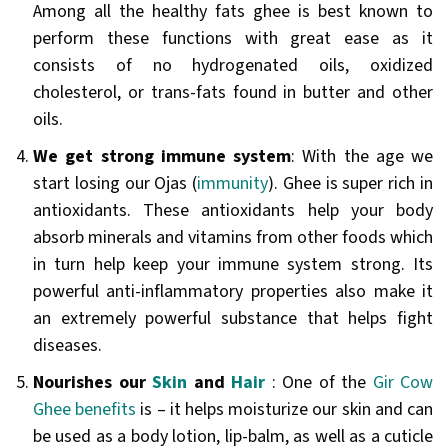
Among all the healthy fats ghee is best known to
perform these functions with great ease as it
consists of no hydrogenated oils, oxidized
cholesterol, or trans-fats found in butter and other
oils.
We get strong immune system
: With the age we
start losing our Ojas (
immunity
). Ghee is super rich in
antioxidants. These antioxidants help your body
absorb minerals and vitamins from other foods which
in turn help keep your immune system strong. Its
powerful anti-inflammatory properties also make it
an extremely powerful substance that helps fight
diseases.
Nourishes our
Skin
and
Hair
: One of the
Gir Cow
Ghee benefits
is – it helps moisturize our skin and can
be used as a body lotion, lip-balm, as well as a cuticle