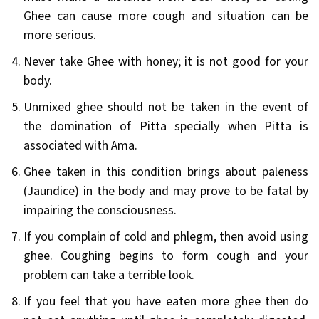
Ghee can cause more cough and situation can be
more serious.
Never take Ghee with honey; it is not good for your
body.
Unmixed ghee should not be taken in the event of
the domination of Pitta specially when Pitta is
associated with Ama.
Ghee taken in this condition brings about paleness
(Jaundice) in the body and may prove to be fatal by
impairing the consciousness.
If you complain of cold and phlegm, then avoid using
ghee. Coughing begins to form cough and your
problem can take a terrible look.
If you feel that you have eaten more ghee then do