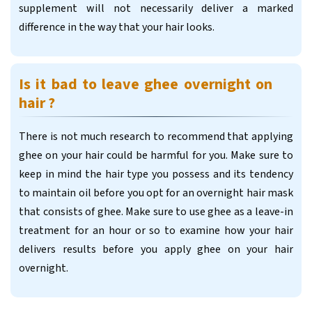
supplement will not necessarily deliver a marked
difference in the way that your hair looks.
Is it bad to leave ghee overnight on
hair ?
There is not much research to recommend that applying
ghee on your hair could be harmful for you. Make sure to
keep in mind the hair type you possess and its tendency
to maintain oil before you opt for an overnight hair mask
that consists of ghee. Make sure to use ghee as a leave-in
treatment for an hour or so to examine how your hair
delivers results before you apply ghee on your hair
overnight.