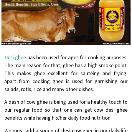
Desi ghee
has been used for ages for cooking purposes.
The main reason for that, ghee has a high smoke point.
This makes ghee excellent for sautéing and frying.
Apart from cooking ghee is used for garnishing our
salads, rotis, rice and many other dishes.
A dash of cow ghee is being used for a healthy touch to
our regular food so that one can get cow desi ghee
benefits while having his/her daily food nutrition.
We must add a spoon of desi cow ghee in our daily life