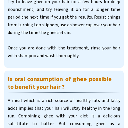
Try to leave ghee on your hair for a few hours for deep
nourishment, and try leaving it on for a longer time
period the next time if you get the results. Resist things
from turning too slippery, use a shower cap over your hair
during the time the ghee sets in.
Once you are done with the treatment, rinse your hair
with shampoo and wash thoroughly.
Is oral consumption of ghee possible
to benefit your hair ?
A meal which is a rich source of healthy fats and fatty
acids implies that your hair will stay healthy in the long
run. Combining ghee with your diet is a delicious
substitute to butter. But consuming ghee as a