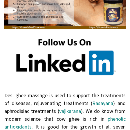
Desi ghee massage is used to support the treatments
of diseases, rejuvenating treatments (
Rasayana
) and
aphrodisiac treatments (
vajikarana
). We do know from
modern science that cow ghee is rich in
phenolic
antioxidants
. It is good for the growth of all seven