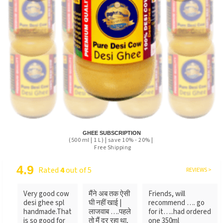
GHEE SUBSCRIPTION
(500 ml | 1 L) | save 10% - 20% |
Free Shipping
4.9
Rated
4
out of 5
REVIEWS >
Very good cow
मैंने अब तक ऐसी
Friends, will
desi ghee spl
घी नहीं खाई |
recommend …. go
handmade.That
लाजवाब ….पहले
for it…..had ordered
is so good for
तो मैं दर रहा था,
one 350ml