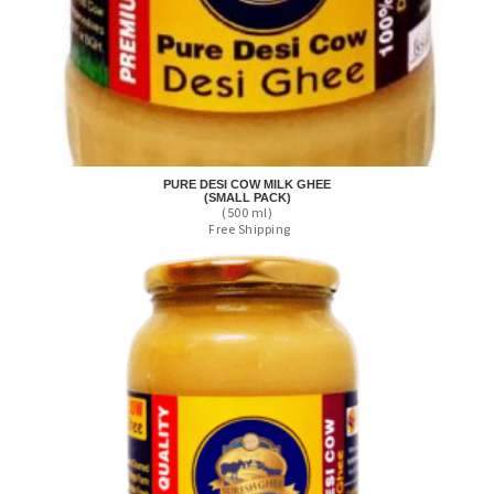
PURE DESI COW MILK GHEE
(SMALL PACK)
(500 ml)
Free Shipping