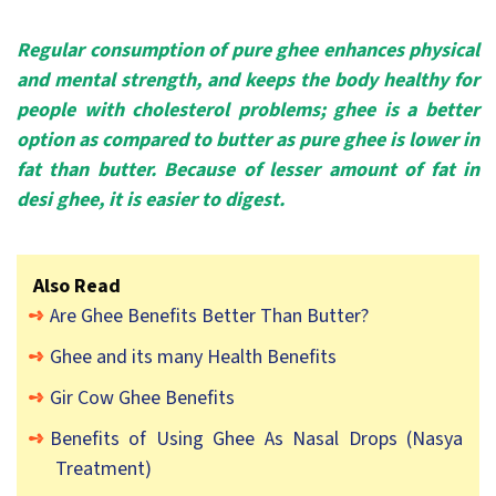
Regular consumption of pure ghee enhances physical
and mental strength, and keeps the body healthy for
people with cholesterol problems; ghee is a better
option as compared to butter as pure ghee is lower in
fat than butter. Because of lesser amount of fat in
desi ghee, it is easier to digest.
Also Read
Are Ghee Benefits Better Than Butter?
Ghee and its many Health Benefits
Gir Cow Ghee Benefits
Benefits of Using Ghee As Nasal Drops (Nasya
Treatment)