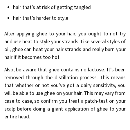
hair that’s at risk of getting tangled
hair that’s harder to style
After applying ghee to your hair, you ought to not try
and use heat to style your strands. Like several styles of
oil, ghee can heat your hair strands and really burn your
hair if it becomes too hot.
Also, be aware that ghee contains no lactose. It’s been
removed through the distillation process. This means
that whether or not you’ve got a dairy sensitivity, you
will be able to use ghee on your hair. This may vary from
case to case, so confirm you treat a patch-test on your
scalp before doing a giant application of ghee to your
entire head.