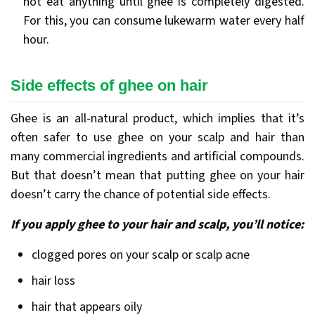
not eat anything until ghee is completely digested.
For this, you can consume lukewarm water every half
hour.
Side effects of ghee on hair
Ghee is an all-natural product, which implies that it’s
often safer to use ghee on your scalp and hair than
many commercial ingredients and artificial compounds.
But that doesn’t mean that putting ghee on your hair
doesn’t carry the chance of potential side effects.
If you apply ghee to your hair and scalp, you’ll notice:
clogged pores on your scalp or scalp acne
hair loss
hair that appears oily