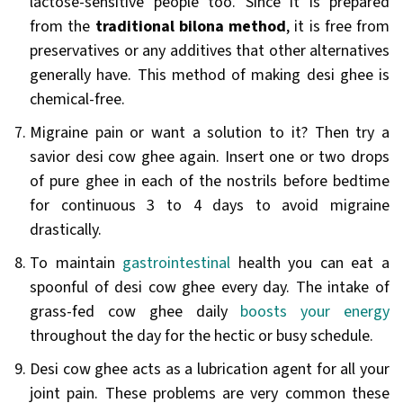
lactose-sensitive people too. Since it is prepared
from the
traditional bilona method
, it is free from
preservatives or any additives that other alternatives
generally have. This method of making desi ghee is
chemical-free.
Migraine pain or want a solution to it? Then try a
savior desi cow ghee again. Insert one or two drops
of pure ghee in each of the nostrils before bedtime
for continuous 3 to 4 days to avoid migraine
drastically.
To maintain
gastrointestinal
health you can eat a
spoonful of desi cow ghee every day. The intake of
grass-fed cow ghee daily
boosts your energy
throughout the day for the hectic or busy schedule.
Desi cow ghee acts as a lubrication agent for all your
joint pain. These problems are very common these