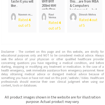
taste it.you will
डरते डरते
this…are from MBA
like .
200ml वाला
& Computers
आर्डर किया ….
background…..but
लेकिन पैक ...
not
Naveen m...
Ravi
Dinesh Mehra
Verma
sure….someone
Rated
4
Rated
4
out
Rated
4
told
out of 5
of 5
me….anyways….will
out of 5
recommend…go for
it
Disclaimer : The content on this page and on this website, are strictly for
educational purposes only and NOT to be considered medical advice. Always
seek the advice of your physician or other qualified healthcare provider
concerning questions you have regarding a medical condition, and before
starting, stopping or modifying any treatment or medication. In the case of a
health emergency, seek immediate assistance from emergency personnel. Never
delay obtaining medical advice or disregard medical advice because of
something you have or have not read on this post / website / Video. Healthcare
professionals should exercise their own clinical judgment when using our
content, tools or databases.
All product images shown in the website are for illustration
purpose. Actual product may vary.