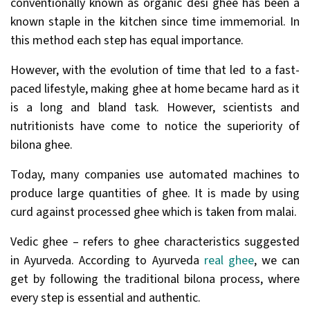
conventionally known as organic desi ghee has been a
known staple in the kitchen since time immemorial. In
this method each step has equal importance.
However, with the evolution of time that led to a fast-
paced lifestyle, making ghee at home became hard as it
is a long and bland task. However, scientists and
nutritionists have come to notice the superiority of
bilona ghee.
Today, many companies use automated machines to
produce large quantities of ghee. It is made by using
curd against processed ghee which is taken from malai.
Vedic ghee – refers to ghee characteristics suggested
in Ayurveda. According to Ayurveda
real ghee
, we can
get by following the traditional bilona process, where
every step is essential and authentic.