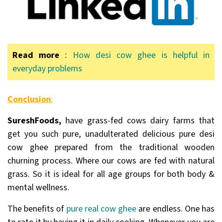
Read more
:
How desi cow ghee is helpful in
everyday problems
Conclusion
:
SureshFoods,
have grass-fed cows dairy farms that
get you such pure, unadulterated delicious pure desi
cow ghee prepared from the traditional wooden
churning process. Where our cows are fed with natural
grass. So it is ideal for all age groups for both body &
mental wellness.
The benefits of
pure real cow ghee
are endless. One has