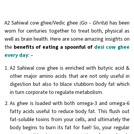
A2 Sahiwal cow ghee/Vedic ghee
(Go – Ghrita
) has been
worn for centuries together to treat both, physical as
well as brain health. Here are some amazing insights on
the
benefits of eating a spoonful of
desi cow ghee
every day
: –
A2 Sahiwal cow ghee is enriched with butyric acid &
other major amino acids that are not only useful in
digestion but also to blaze stubborn body fat which
in turn corporate to regulate metabolism.
As ghee is loaded with both omega-3 and omega-6
fatty acids useful to reduce body fat. This flush out
fat-soluble toxins from your cells, and ultimately the
body begins to burn its fat for fuel! So, your regular