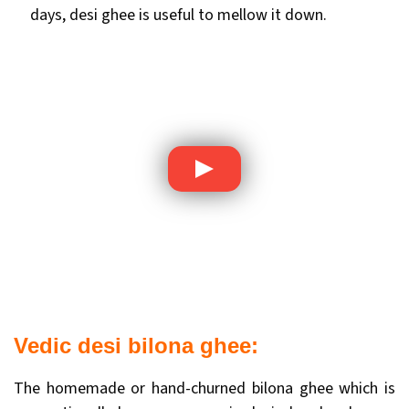
days, desi ghee is useful to mellow it down.
Vedic desi bilona ghee:
The homemade or hand-churned bilona ghee which is