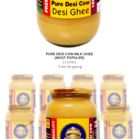
PURE DESI COW MILK GHEE
(MOST POPULER)
(1 Liter)
Free Shipping