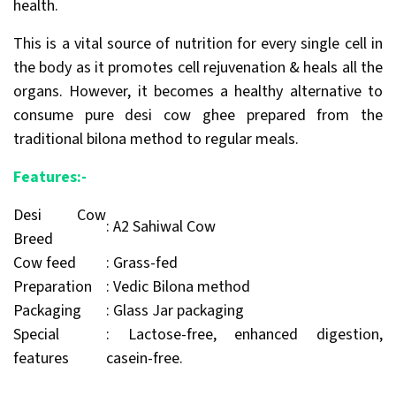
health.
This is a vital source of nutrition for every single cell in
the body as it promotes cell rejuvenation & heals all the
organs. However, it becomes a healthy alternative to
consume pure desi cow ghee prepared from the
traditional bilona method to regular meals.
Features:-
Desi Cow
: A2 Sahiwal Cow
Breed
Cow feed
: Grass-fed
Preparation
: Vedic Bilona method
Packaging
: Glass Jar packaging
Special
: Lactose-free, enhanced digestion,
features
casein-free.