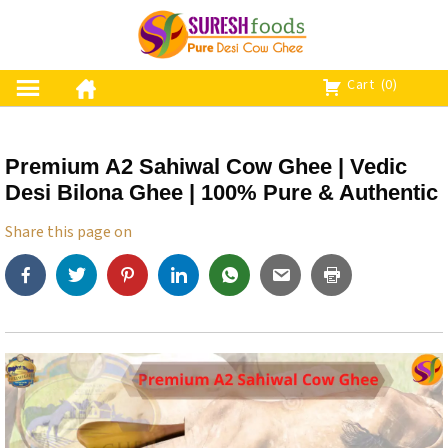
S
k
i
p
Cart
(0)
t
o
c
Premium A2 Sahiwal Cow Ghee | Vedic
o
Desi Bilona Ghee | 100% Pure & Authentic
n
t
Share this page on
e
n
t