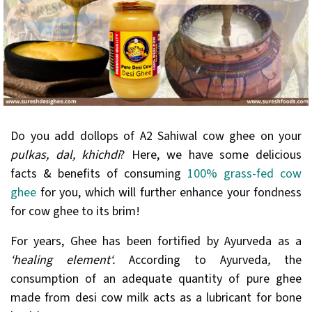
Do you add dollops of A2 Sahiwal cow ghee on your
pulkas, dal, khichdi
? Here, we have some delicious
facts & benefits of consuming
100% grass-fed cow
ghee
for you, which will further enhance your fondness
for cow ghee to its brim!
For years, Ghee has been fortified by Ayurveda as a
‘healing element‘.
According to Ayurveda
,
the
consumption of an adequate quantity of pure ghee
made from desi cow milk acts as a lubricant for bone