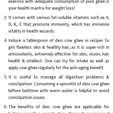
exercise with adequate consumption of pure ghee is
your health mantra for weight loss!
It comes with various fat-soluble vitamins such as A,
D, K, E that promote immunity, which has immense
vitality in health wizards.
Induce a tablespoon of desi cow ghee in recipes to
get flawless skin & healthy hair, as it is super-rich in
antioxidants, extremely effective for skin, vision, hair
health & intellect. One can try for intake as well as
apply cow ghee regularly for the anti-aging benefit.
It is useful to manage all digestion problems &
constipation. Consuming a spoonful of desi cow ghee
before bedtime with warm water is helpful to avoid
constipation issues.
The benefits of desi cow ghee are applicable for