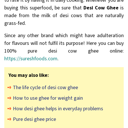
to rate it by having it in daily cooking. Whenever you are
buying this superfood, be sure that
Desi Cow Ghee
is
made from the milk of desi cows that are naturally
grass-fed.
Since any other brand which might have adulteration
for flavours will not fulfil its purpose! Here you can buy
100% pure desi cow ghee online:
https://sureshfoods.com
.
You may also like:
The life cycle of desi cow ghee
How to use ghee for weight gain
How desi ghee helps in everyday problems
Pure desi ghee price