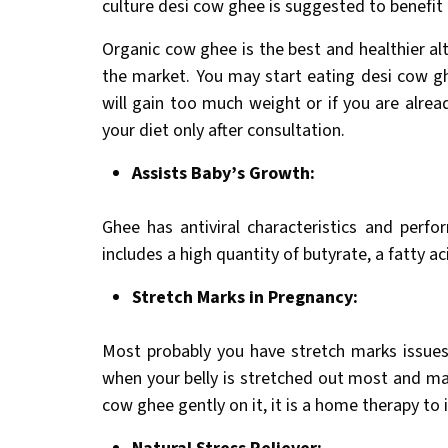
culture desi cow ghee is suggested to benefi
Organic cow ghee is the best and healthier alt
the market. You may start eating desi cow g
will gain too much weight or if you are alrea
your diet only after consultation.
Assists Baby’s Growth:
Ghee has antiviral characteristics and perfo
includes a high quantity of butyrate, a fatty 
Stretch Marks in Pregnancy:
Most probably you have stretch marks issues
when your belly is stretched out most and mar
cow ghee gently on it, it is a home therapy to