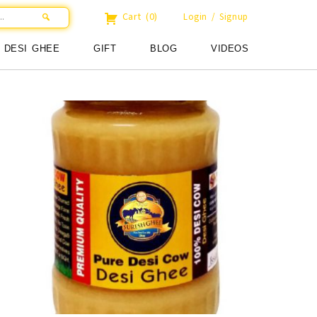
Cart
(0)
Login / Signup
DESI GHEE
GIFT
BLOG
VIDEOS