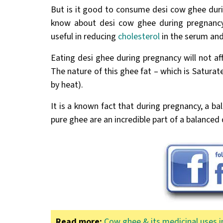
But is it good to consume desi cow ghee durin
know about desi cow ghee during pregnancy.
useful in reducing
cholesterol
in the serum and
Eating desi ghee during pregnancy will not aff
The nature of this ghee fat – which is Satura
by heat).
It is a known fact that during pregnancy, a bal
pure ghee are an incredible part of a balance
Read more:
Cow ghee & its medicinal uses i