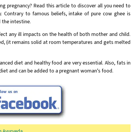
g pregnancy? Read this article to discover all you need to
 Contrary to famous beliefs, intake of pure cow ghee is
 the intestine.
ect any ill impacts on the health of both mother and child.
ted, (it remains solid at room temperatures and gets melted
anced diet and healthy food are very essential. Also, fats in
d diet and can be added to a pregnant woman’s food.
n Ayurveda