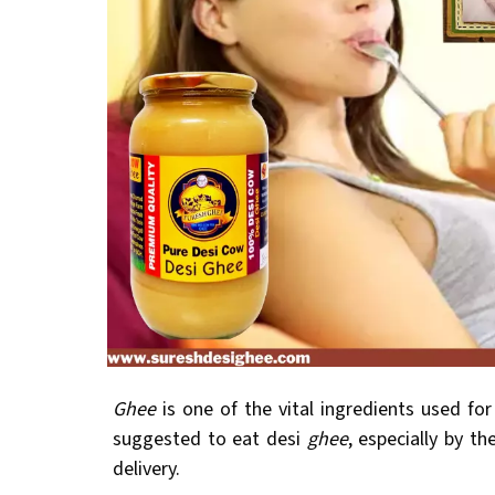
Ghee
is one of the vital ingredients used fo
suggested to eat desi
ghee
, especially by th
delivery.