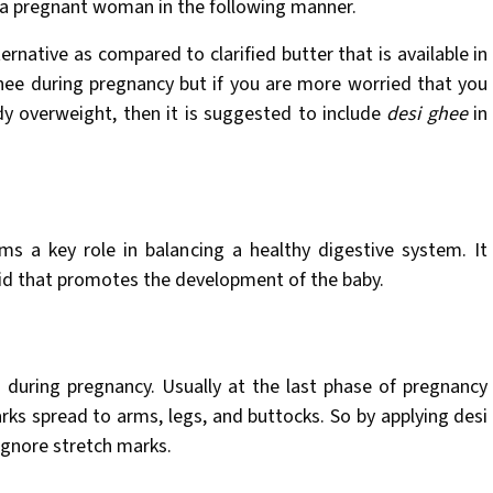
t a pregnant woman in the following manner.
ernative as compared to clarified butter that is available in
hee during pregnancy but if you are more worried that you
dy overweight, then it is suggested to include
desi ghee
in
rms a key role in balancing a healthy digestive system. It
acid that promotes the development of the baby.
 during pregnancy. Usually at the last phase of pregnancy
ks spread to arms, legs, and buttocks. So by applying desi
 ignore stretch marks.