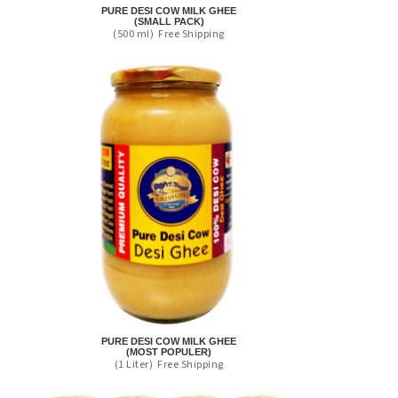
PURE DESI COW MILK GHEE
(SMALL PACK)
(500 ml)
Free Shipping
PURE DESI COW MILK GHEE
(MOST POPULER)
(1 Liter)
Free Shipping