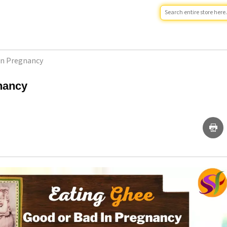
In Pregnancy
nancy