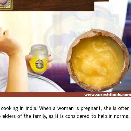
r cooking in India. When a woman is pregnant, she is often
e elders of the family, as it is considered to help in normal