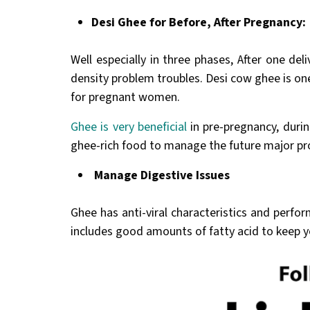
Desi Ghee for Before, After Pregnancy:
Well especially in three phases, After one de
density problem troubles. Desi cow ghee is one 
for pregnant women.
Ghee is very beneficial
in pre-pregnancy, duri
ghee-rich food to manage the future major pr
Manage Digestive Issues
Ghee has anti-viral characteristics and perfor
includes good amounts of fatty acid to keep y