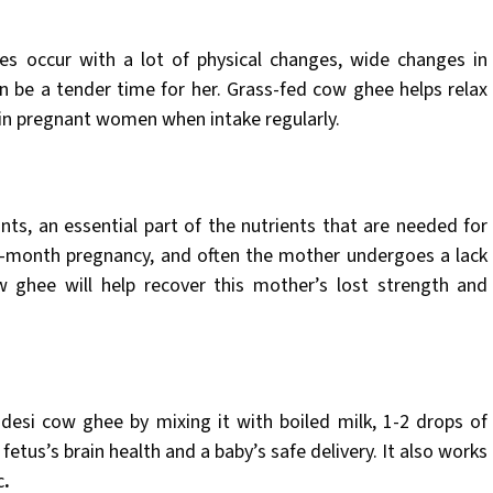
es occur with a lot of physical changes, wide changes in
an be a tender time for her. Grass-fed cow ghee helps relax
 in pregnant women when intake regularly.
nts, an essential part of the nutrients that are needed for
e-month pregnancy, and often the mother undergoes a lack
w ghee will help recover this mother’s lost strength and
esi cow ghee by mixing it with boiled milk, 1-2 drops of
fetus’s brain health and a baby’s safe delivery. It also works
c
.