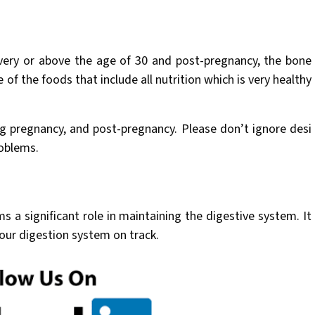
livery or above the age of 30 and post-pregnancy, the bone
of the foods that include all nutrition which is very healthy
ng pregnancy, and post-pregnancy. Please don’t ignore desi
oblems.
ms a significant role in maintaining the digestive system. It
our digestion system on track.