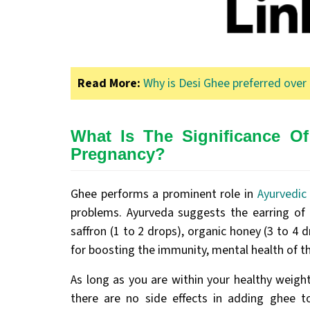
Read More:
Why is Desi Ghee preferred over 
What Is The Significance O
Pregnancy?
Ghee performs a prominent role in
Ayurvedic
problems. Ayurveda suggests the earring of 
saffron (1 to 2 drops), organic honey (3 to 4 dr
for boosting the immunity, mental health of t
As long as you are within your healthy weight
there are no side effects in adding ghee 