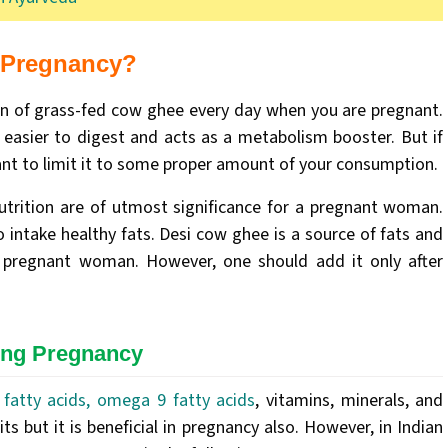
g Pregnancy?
on of grass-fed cow ghee every day when you are pregnant.
 easier to digest and acts as a metabolism booster. But if
nt to limit it to some proper amount of your consumption.
nutrition are of utmost significance for a pregnant woman.
 intake healthy fats. Desi cow ghee is a source of fats and
a pregnant woman. However, one should add it only after
ing Pregnancy
fatty acids, omega 9 fatty acids
, vitamins, minerals, and
 but it is beneficial in pregnancy also. However, in Indian