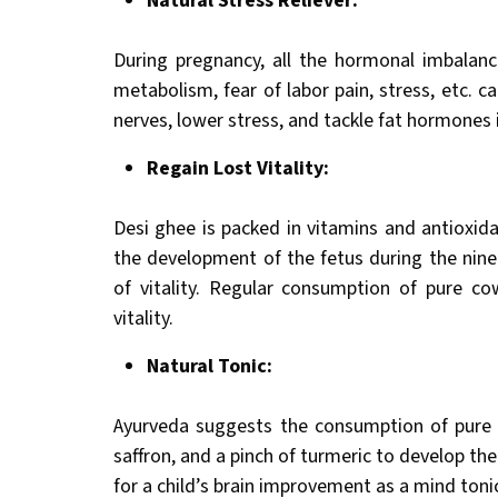
Natural Stress Reliever:
During pregnancy, all the hormonal imbalanc
metabolism, fear of labor pain, stress, etc. c
nerves, lower stress, and tackle fat hormones
Regain Lost Vitality:
Desi ghee is packed in vitamins and antioxida
the development of the fetus during the nin
of vitality. Regular consumption of pure co
vitality.
Natural Tonic:
Ayurveda suggests the consumption of pure d
saffron, and a pinch of turmeric to develop the 
for a child’s brain improvement as a mind toni