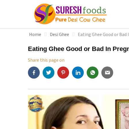
S
k
i
p
t
Home
Desi Ghee
Eating Ghee Good or Bad 
o
c
Eating Ghee Good or Bad In Preg
o
n
Share this page on
t
e
n
t