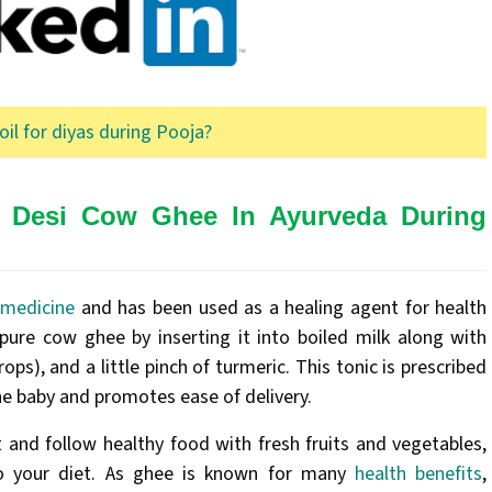
oil for diyas during Pooja?
f Desi Cow Ghee In Ayurveda During
 medicine
and has been used as a healing agent for health
pure cow ghee by inserting it into boiled milk along with
ops), and a little pinch of turmeric. This tonic is prescribed
he baby and promotes ease of delivery.
 and follow healthy food with fresh fruits and vegetables,
to your diet. As ghee is known for many
health benefits
,