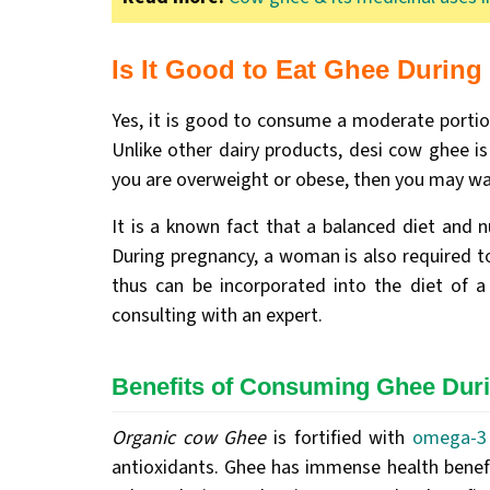
‍Is It Good to Eat Ghee Durin
Yes, it is good to consume a moderate porti
Unlike other dairy products, desi cow ghee is
you are overweight or obese, then you may wa
It is a known fact that a balanced diet and 
During pregnancy, a woman is also required to
thus can be incorporated into the diet of 
consulting with an expert.
Benefits of Consuming Ghee Dur
Organic cow Ghee
is fortified with
omega-3 
antioxidants. Ghee has immense health benefits