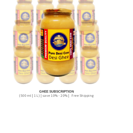
GHEE SUBSCRIPTION
(500 ml | 1 L) | save 10% - 20% |
Free Shipping