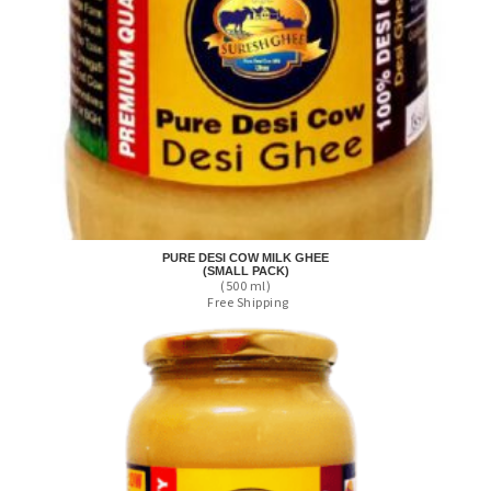
PURE DESI COW MILK GHEE
(SMALL PACK)
(500 ml)
Free Shipping