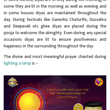
some they are lit in the morning as well as evening and
in some houses diyas are maintained throughout the
day. During festivals like Ganesha Chaturthi, Dussehra
and Deepavali etc ghee diyas are placed during the
pooja to welcome the almighty. Even during any special
occasions diyas are lit to ensure positiveness and
happiness in the surrounding throughout the day.
The divine and most meaningful prayer chanted during
lighting a lamp
is –