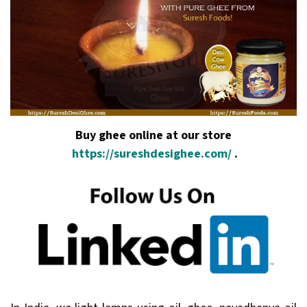
Buy ghee online at our store
https://sureshdesighee.com/
.