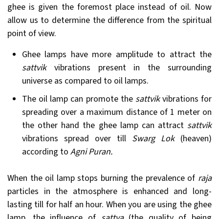
ghee is given the foremost place instead of oil. Now
allow us to determine the difference from the spiritual
point of view.
Ghee lamps have more amplitude to attract the
sattvik
vibrations present in the surrounding
universe as compared to oil lamps.
The oil lamp can promote the
sattvik
vibrations for
spreading over a maximum distance of 1 meter on
the other hand the ghee lamp can attract
sattvik
vibrations spread over till
Swarg
Lok
(heaven)
according to
Agni Puran.
When the oil lamp stops burning the prevalence of
raja
particles in the atmosphere is enhanced and long-
lasting till for half an hour. When you are using the ghee
lamp, the influence of
sattva
(the quality of being