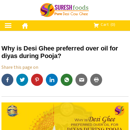
S
k
i
p
Cart
(0)
t
o
c
Why is Desi Ghee preferred over oil for
o
diyas during Pooja?
n
t
Share this page on
e
n
t