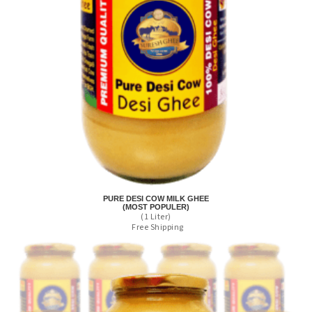
PURE DESI COW MILK GHEE
(MOST POPULER)
(1 Liter)
Free Shipping