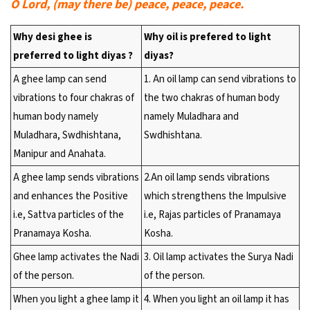
O Lord, (may there be) peace, peace, peace.
Why desi ghee is
Why oil is prefered to light
preferred to light diyas ?
diyas?
A ghee lamp can send
1. An oil lamp can send vibrations to
vibrations to four chakras of
the two chakras of human body
human body namely
namely Muladhara and
Muladhara, Swdhishtana,
Swdhishtana.
Manipur and Anahata.
A ghee lamp sends vibrations
2.An oil lamp sends vibrations
and enhances the Positive
which strengthens the Impulsive
i.e, Sattva particles of the
i.e, Rajas particles of Pranamaya
Pranamaya Kosha.
Kosha.
Ghee lamp activates the Nadi
3. Oil lamp activates the Surya Nadi
of the person.
of the person.
When you light a ghee lamp it
4. When you light an oil lamp it has