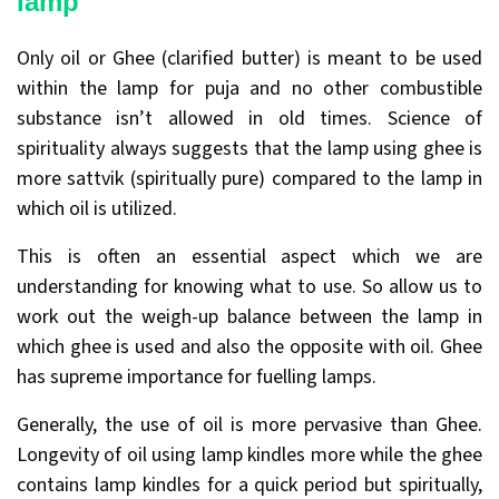
lamp
Only oil or Ghee (clarified butter) is meant to be used
within the lamp for puja and no other combustible
substance isn’t allowed in old times. Science of
spirituality always suggests that the lamp using ghee is
more sattvik (spiritually pure) compared to the lamp in
which oil is utilized.
This is often an essential aspect which we are
understanding for knowing what to use. So allow us to
work out the weigh-up balance between the lamp in
which ghee is used and also the opposite with oil. Ghee
has supreme importance for fuelling lamps.
Generally, the use of oil is more pervasive than Ghee.
Longevity of oil using lamp kindles more while the ghee
contains lamp kindles for a quick period but spiritually,