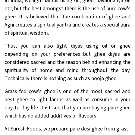
In India, we light lamps using oil, ghee, navadhanya oil
etc, but the best amongst them is the use of pure cow’s
ghee. It is believed that the combination of ghee and
Agni creates a spiritual yantra and creates a special aura
of spiritual wisdom.
Thus, you can also light diyas using oil or ghee
depending on your preferences but ghee diyas are
considered sacred and the reason behind enhancing the
spirituality of home and mind throughout the day.
Technically there is nothing as such as pooja ghee.
Grass-fed cow’s ghee is one of the most sacred and
best ghee to light lamps as well as consume in your
day-to-day life. Just see that you are buying pure ghee
which has no added additives or flavours.
At Suresh Foods, we prepare pure desi ghee from grass-