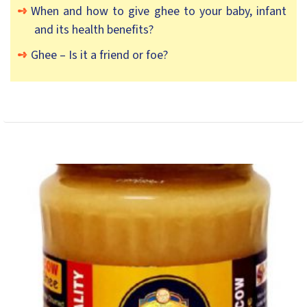
When and how to give ghee to your baby, infant
and its health benefits?
Ghee – Is it a friend or foe?