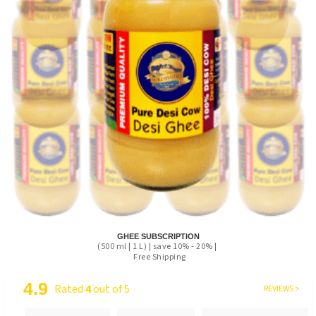
GHEE SUBSCRIPTION
(500 ml | 1 L) | save 10% - 20% |
Free Shipping
4.9
Rated
4
out of 5
REVIEWS >