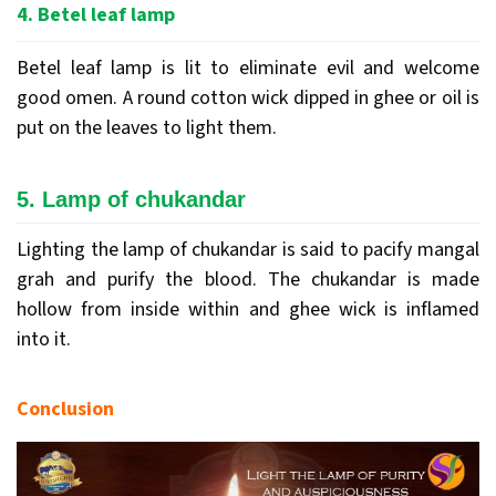
4. Betel leaf lamp
Betel leaf lamp is lit to eliminate evil and welcome
good omen. A round cotton wick dipped in ghee or oil is
put on the leaves to light them.
5. Lamp of chukandar
Lighting the lamp of chukandar is said to pacify mangal
grah and purify the blood. The chukandar is made
hollow from inside within and ghee wick is inflamed
into it.
Conclusion