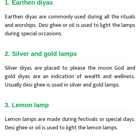
1. Earthen diyas
Earthen diyas are commonly used during all the rituals
and worships. Desi ghee or oil is used to light the lamps
during special occasions.
2. Silver and gold lamps
Silver diyas are placed to please the moon God and
gold diyas are an indication of wealth and wellness.
Usually desi ghee is used in silver and gold lamps.
3. Lemon lamp
Lemon lamps are made during festivals or special days.
Desi ghee or oil is used to light the lemon lamps.