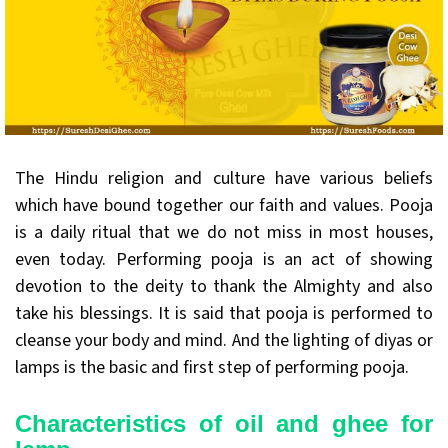
The Hindu religion and culture have various beliefs
which have bound together our faith and values. Pooja
is a daily ritual that we do not miss in most houses,
even today. Performing pooja is an act of showing
devotion to the deity to thank the Almighty and also
take his blessings. It is said that pooja is performed to
cleanse your body and mind. And the lighting of diyas or
lamps is the basic and first step of performing pooja.
Characteristics of oil and ghee for