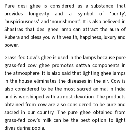
Pure desi ghee is considered as a substance that
provides longevity and a symbol of ‘purity’,
‘auspiciousness’ and ‘nourishment’. It is also believed in
Shastras that desi ghee lamp can attract the aura of
Kubera and bless you with wealth, happiness, luxury and
power.
Grass-fed Cow’s ghee is used in the lamps because pure
grass-fed cow ghee promotes sattva components in
the atmosphere. It is also said that lighting ghee lamps
in the house eliminates the diseases in the air. Cow is
also considered to be the most sacred animal in India
and is worshipped with atmost devotion. The products
obtained from cow are also considered to be pure and
sacred in our country. The pure ghee obtained from
grass-fed cow’s milk can be the best option to light
diyas during pooja.