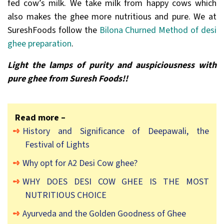
fed cow’s milk. We take milk from happy cows which
also makes the ghee more nutritious and pure. We at
SureshFoods follow the
Bilona Churned Method of desi
ghee preparation
.
Light the lamps of purity and auspiciousness with
pure ghee from Suresh Foods!!
Read more –
History and Significance of Deepawali, the
Festival of Lights
Why opt for A2 Desi Cow ghee?
WHY DOES DESI COW GHEE IS THE MOST
NUTRITIOUS CHOICE
Ayurveda and the Golden Goodness of Ghee