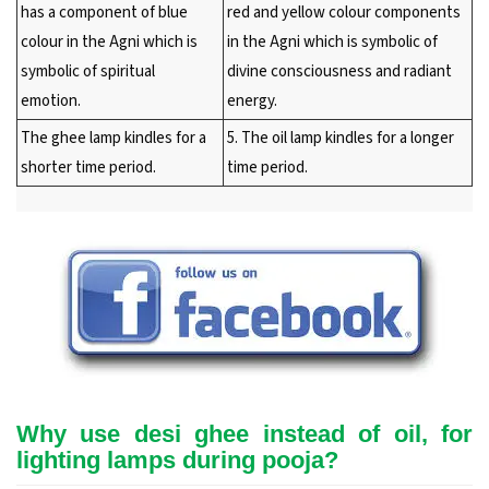
has a component of blue
red and yellow colour components
colour in the Agni which is
in the Agni which is symbolic of
symbolic of spiritual
divine consciousness and radiant
emotion.
energy.
The ghee lamp kindles for a
5. The oil lamp kindles for a longer
shorter time period.
time period.
Why use desi ghee instead of oil, for
lighting lamps during pooja?