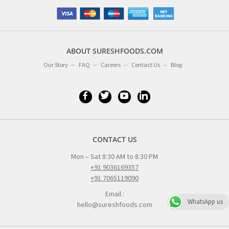
ABOUT SURESHFOODS.COM
Our Story
FAQ
Careers
Contact Us
Blog
CONTACT US
Mon – Sat 8:30 AM to 8:30 PM
+91 9036169357
+91 7065119090
Email :
WhatsApp us
hello@sureshfoods.com