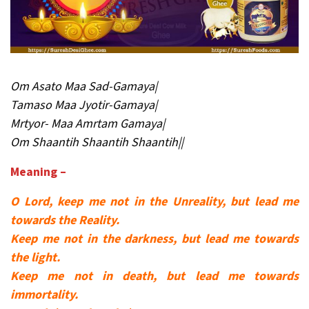
Om Asato Maa Sad-Gamaya|
Tamaso Maa Jyotir-Gamaya|
Mrtyor- Maa Amrtam Gamaya|
Om Shaantih Shaantih Shaantih||
Meaning –
O Lord, keep me not in the Unreality, but lead me
towards the Reality.
Keep me not in the darkness, but lead me towards
the light.
Keep me not in death, but lead me towards
immortality.