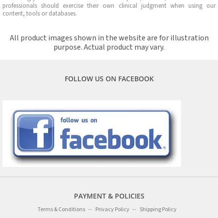
professionals should exercise their own clinical judgment when using our
content, tools or databases.
All product images shown in the website are for illustration
purpose. Actual product may vary.
FOLLOW US ON FACEBOOK
PAYMENT & POLICIES
Terms & Conditions
Privacy Policy
Shipping Policy