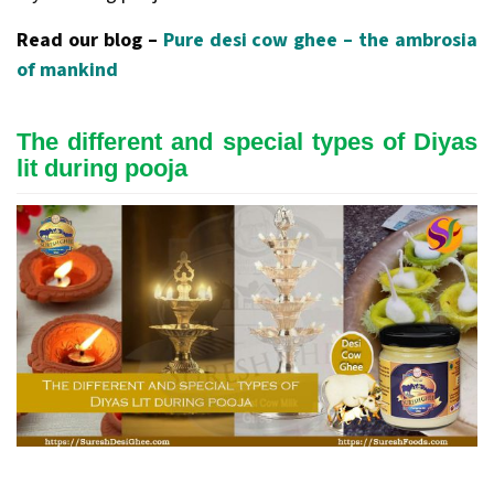
Read our blog –
Pure desi cow ghee – the ambrosia
of mankind
The different and special types of Diyas
lit during pooja