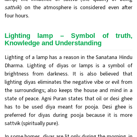
sattvik
) on the atmosphere is considered even after
four hours.
Lighting lamp – Symbol of truth,
Knowledge and Understanding
Lighting of a lamp has a reason in the Sanatana Hindu
Dharma. Lighting of diyas or lamps is a symbol of
brightness from darkness. It is also believed that
lighting diyas eliminates the negative vibe or evil from
the surroundings; also keeps the house and mind in a
state of peace. Agni Puran states that oil or desi ghee
has to be used diya meant for pooja. Desi ghee is
preferred for diyas during pooja because it is more
sattvik (spiritually pure).
In some homes, diyas are lit only during the morning, in