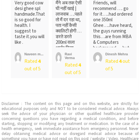
Very good cow
मैंने अब तक ऐसी
Friends, will
desi ghee spl
घी नहीं खाई |
recommend …. go
handmade.That
लाजवाब ….पहले
for it…..had ordered
is so good for
तो मैं दर रहा था,
one 350ml
health. I
पता नहीं कैसी
Ghee…..have heard,
suggest to
क्वालिटी होगी …
the guys running
taste it.you will
डरते डरते
this…are from MBA
like .
200ml वाला
& Computers
आर्डर किया ….
background…..but
लेकिन पैक ...
not
Naveen m...
Ravi
Dinesh Mehra
Verma
sure….someone
Rated
4
Rated
4
out
Rated
4
told
out of 5
of 5
me….anyways….will
out of 5
recommend…go for
it
Disclaimer : The content on this page and on this website, are strictly for
educational purposes only and NOT to be considered medical advice. Always
seek the advice of your physician or other qualified healthcare provider
concerning questions you have regarding a medical condition, and before
starting, stopping or modifying any treatment or medication. In the case of a
health emergency, seek immediate assistance from emergency personnel. Never
delay obtaining medical advice or disregard medical advice because of
something you have or have not read on this post / website / Video. Healthcare