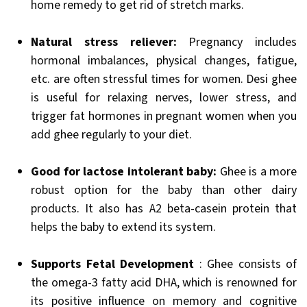
home remedy to get rid of stretch marks.
Natural stress reliever:
Pregnancy includes
hormonal imbalances, physical changes, fatigue,
etc. are often stressful times for women. Desi ghee
is useful for relaxing nerves, lower stress, and
trigger fat hormones in pregnant women when you
add ghee regularly to your diet.
Good for lactose intolerant baby:
Ghee is a more
robust option for the baby than other dairy
products. It also has A2 beta-casein protein that
helps the baby to extend its system.
Supports Fetal Development
: Ghee consists of
the omega-3 fatty acid DHA, which is renowned for
its positive influence on memory and cognitive