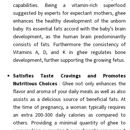
capabilities. Being a vitamin-rich superfood
suggested by experts for expectant mothers, ghee
enhances the healthy development of the unborn
baby. Its essential fats accord with the baby’s brain
development, as the human brain predominantly
consists of fats. Furthermore the consistency of
Vitamins A, D, and K in ghee regulates bone
development, further supporting the growing fetus.
Satisfies Taste Cravings and Promotes
Nutritious Choices
: Ghee not only enhances the
flavor and aroma of your daily meals as well as also
assists as a delicious source of beneficial fats. At
the time of pregnancy, a woman typically requires
an extra 200-300 daily calories as compared to
others. Providing a minimal quantity of ghee to