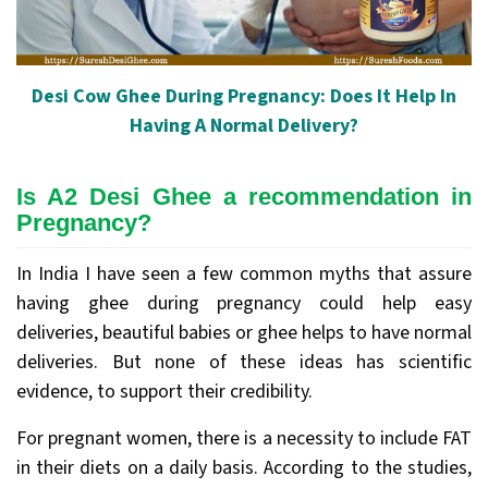
Desi Cow Ghee During Pregnancy: Does It Help In
Having A Normal Delivery?
Is A2 Desi Ghee a recommendation in
Pregnancy?
In India I have seen a few common myths that assure
having ghee during pregnancy could help easy
deliveries, beautiful babies or ghee helps to have normal
deliveries. But none of these ideas has scientific
evidence, to support their credibility.
For pregnant women, there is a necessity to include FAT
in their diets on a daily basis. According to the studies,