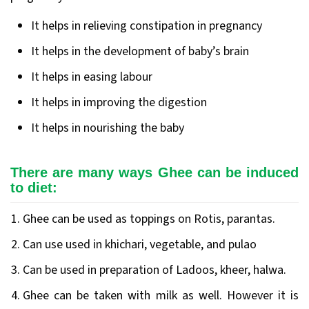
It helps in relieving constipation in pregnancy
It helps in the development of baby’s brain
It helps in easing labour
It helps in improving the digestion
It helps in nourishing the baby
There are many ways Ghee can be induced
to diet:
Ghee can be used as toppings on Rotis, parantas.
Can use used in khichari, vegetable, and pulao
Can be used in preparation of Ladoos, kheer, halwa.
Ghee can be taken with milk as well. However it is