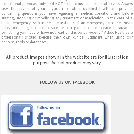
educational purposes only and NOT to be considered medical advice. Always
seek the advice of your physician or other qualified healthcare provider
concerning questions you have regarding a medical condition, and before
starting, stopping or modifying any treatment or medication. In the case of a
health emergency, seek immediate assistance from emergency personnel. Never
delay obtaining medical advice or disregard medical advice because of
something you have or have not read on this post / website / Video. Healthcare
professionals should exercise their own clinical judgment when using our
content, tools or databases.
All product images shown in the website are for illustration
purpose. Actual product may vary.
FOLLOW US ON FACEBOOK