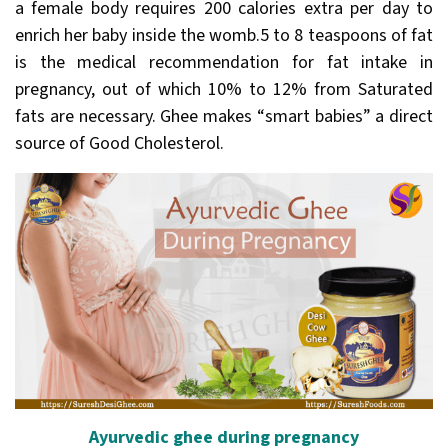
a female body requires 200 calories extra per day to
enrich her baby inside the womb.5 to 8 teaspoons of fat
is the medical recommendation for fat intake in
pregnancy, out of which 10% to 12% from Saturated
fats are necessary. Ghee makes “smart babies” a direct
source of Good Cholesterol.
Ayurvedic ghee during pregnancy