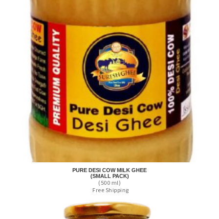
PURE DESI COW MILK GHEE
(SMALL PACK)
(500 ml)
Free Shipping