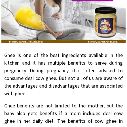
Ghee is one of the best ingredients available in the
kitchen and it has multiple benefits to serve during
pregnancy. During pregnancy, it is often advised to
consume desi cow ghee. But not all of us are aware of
the advantages and disadvantages that are associated
with ghee.
Ghee benefits are not limited to the mother, but the
baby also gets benefits if a mom includes desi cow
ghee in her daily diet. The benefits of cow ghee in