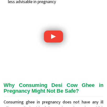
less advisable in pregnancy
Why Consuming Desi Cow Ghee in
Pregnancy Might Not Be Safe?
Consuming ghee in pregnancy does not have any ill