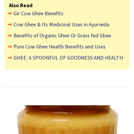
Also Read
Gir Cow Ghee Benefits
Cow Ghee & Its Medicinal Uses in Ayurveda
Benefits of Organic Ghee Or Grass fed Ghee
Pure Cow Ghee Health Benefits and Uses
GHEE: A SPOONFUL OF GOODNESS AND HEALTH