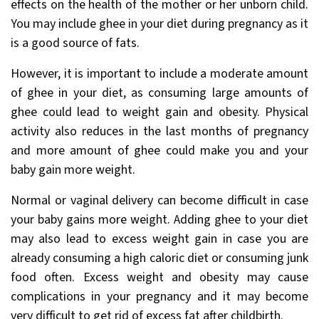
effects on the health of the mother or her unborn child.
You may include ghee in your diet during pregnancy as it
is a good source of fats.
However, it is important to include a moderate amount
of ghee in your diet, as consuming large amounts of
ghee could lead to weight gain and obesity. Physical
activity also reduces in the last months of pregnancy
and more amount of ghee could make you and your
baby gain more weight.
Normal or vaginal delivery can become difficult in case
your baby gains more weight. Adding ghee to your diet
may also lead to excess weight gain in case you are
already consuming a high caloric
diet or consuming junk
food often. Excess weight and obesity may cause
complications in your pregnancy and it may become
very difficult to get rid of excess fat after childbirth.