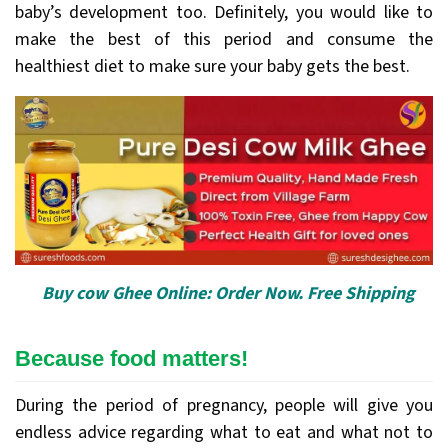
baby’s development too. Definitely, you would like to
make the best of this period and consume the
healthiest diet to make sure your baby gets the best.
Buy cow Ghee Online: Order Now. Free Shipping
Because food matters!
During the period of pregnancy, people will give you
endless advice regarding what to eat and what not to