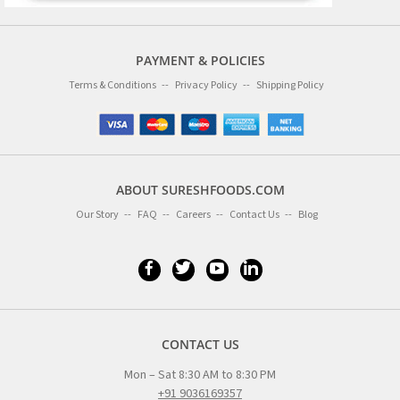
PAYMENT & POLICIES
Terms & Conditions
Privacy Policy
Shipping Policy
ABOUT SURESHFOODS.COM
Our Story
FAQ
Careers
Contact Us
Blog
CONTACT US
Mon – Sat 8:30 AM to 8:30 PM
+91 9036169357