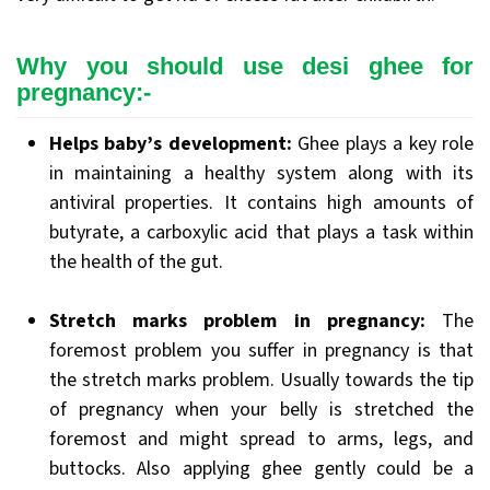
Why you should use desi ghee for
pregnancy:-
Helps baby’s development:
Ghee plays a key role
in maintaining a healthy system along with its
antiviral properties. It contains high amounts of
butyrate, a carboxylic acid that plays a task within
the health of the gut.
Stretch marks problem in pregnancy:
The
foremost problem you suffer in pregnancy is that
the stretch marks problem. Usually towards the tip
of pregnancy when your belly is stretched the
foremost and might spread to arms, legs, and
buttocks. Also applying ghee gently could be a