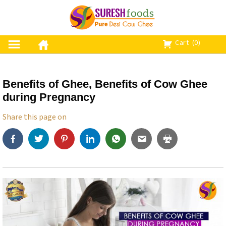
S
k
i
p
Cart
(0)
t
o
c
Benefits of Ghee, Benefits of Cow Ghee
o
during Pregnancy
n
t
Share this page on
e
n
t