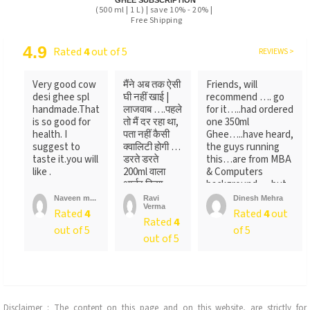
GHEE SUBSCRIPTION
(500 ml | 1 L) | save 10% - 20% |
Free Shipping
4.9
Rated
4
out of 5
REVIEWS >
Very good cow
मैंने अब तक ऐसी
Friends, will
desi ghee spl
घी नहीं खाई |
recommend …. go
handmade.That
लाजवाब ….पहले
for it…..had ordered
is so good for
तो मैं दर रहा था,
one 350ml
health. I
पता नहीं कैसी
Ghee…..have heard,
suggest to
क्वालिटी होगी …
the guys running
taste it.you will
डरते डरते
this…are from MBA
like .
200ml वाला
& Computers
आर्डर किया ….
background…..but
लेकिन पैक ...
not
Naveen m...
Ravi
Dinesh Mehra
Verma
sure….someone
Rated
4
Rated
4
out
Rated
4
told
out of 5
of 5
me….anyways….will
out of 5
recommend…go for
it
Disclaimer : The content on this page and on this website, are strictly for