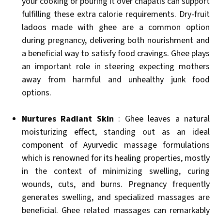
your cooking or pouring it over chapatis can support
fulfilling these extra calorie requirements. Dry-fruit
ladoos made with ghee are a common option
during pregnancy, delivering both nourishment and
a beneficial way to satisfy food cravings. Ghee plays
an important role in steering expecting mothers
away from harmful and unhealthy junk food
options.
Nurtures Radiant Skin
: Ghee leaves a natural
moisturizing effect, standing out as an ideal
component of Ayurvedic massage formulations
which is renowned for its healing properties, mostly
in the context of minimizing swelling, curing
wounds, cuts, and burns. Pregnancy frequently
generates swelling, and specialized massages are
beneficial. Ghee related massages can remarkably