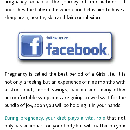
pregnancy enhance the journey of motherhood. It
nourishes the baby in the womb and helps him to have a
sharp brain, healthy skin and fair complexion.
Pregnancy is called the best period of a Girls life. It is
not only a feeling but an experience of nine months with
a strict diet, mood swings, nausea and many other
uncomfortable symptoms are going to well wait for the
bundle of joy, soon you will be holding it in your hands.
During pregnancy, your diet plays a vital role
that not
only has an impact on your body but will matter on your