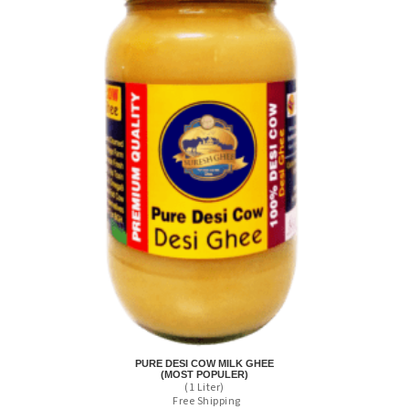
PURE DESI COW MILK GHEE
(MOST POPULER)
(1 Liter)
Free Shipping