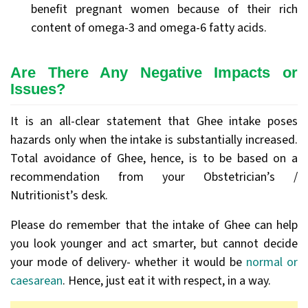
benefit pregnant women because of their rich
content of omega-3 and omega-6 fatty acids.
Are There Any Negative Impacts or
Issues?
It is an all-clear statement that Ghee intake poses
hazards only when the intake is substantially increased.
Total avoidance of Ghee, hence, is to be based on a
recommendation from your Obstetrician’s /
Nutritionist’s desk.
Please do remember that the intake of Ghee can help
you look younger and act smarter, but cannot decide
your mode of delivery- whether it would be
normal or
caesarean
. Hence, just eat it with respect, in a way.