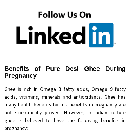
Benefits of Pure Desi Ghee During
Pregnancy
Ghee is rich in Omega 3 fatty acids, Omega 9 fatty
acids, vitamins, minerals and antioxidants. Ghee has
many health benefits but its benefits in pregnancy are
not scientifically proven. However, in Indian culture
ghee is believed to have the following benefits in
pregnancy: