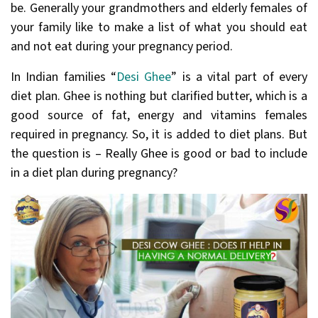
be. Generally your grandmothers and elderly females of
your family like to make a list of what you should eat
and not eat during your pregnancy period.
In Indian families “
Desi Ghee
” is a vital part of every
diet plan. Ghee is nothing but clarified butter, which is a
good source of fat, energy and vitamins females
required in pregnancy. So, it is added to diet plans. But
the question is – Really Ghee is good or bad to include
in a diet plan during pregnancy?