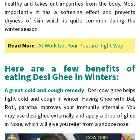
healthy and takes out impurities from the body. Most
importantly it has a softening effect and prevents
dryness of skin which is quite common during the
winter season.
Read More
:
At Work Get Your Posture Right Way
Here are a few benefits of
eating Desi Ghee in Winters:
A great cold and cough remedy
: Desi cow ghee helps
fight cold and cough in winter. Having Ghee with Dal,
Roti, paratha improves your immunity internally. You
may use desi ghee externally and apply a drop of ghee
in Nose, which will give you relief from a snooze nose.