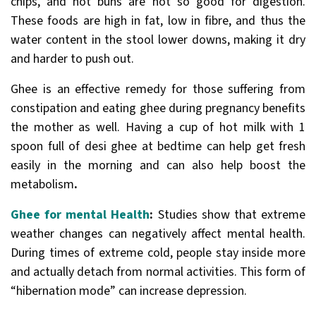
chips, and hot buns are not so good for digestion.
These foods are high in fat, low in fibre, and thus the
water content in the stool lower downs, making it dry
and harder to push out.
Ghee is an effective remedy for those suffering from
constipation and eating ghee during pregnancy benefits
the mother as well. Having a cup of hot milk with 1
spoon full of desi ghee at bedtime can help get fresh
easily in the morning and can also help boost the
metabolism
.
Ghee for mental Health
:
Studies show that extreme
weather changes can negatively affect mental health.
During times of extreme cold, people stay inside more
and actually detach from normal activities. This form of
“hibernation mode” can increase depression.