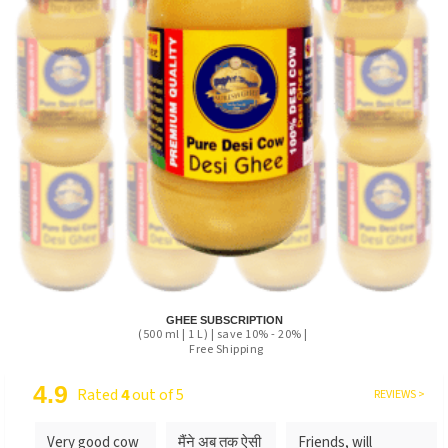
GHEE SUBSCRIPTION
(500 ml | 1 L) | save 10% - 20% |
Free Shipping
4.9
Rated
4
out of 5
REVIEWS >
Very good cow
मैंने अब तक ऐसी
Friends, will