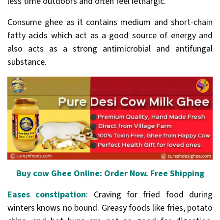
less time outdoors and often feel lethargic.
Consume ghee as it contains medium and short-chain
fatty acids which act as a good source of energy and
also acts as a strong antimicrobial and antifungal
substance.
Buy cow Ghee Online: Order Now. Free Shipping
Eases constipation
: Craving for fried food during
winters knows no bound. Greasy foods like fries, potato