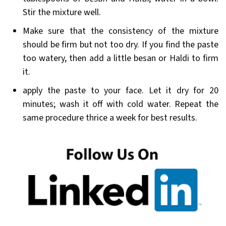
Stir the mixture well.
Make sure that the consistency of the mixture
should be firm but not too dry. If you find the paste
too watery, then add a little besan or Haldi to firm
it.
apply the paste to your face. Let it dry for 20
minutes; wash it off with cold water. Repeat the
same procedure thrice a week for best results.