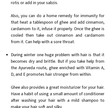
rotis or add in your sabzis.
Also, you can do a home remedy for immunity for
that heat a tablespoon of ghee and add cinnamon,
cardamom to it, infuse it properly. Once the ghee is
cooled then take out cinnamon and cardamom
from it. Can help with a sore throat.
During winter one huge problem with hair is that it
becomes dry and brittle. But if you take help from
the Ayurveda route, ghee enriched with Vitamin A,
D, and E promotes hair stronger from within.
Ghee also provides a great moisturizer for your hair.
Have a habit of using a small amount of conditioner
after washing your hair with a mild shampoo to
make your hair soft and silky.