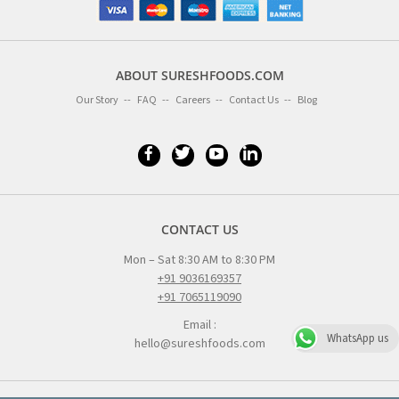
ABOUT SURESHFOODS.COM
Our Story
FAQ
Careers
Contact Us
Blog
CONTACT US
Mon – Sat 8:30 AM to 8:30 PM
+91 9036169357
+91 7065119090
Email :
WhatsApp us
hello@sureshfoods.com