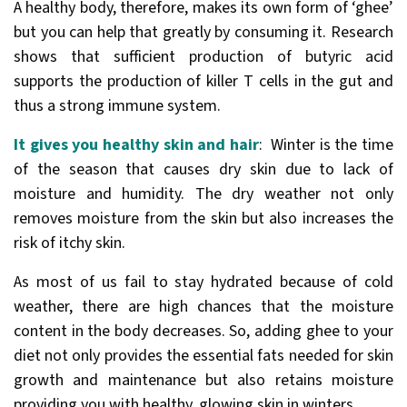
A healthy body, therefore, makes its own form of ‘ghee’
but you can help that greatly by consuming it. Research
shows that sufficient production of butyric acid
supports the production of killer T cells in the gut and
thus a strong immune system.
It gives you healthy skin and hair
: Winter is the time
of the season that causes dry skin due to lack of
moisture and humidity. The dry weather not only
removes moisture from the skin but also increases the
risk of itchy skin.
As most of us fail to stay hydrated because of cold
weather, there are high chances that the moisture
content in the body decreases. So, adding ghee to your
diet not only provides the essential fats needed for skin
growth and maintenance but also retains moisture
providing you with healthy, glowing skin in winters.