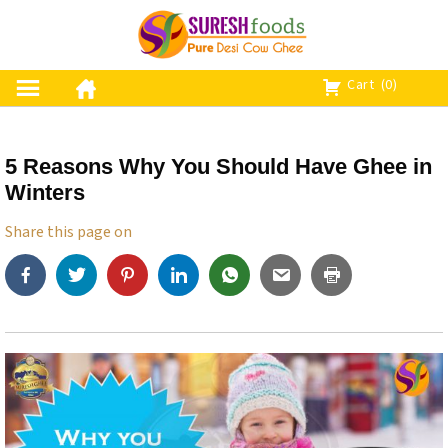
S
k
i
p
Cart
(0)
t
o
c
5 Reasons Why You Should Have Ghee in
o
Winters
n
t
Share this page on
e
n
t