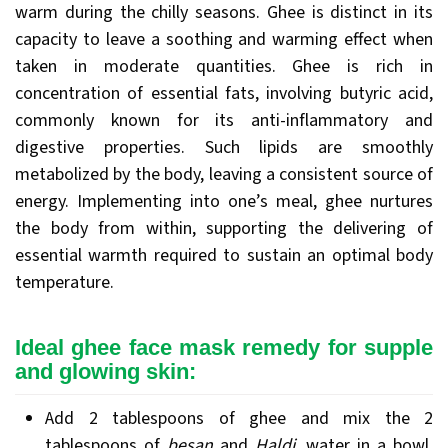
warm during the chilly seasons. Ghee is distinct in its
capacity to leave a soothing and warming effect when
taken in moderate quantities. Ghee is rich in
concentration of essential fats, involving butyric acid,
commonly known for its anti-inflammatory and
digestive properties. Such lipids are smoothly
metabolized by the body, leaving a consistent source of
energy. Implementing into one’s meal, ghee nurtures
the body from within, supporting the delivering of
essential warmth required to sustain an optimal body
temperature.
Ideal ghee face mask remedy for supple
and glowing skin:
Add 2 tablespoons of ghee and mix the 2
tablespoons of
besan
and
Haldi
, water in a bowl.