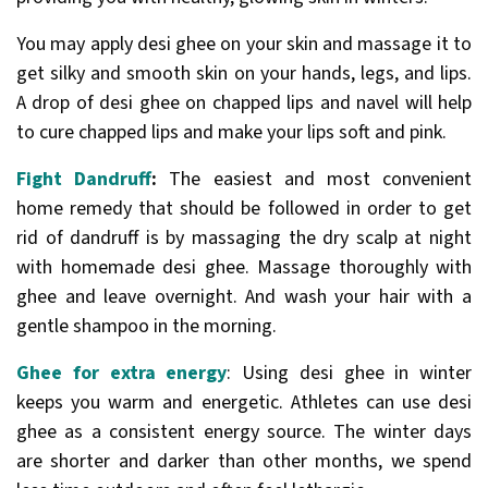
You may apply desi ghee on your skin and massage it to
get silky and smooth skin on your hands, legs, and lips.
A drop of desi ghee on chapped lips and navel will help
to cure chapped lips and make your lips soft and pink.
Fight Dandruff
:
The easiest and most convenient
home remedy that should be followed in order to get
rid of dandruff is by massaging the dry scalp at night
with homemade desi ghee. Massage thoroughly with
ghee and leave overnight. And wash your hair with a
gentle shampoo in the morning.
Ghee for extra energy
: Using desi ghee in winter
keeps you warm and energetic. Athletes can use desi
ghee as a consistent energy source. The winter days
are shorter and darker than other months, we spend