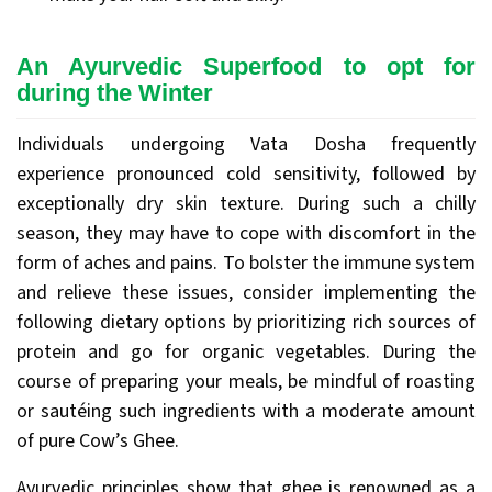
An Ayurvedic Superfood to opt for
during the Winter
Individuals undergoing Vata Dosha frequently
experience pronounced cold sensitivity, followed by
exceptionally dry skin texture. During such a chilly
season, they may have to cope with discomfort in the
form of aches and pains. To bolster the immune system
and relieve these issues, consider implementing the
following dietary options by prioritizing rich sources of
protein and go for organic vegetables. During the
course of preparing your meals, be mindful of roasting
or sautéing such ingredients with a moderate amount
of pure Cow’s Ghee.
Ayurvedic principles show that ghee is renowned as a