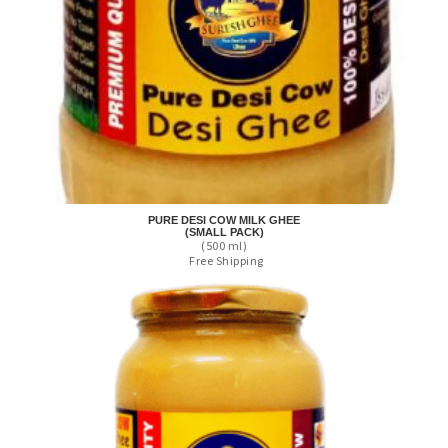
PURE DESI COW MILK GHEE
(SMALL PACK)
(500 ml)
Free Shipping