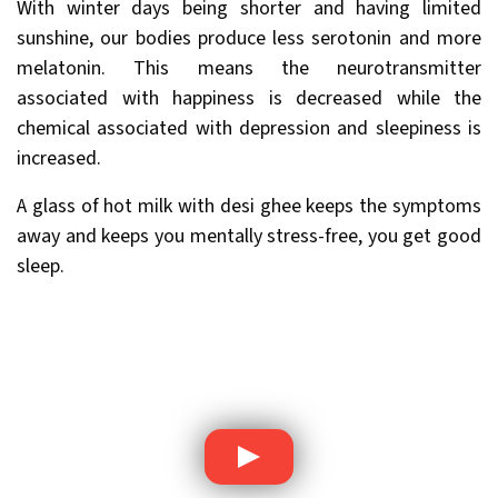
With winter days being shorter and having limited
sunshine, our bodies produce less serotonin and more
melatonin. This means the neurotransmitter
associated with happiness is decreased while the
chemical associated with depression and sleepiness is
increased.
A glass of hot milk with desi ghee keeps the symptoms
away and keeps you mentally stress-free, you get good
sleep.