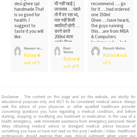
desi ghee spl
घी नहीं खाई |
recommend …. go
handmade.That
लाजवाब ….पहले
for it…..had ordered
is so good for
तो मैं दर रहा था,
one 350ml
health. I
पता नहीं कैसी
Ghee…..have heard,
suggest to
क्वालिटी होगी …
the guys running
taste it.you will
डरते डरते
this…are from MBA
like .
200ml वाला
& Computers
आर्डर किया ….
background…..but
लेकिन पैक ...
not
Naveen m...
Ravi
Dinesh Mehra
Verma
sure….someone
Rated
4
Rated
4
out
Rated
4
told
out of 5
of 5
me….anyways….will
out of 5
recommend…go for
it
Disclaimer : The content on this page and on this website, are strictly for
educational purposes only and NOT to be considered medical advice. Always
seek the advice of your physician or other qualified healthcare provider
concerning questions you have regarding a medical condition, and before
starting, stopping or modifying any treatment or medication. In the case of a
health emergency, seek immediate assistance from emergency personnel. Never
delay obtaining medical advice or disregard medical advice because of
something you have or have not read on this post / website / Video. Healthcare
professionals should exercise their own clinical judgment when using our