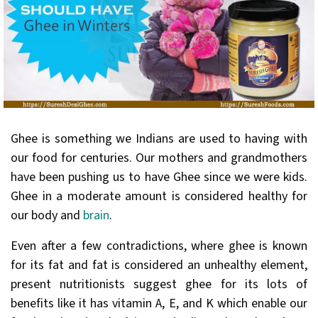
Ghee is something we Indians are used to having with
our food for centuries. Our mothers and grandmothers
have been pushing us to have Ghee since we were kids.
Ghee in a moderate amount is considered healthy for
our body and
brain
.
Even after a few contradictions, where ghee is known
for its fat and fat is considered an unhealthy element,
present nutritionists suggest ghee for its lots of
benefits like it has vitamin A, E, and K which enable our