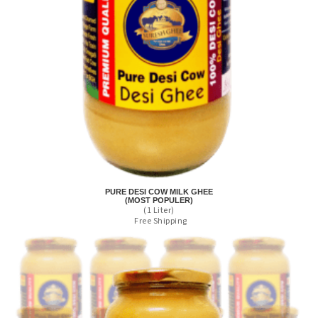
PURE DESI COW MILK GHEE
(MOST POPULER)
(1 Liter)
Free Shipping