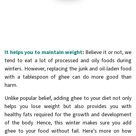
It helps you to maintain weight
:
Believe it or not, we
tend to eat a lot of processed and oily foods during
winters. However, replacing the junk and oil-laden food
with a tablespoon of ghee can do more good than
harm.
Unlike popular belief, adding ghee to your diet not only
helps you lose weight but also provides you with
healthy fats required for the growth and development
of the body. Hence, this winter makes sure you add
ghee to your food without fail. Here’s more on how