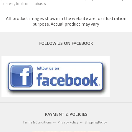
content, tools or databases.
All product images shown in the website are for illustration
purpose. Actual product may vary.
FOLLOW US ON FACEBOOK
PAYMENT & POLICIES
Terms & Conditions
Privacy Policy
Shipping Policy