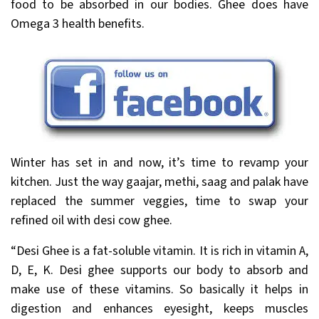
food to be absorbed in our bodies. Ghee does have
Omega 3 health benefits.
Winter has set in and now, it’s time to revamp your
kitchen. Just the way gaajar, methi, saag and palak have
replaced the summer veggies, time to swap your
refined oil with desi cow ghee.
“Desi Ghee is a fat-soluble vitamin. It is rich in vitamin A,
D, E, K. Desi ghee supports our body to absorb and
make use of these vitamins. So basically it helps in
digestion and enhances eyesight, keeps muscles