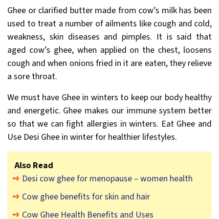
Ghee or clarified butter made from cow’s milk has been
used to treat a number of ailments like cough and cold,
weakness, skin diseases and pimples. It is said that
aged cow’s ghee, when applied on the chest, loosens
cough and when onions fried in it are eaten, they relieve
a sore throat.
We must have Ghee in winters to keep our body healthy
and energetic. Ghee makes our immune system better
so that we can fight allergies in winters. Eat Ghee and
Use Desi Ghee in winter for healthier lifestyles.
Also Read
Desi cow ghee for menopause – women health
Cow ghee benefits for skin and hair
Cow Ghee Health Benefits and Uses