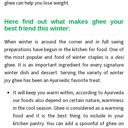
ghee can help you lose weight.
Here find out what makes ghee your
best friend this winter:
When winter is around the corner and in full swing
preparations have begun in the kitchen for food. One of
the most popular and fond of winter staples is a
desi
ghee. It is an important ingredient for every signature
winter dish and dessert. Serving the variety of winter
joy ghee has been an Ayurvedic favorite treat.
It will keep you warm within, according to Ayurveda
our foods also depend on certain nature; warmness
in the cool season. Ghee is considered as a warming
food and it is the best thing to include in your
kitchen pantry. You can add a spoonful of ghee on