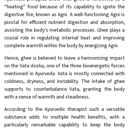
“heating” food because of its capability to ignite the
digestive fire, known as Agni. A well-functioning Agni is
pivotal for efficient nutrient digestion and absorption,
assisting the body’s metabolic processes. Ghee plays a
crucial role in regulating internal heat and improving
complete warmth within the body by energizing Agni.
Hence, ghee is believed to leave a harmonizing impact
on the Vata dosha, one of the three bioenergetic forces
mentioned in Ayurveda. Vata is mostly connected with
coldness, dryness, and instability. The intake of ghee
supports to counterbalance Vata, granting the body
with a sense of warmth and steadiness.
According to the Ayurvedic therapist such a versatile
substance adds to multiple health benefits, with a
particularly remarkable capability to keep the body