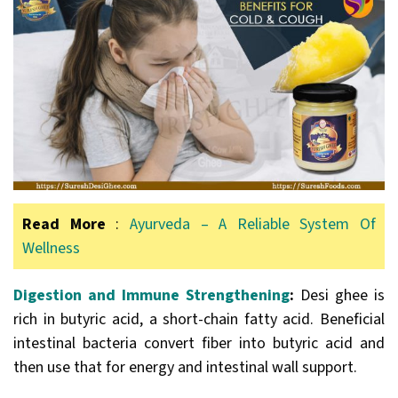
Read More
:
Ayurveda – A Reliable System Of
Wellness
Digestion and Immune Strengthening
:
Desi ghee is
rich in butyric acid, a short-chain fatty acid. Beneficial
intestinal bacteria convert fiber into butyric acid and
then use that for energy and intestinal wall support.