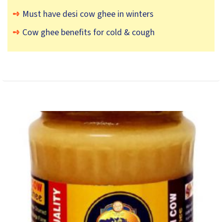
Must have desi cow ghee in winters
Cow ghee benefits for cold & cough