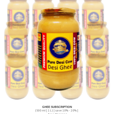
GHEE SUBSCRIPTION
(500 ml | 1 L) | save 10% - 20% |