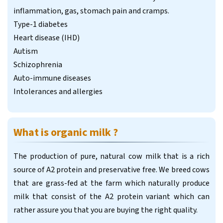
inflammation, gas, stomach pain and cramps.
Type-1 diabetes
Heart disease (IHD)
Autism
Schizophrenia
Auto-immune diseases
Intolerances and allergies
What is organic milk ?
The production of pure, natural cow milk that is a rich
source of A2 protein and preservative free. We breed cows
that are grass-fed at the farm which naturally produce
milk that consist of the A2 protein variant which can
rather assure you that you are buying the right quality.