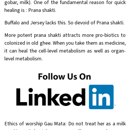
gobar, milk). One of the fundamental reason for quick
healing is : Prana shakti.
Buffalo and Jersey lacks this. So devoid of Prana shakti.
More potent prana shakti attracts more pro-biotics to
colonized in old ghee. When you take them as medicine,
it can heal the cell-level metabolism as well as organ-
level metabolism.
Ethics of worship Gau Mata: Do not treat her as a milk