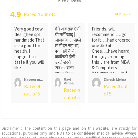
Free Shipping
4.9
Rated
4
out of 5
REVIEWS >
Very good cow
मैंने अब तक ऐसी
Friends, will
desi ghee spl
घी नहीं खाई |
recommend …. go
handmade.That
लाजवाब ….पहले
for it…..had ordered
is so good for
तो मैं दर रहा था,
one 350ml
health. I
पता नहीं कैसी
Ghee…..have heard,
suggest to
क्वालिटी होगी …
the guys running
taste it.you will
डरते डरते
this…are from MBA
like .
200ml वाला
& Computers
आर्डर किया ….
background…..but
लेकिन पैक ...
not
Naveen m...
Ravi
Dinesh Mehra
Verma
sure….someone
Rated
4
Rated
4
out
Rated
4
told
out of 5
of 5
me….anyways….will
out of 5
recommend…go for
it
Disclaimer : The content on this page and on this website, are strictly for
educational purposes only and NOT to be considered medical advice. Always