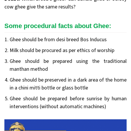
cow ghee give the same results?
Some procedural facts about Ghee
:
Ghee should be from desi breed Bos Inducus
Milk should be procured as per ethics of worship
Ghee should be prepared using the traditional
manthan method
Ghee should be preserved in a dark area of the home
in a chini mitti bottle or glass bottle
Ghee should be prepared before sunrise by human
interventions (without automatic machines)