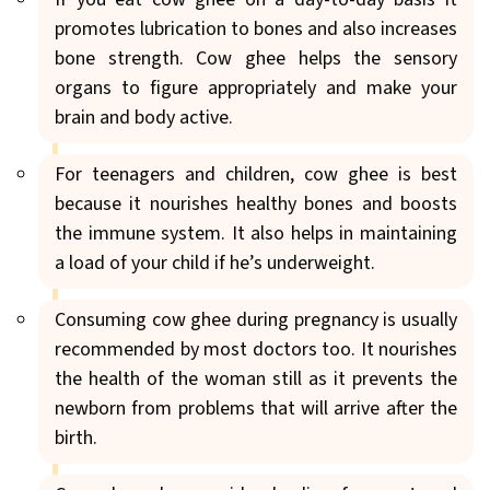
promotes lubrication to bones and also increases
bone strength. Cow ghee helps the sensory
organs to figure appropriately and make your
brain and body active.
For teenagers and children, cow ghee is best
because it nourishes healthy bones and boosts
the immune system. It also helps in maintaining
a load of your child if he’s underweight.
Consuming cow ghee during pregnancy is usually
recommended by most doctors too. It nourishes
the health of the woman still as it prevents the
newborn from problems that will arrive after the
birth.