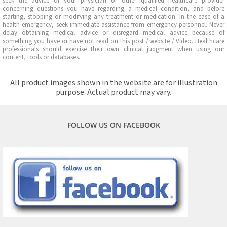
seek the advice of your physician or other qualified healthcare provider
concerning questions you have regarding a medical condition, and before
starting, stopping or modifying any treatment or medication. In the case of a
health emergency, seek immediate assistance from emergency personnel. Never
delay obtaining medical advice or disregard medical advice because of
something you have or have not read on this post / website / Video. Healthcare
professionals should exercise their own clinical judgment when using our
content, tools or databases.
All product images shown in the website are for illustration
purpose. Actual product may vary.
FOLLOW US ON FACEBOOK