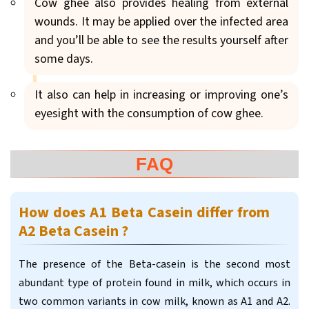
Cow ghee also provides healing from external
wounds. It may be applied over the infected area
and you’ll be able to see the results yourself after
some days.
It also can help in increasing or improving one’s
eyesight with the consumption of cow ghee.
FAQ
How does A1 Beta Casein differ from
A2 Beta Casein ?
The presence of the Beta-casein is the second most
abundant type of protein found in milk, which occurs in
two common variants in cow milk, known as A1 and A2.