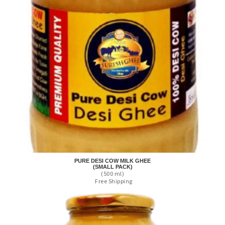
PURE DESI COW MILK GHEE
(SMALL PACK)
(500 ml)
Free Shipping