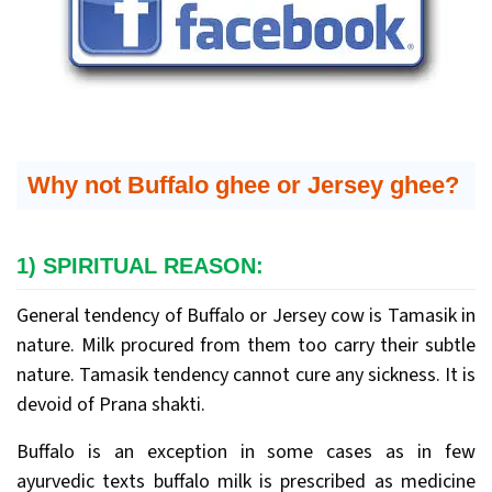
Why not Buffalo ghee or Jersey ghee?
1) SPIRITUAL REASON:
General tendency of Buffalo or Jersey cow is Tamasik in
nature. Milk procured from them too carry their subtle
nature. Tamasik tendency cannot cure any sickness. It is
devoid of Prana shakti.
Buffalo is an exception in some cases as in few
ayurvedic texts buffalo milk is prescribed as medicine