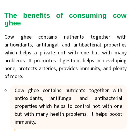
The benefits of consuming cow
ghee
Cow ghee contains nutrients together with
antioxidants, antifungal and antibacterial properties
which helps a private not with one but with many
problems. It promotes digestion, helps in developing
bone, protects arteries, provides immunity, and plenty
of more.
Cow ghee contains nutrients together with
antioxidants, antifungal and antibacterial
properties which helps to control not with one
but with many health problems. It helps boost
immunity.