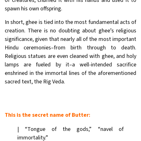
of creatures, churned it with his hands and used it to
spawn his own offspring.
In short, ghee is tied into the most fundamental acts of
creation. There is no doubting about ghee’s religious
significance, given that nearly all of the most important
Hindu ceremonies–from birth through to death.
Religious statues are even cleaned with ghee, and holy
lamps are fueled by it–a well-intended sacrifice
enshrined in the immortal lines of the aforementioned
sacred text, the Rig Veda.
This is the secret name of Butter:
| “Tongue of the gods,” “navel of
immortality.”