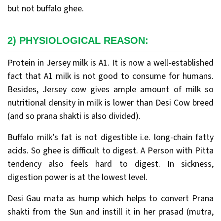
but not buffalo ghee.
2) PHYSIOLOGICAL REASON:
Protein in Jersey milk is A1. It is now a well-established
fact that A1 milk is not good to consume for humans.
Besides, Jersey cow gives ample amount of milk so
nutritional density in milk is lower than Desi Cow breed
(and so prana shakti is also divided).
Buffalo milk’s fat is not digestible i.e. long-chain fatty
acids. So ghee is difficult to digest. A Person with Pitta
tendency also feels hard to digest. In sickness,
digestion power is at the lowest level.
Desi Gau mata as hump which helps to convert Prana
shakti from the Sun and instill it in her prasad (mutra,