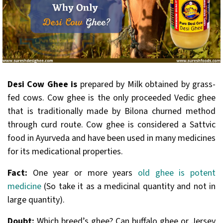
Desi Cow Ghee is
prepared by Milk obtained by grass-
fed cows. Cow ghee is the only proceeded Vedic ghee
that is traditionally made by Bilona churned method
through curd route. Cow ghee is considered a Sattvic
food in Ayurveda and have been used in many medicines
for its medicational properties.
Fact:
One year or more years
old ghee is potent
medicine
(So take it as a medicinal quantity and not in
large quantity).
Doubt:
Which breed’s ghee? Can buffalo ghee or Jersey