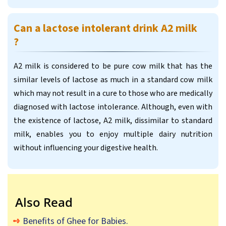
Can a lactose intolerant drink A2 milk
?
A2 milk is considered to be pure cow milk that has the
similar levels of lactose as much in a standard cow milk
which may not result in a cure to those who are medically
diagnosed with lactose intolerance. Although, even with
the existence of lactose, A2 milk, dissimilar to standard
milk, enables you to enjoy multiple dairy nutrition
without influencing your digestive health.
Also Read
Benefits of Ghee for Babies.