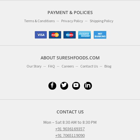
PAYMENT & POLICIES
Terms & Conditions
Privacy Policy
Shipping Policy
ABOUT SURESHFOODS.COM
Our Story
FAQ
Careers
Contact Us
Blog
CONTACT US
Mon – Sat 8:30 AM to 8:30 PM
+91 9036169357
+91 7065119090