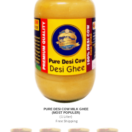
PURE DESI COW MILK GHEE
(MOST POPULER)
(1 Liter)
Free Shipping