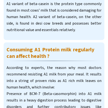
A1 variant of beta-casein is the protein type commonly
found in most cows’ milk that is considered damaging for
human health. A2 variant of beta-casein, on the other
side, is found in desi cow breeds and possesses better
nutritional value and essentials relatively.
Consuming A1 Protein milk regularly
can affect health ?
According to experts, the reason why most doctors
recommend resisting A1 milk from your meal. It results
into a string of proven risks as A1 rich milk leaves on
human health, which involve:
Presence of BCM-7 (Beta-casomorphin) into A1 milk
results in a heavy digestion process leading to digestive
disorders and further contributory issues like