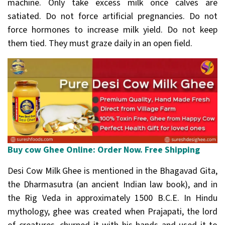
machine. Only take excess milk once calves are
satiated. Do not force artificial pregnancies. Do not
force hormones to increase milk yield. Do not keep
them tied. They must graze daily in an open field.
Buy cow Ghee Online: Order Now. Free Shipping
Desi Cow Milk Ghee is mentioned in the Bhagavad Gita,
the Dharmasutra (an ancient Indian law book), and in
the Rig Veda in approximately 1500 B.C.E. In Hindu
mythology, ghee was created when Prajapati, the lord