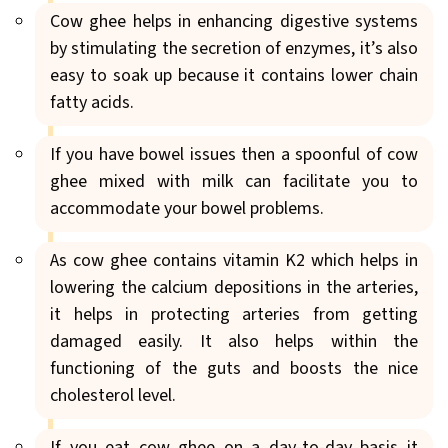
Cow ghee helps in enhancing digestive systems
by stimulating the secretion of enzymes, it’s also
easy to soak up because it contains lower chain
fatty acids.
If you have bowel issues then a spoonful of cow
ghee mixed with milk can facilitate you to
accommodate your bowel problems.
As cow ghee contains vitamin K2 which helps in
lowering the calcium depositions in the arteries,
it helps in protecting arteries from getting
damaged easily. It also helps within the
functioning of the guts and boosts the nice
cholesterol level.
If you eat cow ghee on a day-to-day basis it