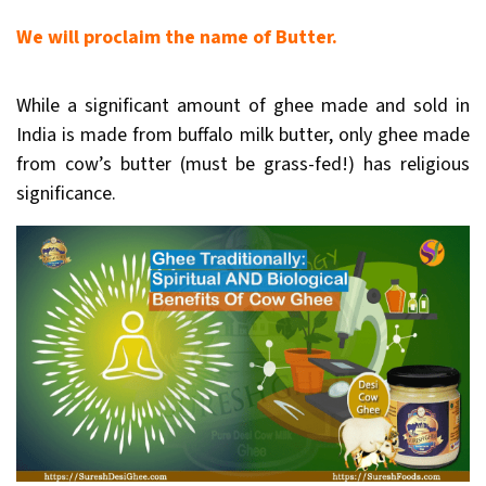
We will proclaim the name of Butter.
While a significant amount of ghee made and sold in
India is made from buffalo milk butter, only ghee made
from cow’s butter (must be grass-fed!) has religious
significance.