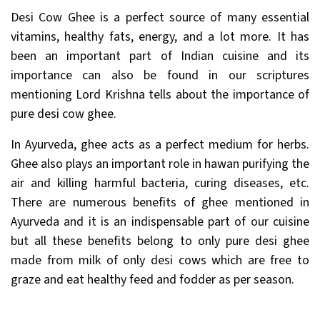
Desi Cow Ghee is a perfect source of many essential
vitamins, healthy fats, energy, and a lot more. It has
been an important part of Indian cuisine and its
importance can also be found in our scriptures
mentioning Lord Krishna tells about the importance of
pure desi cow ghee.
In Ayurveda, ghee acts as a perfect medium for herbs.
Ghee also plays an important role in hawan purifying the
air and killing harmful bacteria, curing diseases, etc.
There are numerous benefits of ghee mentioned in
Ayurveda and it is an indispensable part of our cuisine
but all these benefits belong to only pure desi ghee
made from milk of only desi cows which are free to
graze and eat healthy feed and fodder as per season.