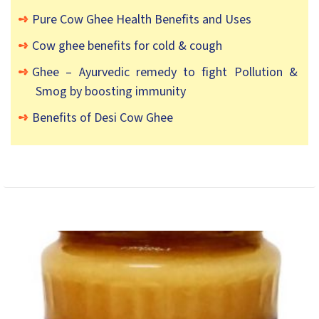
Pure Cow Ghee Health Benefits and Uses
Cow ghee benefits for cold & cough
Ghee – Ayurvedic remedy to fight Pollution &
Smog by boosting immunity
Benefits of Desi Cow Ghee