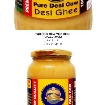
PURE DESI COW MILK GHEE
(SMALL PACK)
(500 ml)
Free Shipping