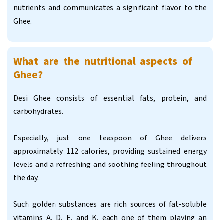
nutrients and communicates a significant flavor to the
Ghee.
What are the nutritional aspects of
Ghee?
Desi Ghee consists of essential fats, protein, and
carbohydrates.
Especially, just one teaspoon of Ghee delivers
approximately 112 calories, providing sustained energy
levels and a refreshing and soothing feeling throughout
the day.
Such golden substances are rich sources of fat-soluble
vitamins A, D, E, and K, each one of them playing an