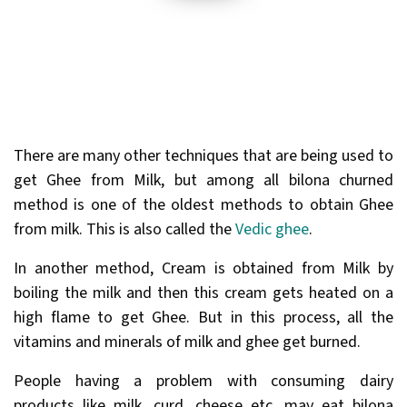
There are many other techniques that are being used to
get Ghee from Milk, but among all bilona churned
method is one of the oldest methods to obtain Ghee
from milk. This is also called the
Vedic ghee
.
In another method, Cream is obtained from Milk by
boiling the milk and then this cream gets heated on a
high flame to get Ghee. But in this process, all the
vitamins and minerals of milk and ghee get burned.
People having a problem with consuming dairy
products like milk, curd, cheese etc. may eat bilona