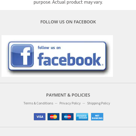
purpose. Actual product may vary.
FOLLOW US ON FACEBOOK
PAYMENT & POLICIES
Terms & Conditions
Privacy Policy
Shipping Policy