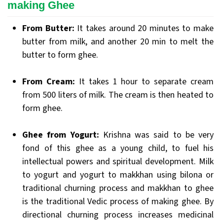
making Ghee
From Butter:
It takes around 20 minutes to make
butter from milk, and another 20 min to melt the
butter to form ghee.
From Cream:
It takes 1 hour to separate cream
from 500 liters of milk. The cream is then heated to
form ghee.
Ghee from Yogurt:
Krishna was said to be very
fond of this ghee as a young child, to fuel his
intellectual powers and spiritual development. Milk
to yogurt and yogurt to makkhan using bilona or
traditional churning process and makkhan to ghee
is the traditional Vedic process of making ghee. By
directional churning process increases medicinal