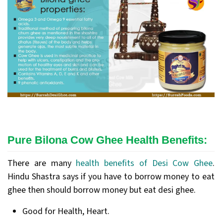
Pure Bilona Cow Ghee Health Benefits:
There are many
health benefits of Desi Cow Ghee
.
Hindu Shastra says if you have to borrow money to eat
ghee then should borrow money but eat desi ghee.
Good for Health, Heart.