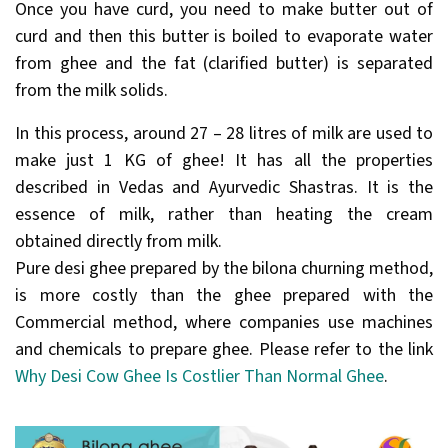
Once you have curd, you need to make butter out of
curd and then this butter is boiled to evaporate water
from ghee and the fat (clarified butter) is separated
from the milk solids.
In this process, around 27 – 28 litres of milk are used to
make just 1 KG of ghee! It has all the properties
described in Vedas and Ayurvedic Shastras. It is the
essence of milk, rather than heating the cream
obtained directly from milk.
Pure desi ghee prepared by the bilona churning method,
is more costly than the ghee prepared with the
Commercial method, where companies use machines
and chemicals to prepare ghee. Please refer to the link
Why Desi Cow Ghee Is Costlier Than Normal Ghee
.