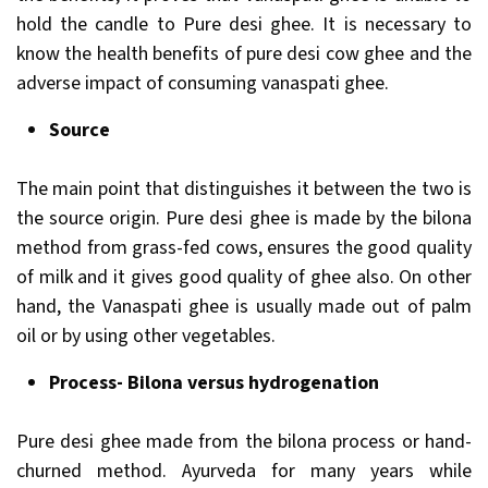
hold the candle to Pure desi ghee. It is necessary to
know the health benefits of pure desi cow ghee and the
adverse impact of consuming vanaspati ghee.
Source
The main point that distinguishes it between the two is
the source origin. Pure desi ghee is made by the bilona
method from grass-fed cows, ensures the good quality
of milk and it gives good quality of ghee also. On other
hand, the Vanaspati ghee is usually made out of palm
oil or by using other vegetables.
Process- Bilona versus hydrogenation
Pure desi ghee made from the bilona process or hand-
churned method. Ayurveda for many years while