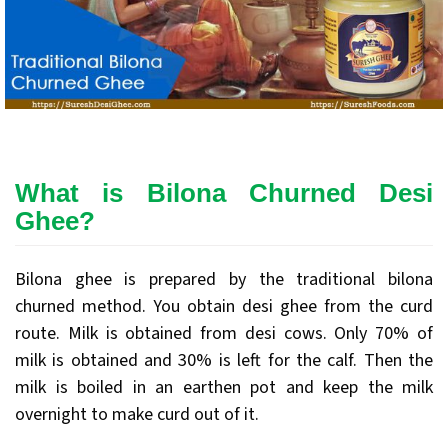
What is Bilona Churned Desi
Ghee?
Bilona ghee is prepared by the traditional bilona
churned method. You obtain desi ghee from the curd
route. Milk is obtained from desi cows. Only 70% of
milk is obtained and 30% is left for the calf. Then the
milk is boiled in an earthen pot and keep the milk
overnight to make curd out of it.