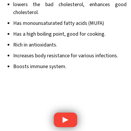
lowers the bad cholesterol, enhances good
cholesterol.
Has monounsaturated fatty acids (MUFA)
Has a high boiling point, good for cooking.
Rich in antioxidants.
Increases body resistance for various infections.
Boosts immune system.