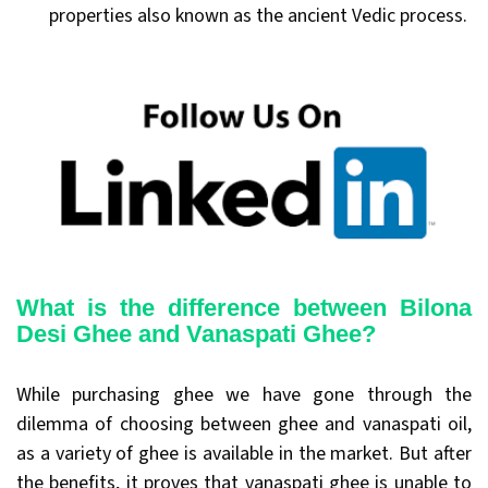
properties also known as the ancient Vedic process.
What is the difference between Bilona
Desi Ghee and Vanaspati Ghee?
While purchasing ghee we have gone through the
dilemma of choosing between ghee and vanaspati oil,
as a variety of ghee is available in the market. But after
the benefits, it proves that vanaspati ghee is unable to