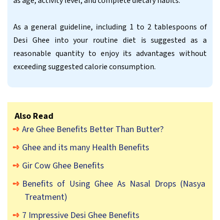
as age, activity level, and complete dietary habits.
As a general guideline, including 1 to 2 tablespoons of
Desi Ghee into your routine diet is suggested as a
reasonable quantity to enjoy its advantages without
exceeding suggested calorie consumption.
Also Read
Are Ghee Benefits Better Than Butter?
Ghee and its many Health Benefits
Gir Cow Ghee Benefits
Benefits of Using Ghee As Nasal Drops (Nasya
Treatment)
7 Impressive Desi Ghee Benefits