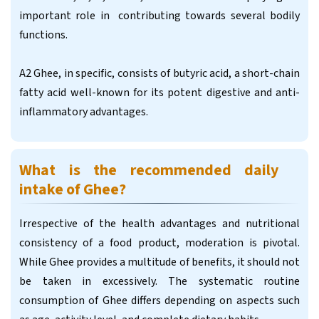
important role in contributing towards several bodily
functions.
A2 Ghee, in specific, consists of butyric acid, a short-chain
fatty acid well-known for its potent digestive and anti-
inflammatory advantages.
What is the recommended daily
intake of Ghee?
Irrespective of the health advantages and nutritional
consistency of a food product, moderation is pivotal.
While Ghee provides a multitude of benefits, it should not
be taken in excessively. The systematic routine
consumption of Ghee differs depending on aspects such