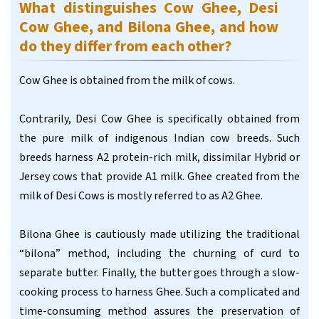
What distinguishes Cow Ghee, Desi
Cow Ghee, and Bilona Ghee, and how
do they differ from each other?
Cow Ghee is obtained from the milk of cows.
Contrarily, Desi Cow Ghee is specifically obtained from
the pure milk of indigenous Indian cow breeds. Such
breeds harness A2 protein-rich milk, dissimilar Hybrid or
Jersey cows that provide A1 milk. Ghee created from the
milk of Desi Cows is mostly referred to as A2 Ghee.
Bilona Ghee is cautiously made utilizing the traditional
“bilona” method, including the churning of curd to
separate butter. Finally, the butter goes through a slow-
cooking process to harness Ghee. Such a complicated and
time-consuming method assures the preservation of