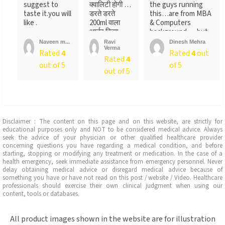
suggest to
क्वालिटी होगी …
the guys running
taste it.you will
डरते डरते
this…are from MBA
like .
200ml वाला
& Computers
आर्डर किया ….
background…..but
लेकिन पैक ...
not
Naveen m...
Ravi
Dinesh Mehra
Verma
sure….someone
Rated
4
Rated
4
out
Rated
4
told
out of 5
of 5
me….anyways….will
out of 5
recommend…go for
it
Disclaimer : The content on this page and on this website, are strictly for
educational purposes only and NOT to be considered medical advice. Always
seek the advice of your physician or other qualified healthcare provider
concerning questions you have regarding a medical condition, and before
starting, stopping or modifying any treatment or medication. In the case of a
health emergency, seek immediate assistance from emergency personnel. Never
delay obtaining medical advice or disregard medical advice because of
something you have or have not read on this post / website / Video. Healthcare
professionals should exercise their own clinical judgment when using our
content, tools or databases.
All product images shown in the website are for illustration