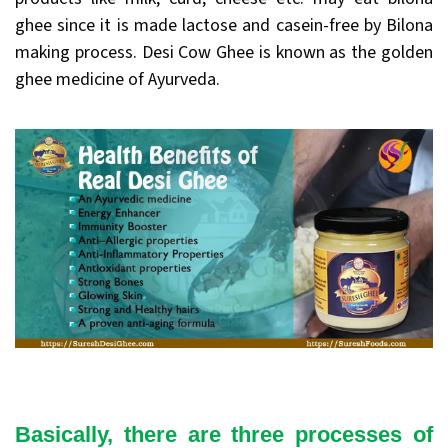
ghee since it is made lactose and casein-free by Bilona
making process. Desi Cow Ghee is known as the golden
ghee medicine of Ayurveda.
Basically, there are three processes of