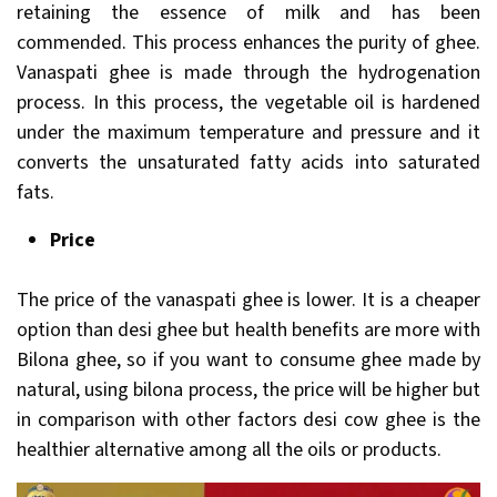
retaining the essence of milk and has been
commended. This process enhances the purity of ghee.
Vanaspati ghee is made through the hydrogenation
process. In this process, the vegetable oil is hardened
under the maximum temperature and pressure and it
converts the unsaturated fatty acids into saturated
fats.
Price
The price of the vanaspati ghee is lower. It is a cheaper
option than desi ghee but health benefits are more with
Bilona ghee, so if you want to consume ghee made by
natural, using bilona process, the price will be higher but
in comparison with other factors desi cow ghee is the
healthier alternative among all the oils or products.