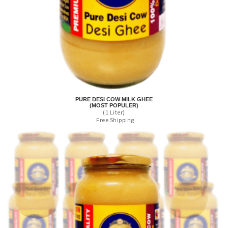
PURE DESI COW MILK GHEE
(MOST POPULER)
(1 Liter)
Free Shipping