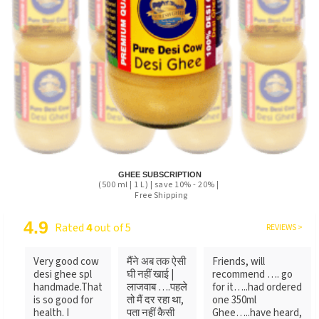
GHEE SUBSCRIPTION
(500 ml | 1 L) | save 10% - 20% |
Free Shipping
4.9
Rated
4
out of 5
REVIEWS >
Very good cow
मैंने अब तक ऐसी
Friends, will
desi ghee spl
घी नहीं खाई |
recommend …. go
handmade.That
लाजवाब ….पहले
for it…..had ordered
is so good for
तो मैं दर रहा था,
one 350ml
health. I
पता नहीं कैसी
Ghee…..have heard,