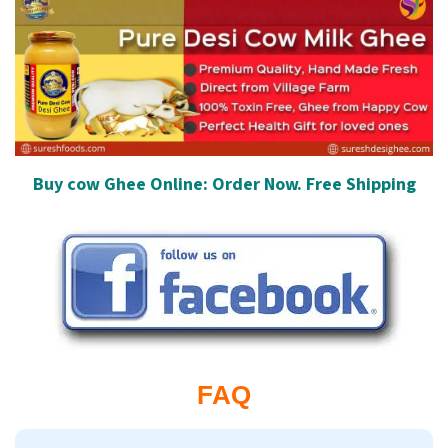
Buy cow Ghee Online: Order Now. Free Shipping
FAQ