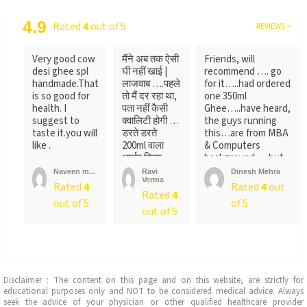
4.9
Rated
4
out of 5
REVIEWS >
Very good cow
मैंने अब तक ऐसी
Friends, will
desi ghee spl
घी नहीं खाई |
recommend …. go
handmade.That
लाजवाब ….पहले
for it…..had ordered
is so good for
तो मैं दर रहा था,
one 350ml
health. I
पता नहीं कैसी
Ghee…..have heard,
suggest to
क्वालिटी होगी …
the guys running
taste it.you will
डरते डरते
this…are from MBA
like .
200ml वाला
& Computers
आर्डर किया ….
background…..but
लेकिन पैक ...
not
Naveen m...
Ravi
Dinesh Mehra
Verma
sure….someone
Rated
4
Rated
4
out
Rated
4
told
out of 5
of 5
me….anyways….will
out of 5
recommend…go for
it
Disclaimer : The content on this page and on this website, are strictly for
educational purposes only and NOT to be considered medical advice. Always
seek the advice of your physician or other qualified healthcare provider