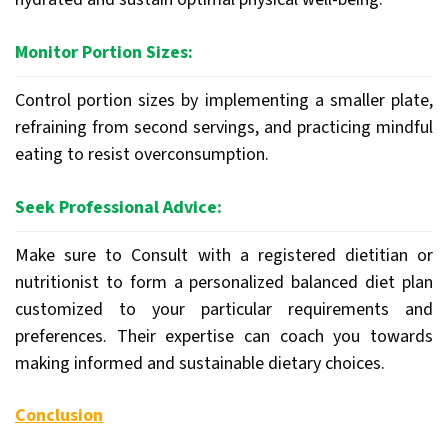
Monitor Portion Sizes:
Control portion sizes by implementing a smaller plate,
refraining from second servings, and practicing mindful
eating to resist overconsumption.
Seek Professional Advice:
Make sure to Consult with a registered dietitian or
nutritionist to form a personalized balanced diet plan
customized to your particular requirements and
preferences. Their expertise can coach you towards
making informed and sustainable dietary choices.
Conclusion