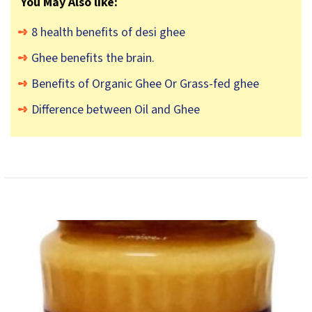
You May Also like:
8 health benefits of desi ghee
Ghee benefits the brain.
Benefits of Organic Ghee Or Grass-fed ghee
Difference between Oil and Ghee