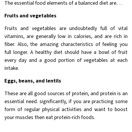
The essential food elements of a balanced diet are…
Fruits and vegetables
Fruits and vegetables are undoubtedly full of vital
vitamins, are generally low in calories, and are rich in
fiber. Also, the amazing characteristics of feeling you
full longer. A healthy diet should have a bowl of fruit
every day and a good portion of vegetables at each
intake.
Eggs, beans, and lentils
These are all good sources of protein, and protein is an
essential need. significantly, if you are practicing some
form of regular physical activities and want to boost
your muscles then eat protein-rich foods.