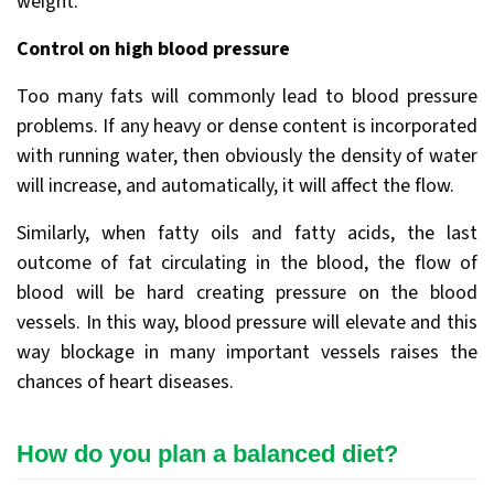
weight.
Control on high blood pressure
Too many fats will commonly lead to blood pressure
problems. If any heavy or dense content is incorporated
with running water, then obviously the density of water
will increase, and automatically, it will affect the flow.
Similarly, when fatty oils and fatty acids, the last
outcome of fat circulating in the blood, the flow of
blood will be hard creating pressure on the blood
vessels. In this way, blood pressure will elevate and this
way blockage in many important vessels raises the
chances of heart diseases.
How do you plan a balanced diet?