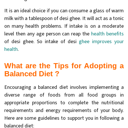
It is an ideal choice if you can consume a glass of warm
milk with a tablespoon of desi ghee. It will act as a tonic
on many health problems. If intake is on a moderate
level then any age person can reap the
health benefits
of desi ghee. So intake of desi
ghee improves your
health
.
What are the Tips for Adopting a
Balanced Diet ?
Encouraging a balanced diet involves implementing a
diverse range of foods from all food groups in
appropriate proportions to complete the nutritional
requirements and energy requirements of your body.
Here are some guidelines to support you in following a
balanced diet: