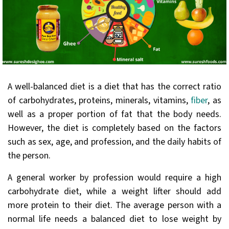
A well-balanced diet is a diet that has the correct ratio
of carbohydrates, proteins, minerals, vitamins,
fiber
, as
well as a proper portion of fat that the body needs.
However, the diet is completely based on the factors
such as sex, age, and profession, and the daily habits of
the person.
A general worker by profession would require a high
carbohydrate diet, while a weight lifter should add
more protein to their diet. The average person with a
normal life needs a balanced diet to lose weight by