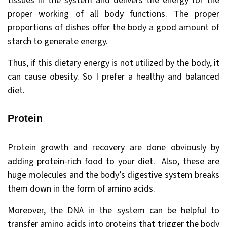
tissues in the system and delivers the energy for the
proper working of all body functions. The proper
proportions of dishes offer the body a good amount of
starch to generate energy.
Thus, if this dietary energy is not utilized by the body, it
can cause obesity. So I prefer a healthy and balanced
diet.
Protein
Protein growth and recovery are done obviously by
adding protein-rich food to your diet. Also, these are
huge molecules and the body’s digestive system breaks
them down in the form of amino acids.
Moreover, the DNA in the system can be helpful to
transfer amino acids into proteins that trigger the body