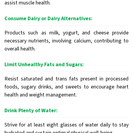
assist muscle health.
Consume Dairy or Dairy Alternatives:
Products such as milk, yogurt, and cheese provide
necessary nutrients, involving calcium, contributing to
overall health.
Limit Unhealthy Fats and Sugars:
Resist saturated and trans fats present in processed
foods, sugary drinks, and sweets to encourage heart
health and weight management.
Drink Plenty of Water:
Strive for at least eight glasses of water daily to stay
hydrated and sustain optimal physical well-being.