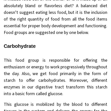
absolutely bland or flavorless diet? A balanced diet
doesn’t suggest eating less food, but it is the inclusion
of the right quantity of food from all the food items
essential for proper body development and functioning.
Food groups are suggested one by one below.
Carbohydrate
This food group is responsible for offering the
enthusiasm or energy to work progressively throughout
the day. Also, we get food primarily in the form of
starch to offer carbohydrates. Moreover, different
enzymes in our digestive tract transform this starch
into a basic form called glucose.
This glucose is mobilized by the blood to different