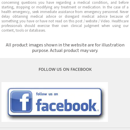
concerning questions you have regarding a medical condition, and before
starting, stopping or modifying any treatment or medication. In the case of a
health emergency, seek immediate assistance from emergency personnel. Never
delay obtaining medical advice or disregard medical advice because of
something you have or have not read on this post / website / Video. Healthcare
professionals should exercise their own clinical judgment when using our
content, tools or databases.
All product images shown in the website are for illustration
purpose. Actual product may vary.
FOLLOW US ON FACEBOOK