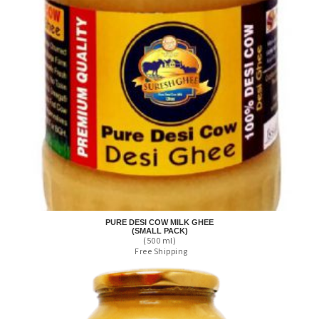
PURE DESI COW MILK GHEE
(SMALL PACK)
(500 ml)
Free Shipping