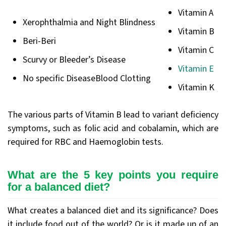
Vitamin A
Xerophthalmia and Night Blindness
Vitamin B
Beri-Beri
Vitamin C
Scurvy or Bleeder’s Disease
Vitamin E
No specific DiseaseBlood Clotting
Vitamin K
The various parts of Vitamin B lead to variant deficiency
symptoms, such as folic acid and cobalamin, which are
required for RBC and Haemoglobin tests.
What are the 5 key points you require
for a balanced diet?
What creates a balanced diet and its significance? Does
it include food out of the world? Or is it made up of an