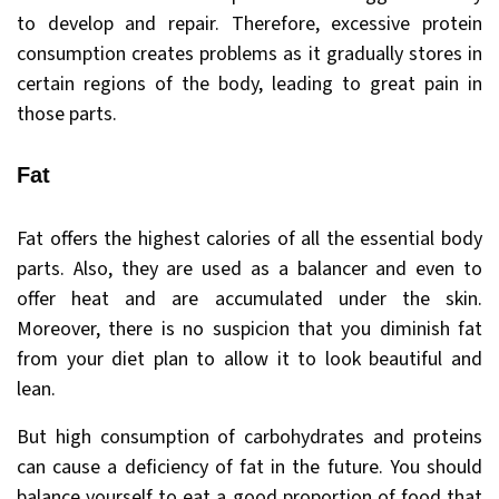
to develop and repair. Therefore, excessive protein
consumption creates problems as it gradually stores in
certain regions of the body, leading to great pain in
those parts.
Fat
Fat offers the highest calories of all the essential body
parts. Also, they are used as a balancer and even to
offer heat and are accumulated under the skin.
Moreover, there is no suspicion that you diminish fat
from your diet plan to allow it to look beautiful and
lean.
But high consumption of carbohydrates and proteins
can cause a deficiency of fat in the future. You should
balance yourself to eat a good proportion of food that