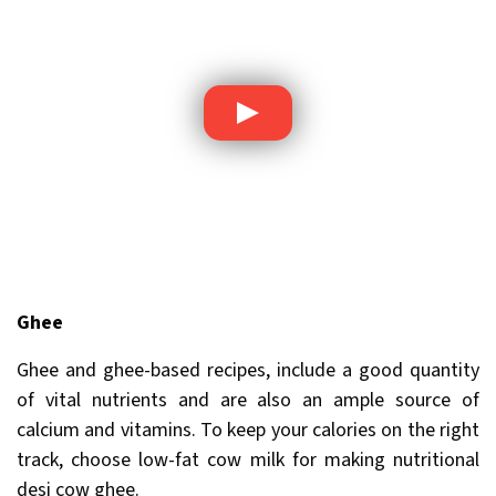
Ghee
Ghee and ghee-based recipes, include a good quantity
of vital nutrients and are also an ample source of
calcium and vitamins. To keep your calories on the right
track, choose low-fat cow milk for making nutritional
desi cow ghee.