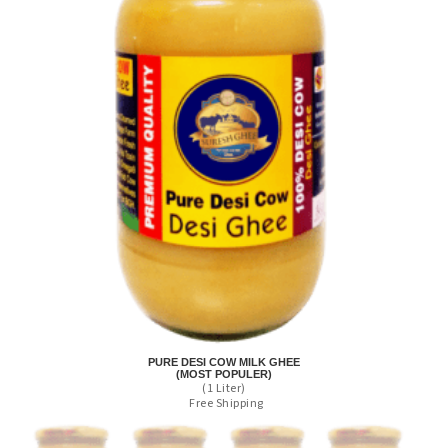
PURE DESI COW MILK GHEE
(MOST POPULER)
(1 Liter)
Free Shipping