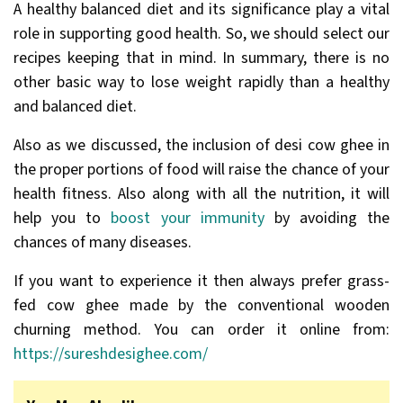
A healthy balanced diet and its significance play a vital
role in supporting good health. So, we should select our
recipes keeping that in mind. In summary, there is no
other basic way to lose weight rapidly than a healthy
and balanced diet.
Also as we discussed, the inclusion of desi cow ghee in
the proper portions of food will raise the chance of your
health fitness. Also along with all the nutrition, it will
help you to
boost your immunity
by avoiding the
chances of many diseases.
If you want to experience it then always prefer grass-
fed cow ghee made by the conventional wooden
churning method. You can order it online from:
https://sureshdesighee.com/