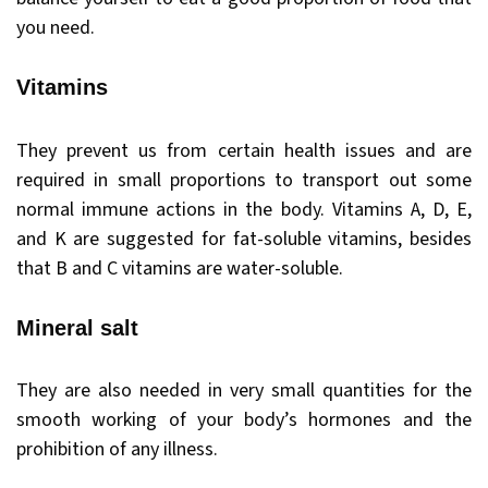
you need.
Vitamins
They prevent us from certain health issues and are
required in small proportions to transport out some
normal immune actions in the body. Vitamins A, D, E,
and K are suggested for fat-soluble vitamins, besides
that B and C vitamins are water-soluble.
Mineral salt
They are also needed in very small quantities for the
smooth working of your body’s hormones and the
prohibition of any illness.