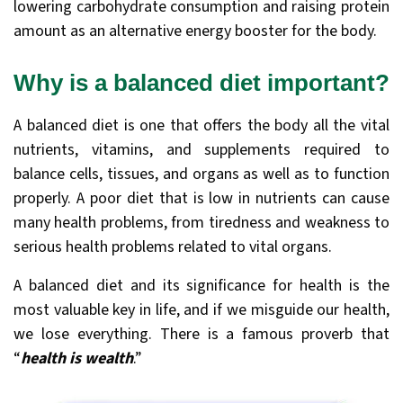
lowering carbohydrate consumption and raising protein
amount as an alternative energy booster for the body.
Why is a balanced diet important?
A balanced diet is one that offers the body all the vital
nutrients, vitamins, and supplements required to
balance cells, tissues, and organs as well as to function
properly. A poor diet that is low in nutrients can cause
many health problems, from tiredness and weakness to
serious health problems related to vital organs.
A balanced diet and its significance for health is the
most valuable key in life, and if we misguide our health,
we lose everything. There is a famous proverb that
“
health is wealth
.”