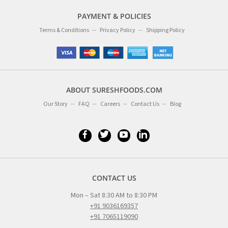
PAYMENT & POLICIES
Terms & Conditions
Privacy Policy
Shipping Policy
ABOUT SURESHFOODS.COM
Our Story
FAQ
Careers
Contact Us
Blog
CONTACT US
Mon – Sat 8:30 AM to 8:30 PM
+91 9036169357
+91 7065119090