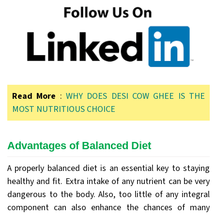
Read More
:
WHY DOES DESI COW GHEE IS THE
MOST NUTRITIOUS CHOICE
Advantages of Balanced Diet
A properly balanced diet is an essential key to staying
healthy and fit. Extra intake of any nutrient can be very
dangerous to the body. Also, too little of any integral
component can also enhance the chances of many