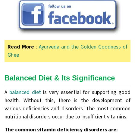
Read More
:
Ayurveda and the Golden Goodness of
Ghee
Balanced Diet & Its Significance
A
balanced diet
is very essential for supporting good
health. Without this, there is the development of
various deficiencies and disorders. The most common
nutritional disorders occur due to insufficient vitamins.
The common vitamin deficiency disorders are: