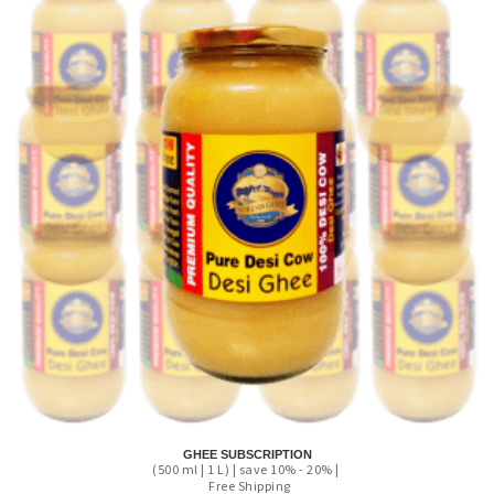
GHEE SUBSCRIPTION
(500 ml | 1 L) | save 10% - 20% |
Free Shipping