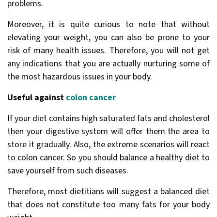
problems.
Moreover, it is quite curious to note that without
elevating your weight, you can also be prone to your
risk of many health issues. Therefore, you will not get
any indications that you are actually nurturing some of
the most hazardous issues in your body.
Useful against
colon cancer
If your diet contains high saturated fats and cholesterol
then your digestive system will offer them the area to
store it gradually. Also, the extreme scenarios will react
to colon cancer. So you should balance a healthy diet to
save yourself from such diseases.
Therefore, most dietitians will suggest a balanced diet
that does not constitute too many fats for your body