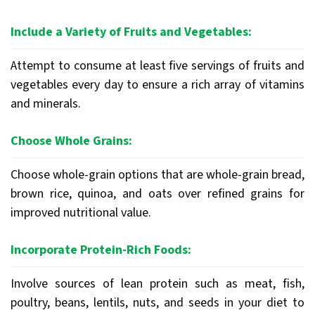
Include a Variety of Fruits and Vegetables:
Attempt to consume at least five servings of fruits and
vegetables every day to ensure a rich array of vitamins
and minerals.
Choose Whole Grains:
Choose whole-grain options that are whole-grain bread,
brown rice, quinoa, and oats over refined grains for
improved nutritional value.
Incorporate Protein-Rich Foods:
Involve sources of lean protein such as meat, fish,
poultry, beans, lentils, nuts, and seeds in your diet to