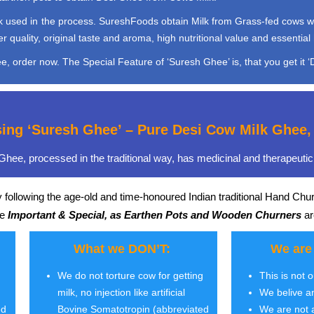
used in the process. SureshFoods obtain Milk from Grass-fed cows which 
quality, original taste and aroma, high nutritional value and essential 
, order now. The Special Feature of ‘Suresh Ghee’ is, that you get it ‘D
sing ‘Suresh Ghee’ – Pure Desi Cow Milk Ghe
hee, processed in the traditional way, has medicinal and therapeutic 
 following the age-old and time-honoured Indian traditional Hand Chu
re
Important & Special, as Earthen Pots and Wooden Churners
ar
What we DON’T:
We are
We do not torture cow for getting
This is not 
milk, no injection like artificial
We belive a
ed
Bovine Somatotropin (abbreviated
We are not