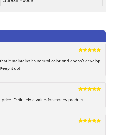
Suresh Foods
Rated
5
out
of 5
hat it maintains its natural color and doesn’t develop
Keep it up!
Rated
5
out
of 5
e price. Definitely a value-for-money product.
Rated
5
out
of 5