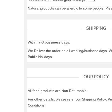
Natural products can be allergic to some people. Ple
SHIPPING
Within 7-8 bussiness days.
We Deliver the order on all working/business days. 
Public Holidays.
OUR POLICY
All food products are Non Returnable
For other details, please refer our Shipping Policy, P
Conditions