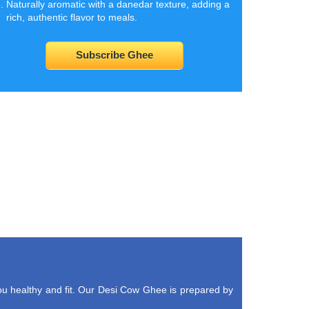
Naturally aromatic with a danedar texture, adding a
rich, authentic flavor to meals.
Subscribe Ghee
u healthy and fit. Our Desi Cow Ghee is prepared by