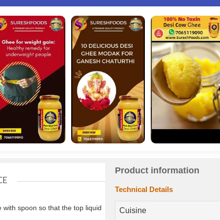
Product information
CE
Technical Details
ith spoon so that the top liquid
Cuisine