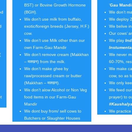
BST) or Bovine Growth Hormone
‘
Gau Mandi
ed
(BGH).
We don’t ma
We don't use milk from buffalo,
We deploy 2
d
exotic/foreign breeds (Jersey, H.F.)
We belive i
cow.
Our cows’ ar
We don’t use Milk other than our
We play
Ind
own Farm-Gau Mandir
Instumenta
(
We don’t remove cream (Makkhan
We never mil
– मक्खन) from the milk.
60-70%, rest
We don’t make ghee by
We make calv
raw/processed cream or butter
cow, so as 
(Makkhan – मक्खन).
We only ke
We don’t alow Alcohol or Non Veg
We feed our 
t
food items in our Farm-Gau
prayer) to o
Mandir
#Kaushalya
We dont buy from/ sell cows to
We practice 
Butchers or Slaughter Houses