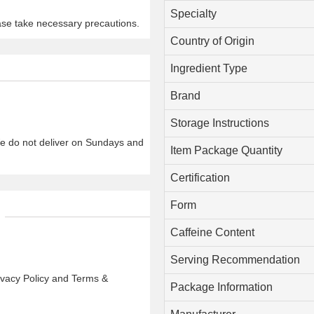
Specialty
ase take necessary precautions.
Country of Origin
Ingredient Type
Brand
Storage Instructions
We do not deliver on Sundays and
Item Package Quantity
Certification
Form
Caffeine Content
Serving Recommendation
rivacy Policy and Terms &
Package Information