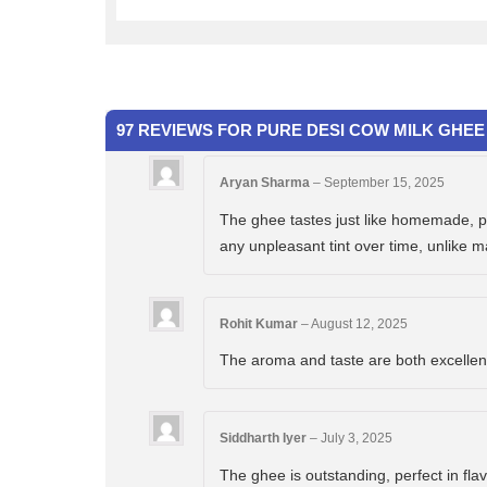
97 REVIEWS FOR
PURE DESI COW MILK GHEE 
Aryan Sharma
–
September 15, 2025
The ghee tastes just like homemade, pur
any unpleasant tint over time, unlike 
Rohit Kumar
–
August 12, 2025
The aroma and taste are both excellent. 
Siddharth Iyer
–
July 3, 2025
The ghee is outstanding, perfect in flav