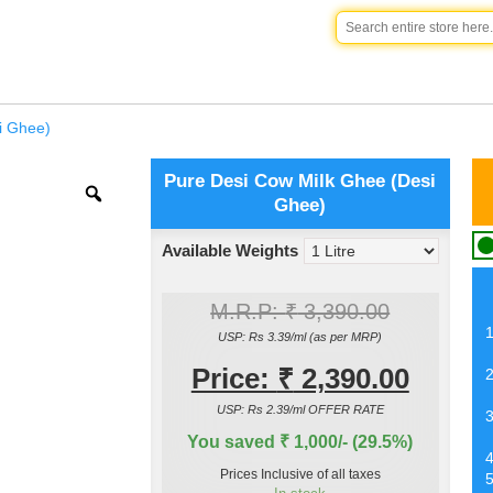
i Ghee)
Pure Desi Cow Milk Ghee (Desi
Ghee)
Available Weights
M.R.P:
₹
3,390.00
USP: Rs 3.39/ml (as per MRP)
Price:
₹
2,390.00
USP: Rs 2.39/ml OFFER RATE
You saved ₹ 1,000/- (29.5%)
Prices Inclusive of all taxes