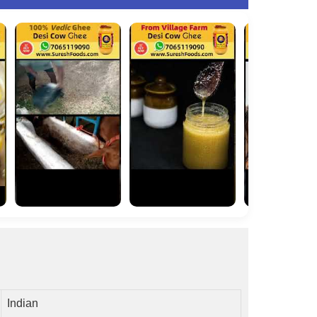
Indian