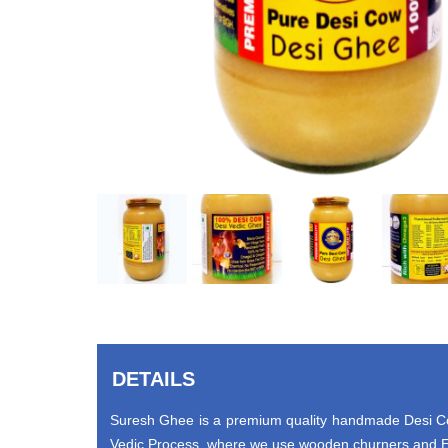
DETAILS
Suresh Ghee is a premium quality handmade Desi Cow
Vedic Process, where we use wooden churners and Ea