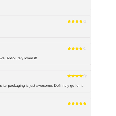
Rated
4
out of 5
Rated
4
out of 5
ve. Absolutely loved it!
Rated
4
out of 5
s jar packaging is just awesome. Definitely go for it!
Rated
5
out
of 5