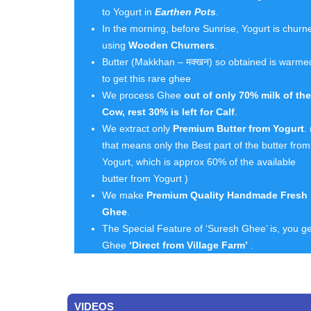
to Yogurt in
Earthen Pots
.
In the morning, before Sunrise, Yogurt is churn
using
Wooden Churners
.
Butter (Makkhan – मक्खन) so obtained is warme
to get this rare ghee
We process Ghee
out of only 70% milk of the
Cow, rest 30% is left for Calf
.
We extract only
Premium Butter from Yogurt
. 
that means only the Best part of the butter from
Yogurt, which is approx 60% of the available
butter from Yogurt )
We make
Premium Quality Handmade Fresh
Ghee
.
The Special Feature of ‘Suresh Ghee’ is, you ge
Ghee
‘Direct from Village Farm’
.
VIDEOS