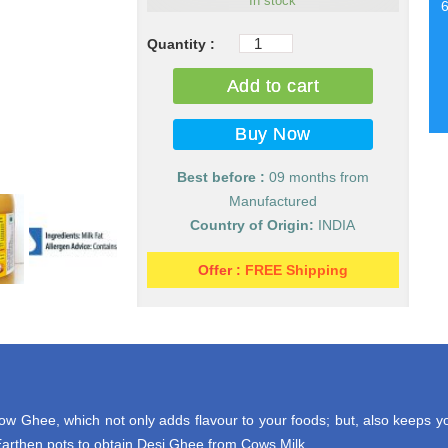
In stock
Pure
Desi
Add to cart
Cow
Milk
Ghee
(Desi
Best before :
09 months from
Ghee)
Manufactured
quantity
Country of Origin:
INDIA
Offer :
FREE Shipping
 Ghee, which not only adds flavour to your foods; but, also keeps yo
rthen pots to obtain Desi Ghee from Cows Milk.