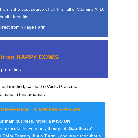
is the best source of all. It is full of Vitamins A, D,
health benefits.
irect from Village Farm’.
e, from HAPPY COWS.
properties.
rned method, called the Vedic Process.
e used in this process.
 DIFFERENT & We are SPECIAL :
our main business, rather a
MISSION
.
nd execute the very holy though of
‘Gau Seava’
.
 a
Dairy Factory
, but a ‘
Farm
‘ , and more than that a