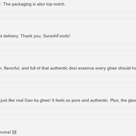
or. The packaging is also top-notch.
st delivery. Thank you, SureshFoods!
h, flavorful, and full of that authentic desi essence every ghee should ha
 just like real Gao ka ghee! It feels so pure and authentic. Plus, the glas
aroma! 🙌