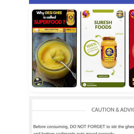
CAUTION & ADVI
Before consuming, DO NOT FORGET to stir the ghee w
and bottom sediments gets mixed properly.