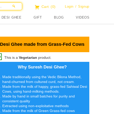
Cart
(0)
Login / Signup
DESI GHEE
GIFT
BLOG
VIDEOS
Desi Ghee made from Grass-Fed Cows
This is a
Vegetarian
product.
Why Suresh Desi Ghee?
Made traditionally using the Vedic Bilona Method,
hand-churned from cultured curd, not cream.
Made from the milk of happy, grass-fed Sahiwal Desi
Cows, using hand-milking methods.
Made by hand in small batches for purity and
consistent quality
Extracted using non-exploitative methods
Made from the milk of Green Grass-fed cows