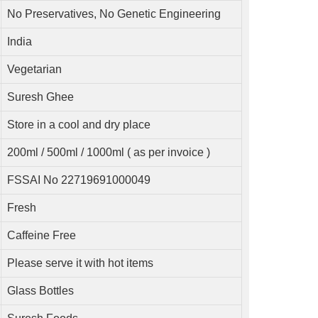
No Preservatives, No Genetic Engineering
India
Vegetarian
Suresh Ghee
Store in a cool and dry place
200ml / 500ml / 1000ml ( as per invoice )
FSSAI No 22719691000049
Fresh
Caffeine Free
Please serve it with hot items
Glass Bottles