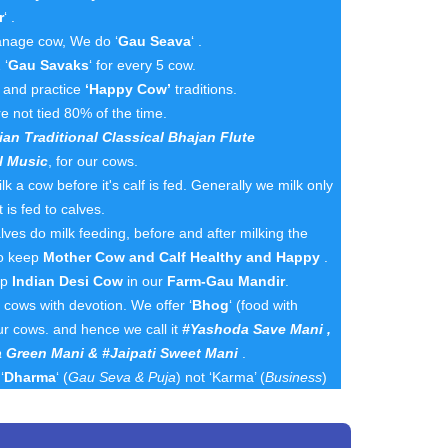
r
‘ .
nage cow, We do ‘
Gau Seava
‘ .
 ‘
Gau Savaks
‘ for every 5 cow.
n and practice
‘Happy Cow’
traditions.
e not tied 80% of the time.
ian Traditional Classical Bhajan Flute
l Music
, for our cows.
k a cow before it's calf is fed. Generally we milk only
 is fed to calves.
es do milk feeding, before and after milking the
to keep
Mother Cow and Calf Healthy and Happy
.
ep
Indian Desi Cow
in our
Farm-Gau Mandir
.
cows with devotion. We offer ‘
Bhog
‘ (food with
ur cows. and hence we call it
#Yashoda Save Mani ,
 Green Mani & #Jaipati Sweet Mani
.
‘
Dharma
‘ (
Gau Seva & Puja
) not ‘Karma’ (
Business
)