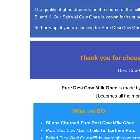
The quality of ghee depends on the source of the milk 
E, and K. Our Sahiwal Cow Ghee is known for its super 
So hurry up! if you are looking for Pure Desi Cow Ghee
Thank you for choo
Desi Cow G
Pure Desi Cow Milk Ghee
is made by
It becomes all the mo
What we DO:
Bilona Churned
Pure Desi Cow Milk Ghee
.
Pure Desi Cow Milk
is boiled in
Earthen Pots
.
Boiled
Pure Desi Cow Milk
is overnight convert