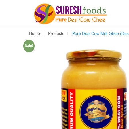
Skip
to
content
Home
Products
Pure Desi Cow Milk Ghee (Des
Sale!