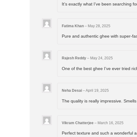
It’s exactly what I’ve been searching f
Fatima Khan
–
May 28, 2025
Pure and authentic ghee with super-fa
Rajesh Reddy
–
May 24, 2025
One of the best ghee I’ve ever tried ric
Neha Desai
–
April 19, 2025
The quality is really impressive. Smells
Vikram Chatterjee
–
March 16, 2025
Perfect texture and such a wonderful 