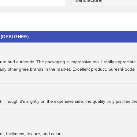
Manufacturer
(DESI GHEE)
e and authentic. The packaging is impressive too. I really appreciate t
many other ghee brands in the market. Excellent product, SureshFoods! 
Though it’s slightly on the expensive side, the quality truly justifies th
or, thickness, texture, and color.