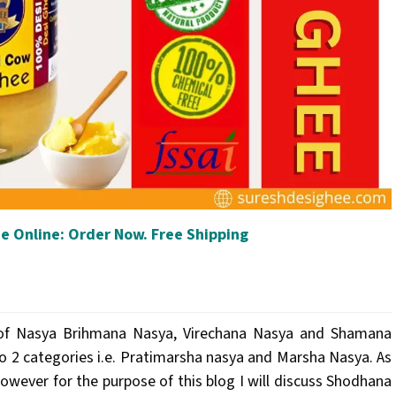
e Online: Order Now. Free Shipping
es of Nasya Brihmana Nasya, Virechana Nasya and Shamana
to 2 categories i.e. Pratimarsha nasya and Marsha Nasya. As
wever for the purpose of this blog I will discuss Shodhana