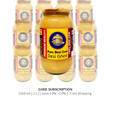
GHEE SUBSCRIPTION
(500 ml | 1 L) | save 10% - 20% |
Free Shipping