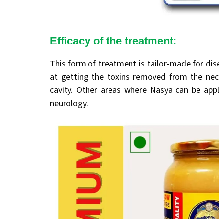
Efficacy of the treatment:
This form of treatment is tailor-made for di
at getting the toxins removed from the nec
cavity. Other areas where Nasya can be appli
neurology.