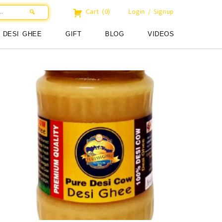
Cart
(0)
Login / Signup
DESI GHEE
GIFT
BLOG
VIDEOS