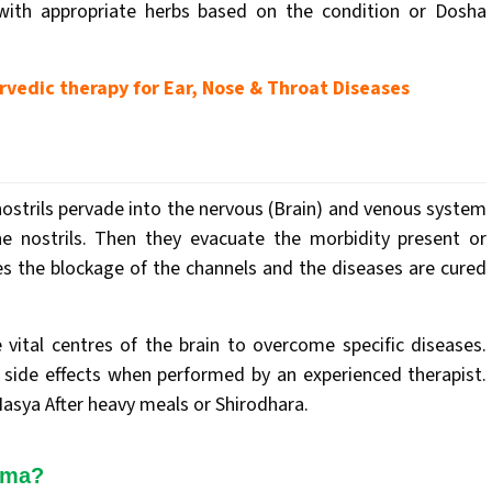
 with appropriate herbs based on the condition or Dosha
vedic therapy for Ear, Nose & Throat Diseases
strils pervade into the nervous (Brain) and venous system
he nostrils. Then they evacuate the morbidity present or
ves the blockage of the channels and the diseases are cured
 vital centres of the brain to overcome specific diseases.
side effects when performed by an experienced therapist.
sya After heavy meals or Shirodhara.
rma?