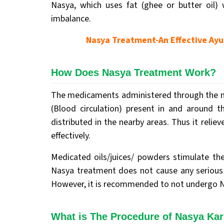
Nasya, which uses fat (ghee or butter oil)
imbalance.
Nasya Treatment-An Effective Ayur
How Does Nasya Treatment Work?
The medicaments administered through the no
(Blood circulation) present in and around t
distributed in the nearby areas. Thus it relie
effectively.
Medicated oils/juices/ powders stimulate the
Nasya treatment does not cause any serious 
However, it is recommended to not undergo Na
What is The Procedure of Nasya Ka