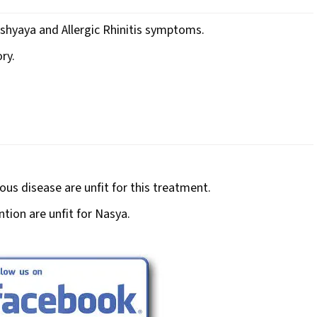
ishyaya and Allergic Rhinitis symptoms.
ry.
us disease are unfit for this treatment.
ntion are unfit for Nasya.