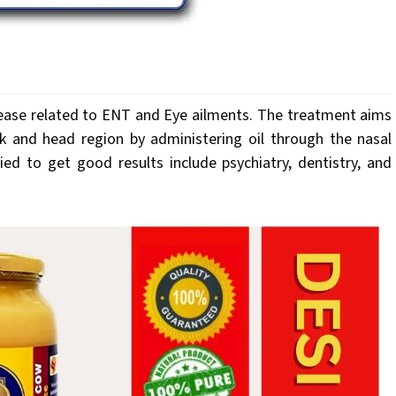
sease related to ENT and Eye ailments. The treatment aims
k and head region by administering oil through the nasal
ed to get good results include psychiatry, dentistry, and