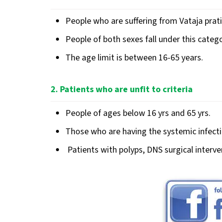
People who are suffering from Vataja prat
People of both sexes fall under this catego
The age limit is between 16-65 years.
2. Patients who are unfit to criteria
People of ages below 16 yrs and 65 yrs.
Those who are having the systemic infectio
Patients with polyps, DNS surgical interve