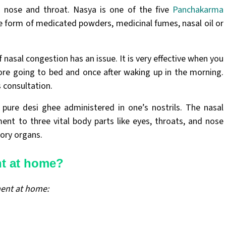
r, nose and throat. Nasya is one of the five
Panchakarma
e form of medicated powders, medicinal fumes, nasal oil or
nasal congestion has an issue. It is very effective when you
ore going to bed and once after waking up in the morning.
s consultation.
pure desi ghee administered in one’s nostrils. The nasal
ent to three vital body parts like eyes, throats, and nose
sory organs.
nt at home?
ment at home: