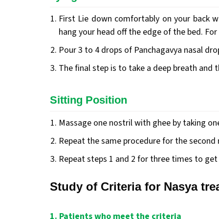
First Lie down comfortably on your back wi
hang your head off the edge of the bed. For 
Pour 3 to 4 drops of Panchagavya nasal drop
The final step is to take a deep breath and 
Sitting Position
Massage one nostril with ghee by taking one 
Repeat the same procedure for the second n
Repeat steps 1 and 2 for three times to get 
Study of Criteria for Nasya tr
1. Patients who meet the criteria