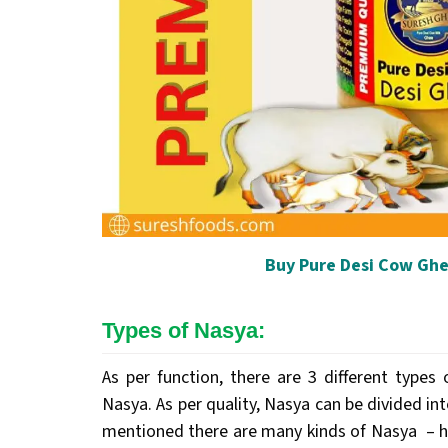
Buy Pure Desi Cow Ghe
Types of Nasya:
As per function, there are 3 different typ
Nasya. As per quality, Nasya can be divided in
mentioned there are many kinds of Nasya – ho