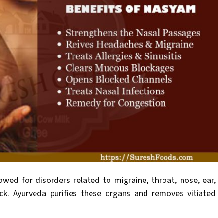
owed for disorders related to migraine, throat, nose, ear,
ck. Ayurveda purifies these organs and removes vitiated