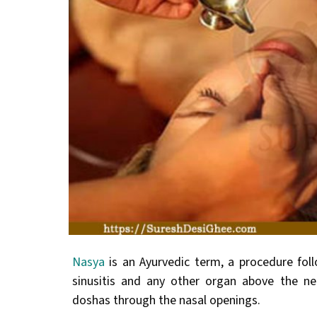
Nasya
is an Ayurvedic term, a procedure foll
sinusitis and any other organ above the ne
doshas through the nasal openings.