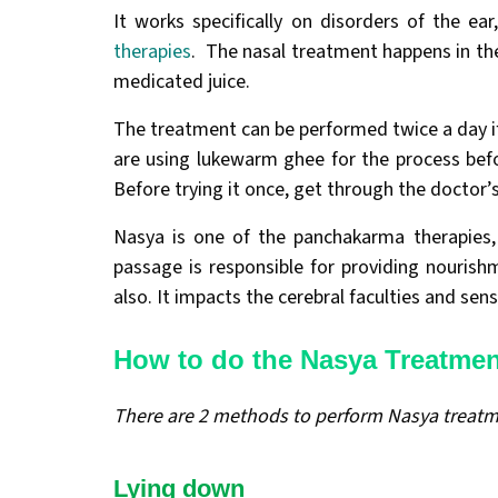
It works specifically on disorders of the ea
therapies
. The nasal treatment happens in th
medicated juice.
The treatment can be performed twice a day if 
are using lukewarm ghee for the process bef
Before trying it once, get through the doctor’
Nasya is one of the panchakarma therapies, 
passage is responsible for providing nourishm
also. It impacts the cerebral faculties and sen
How to do the Nasya Treatme
There are 2 methods to perform Nasya treat
Lying down