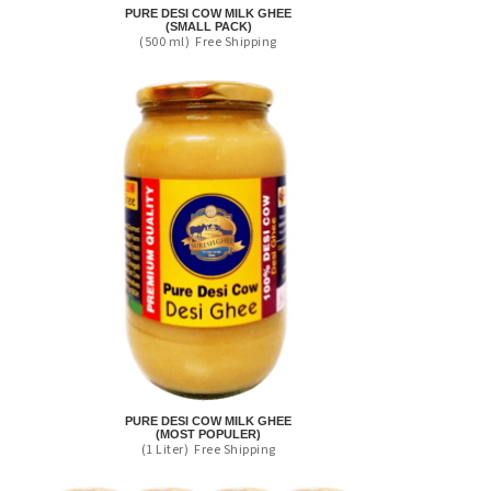
PURE DESI COW MILK GHEE
(SMALL PACK)
(500 ml)
Free Shipping
PURE DESI COW MILK GHEE
(MOST POPULER)
(1 Liter)
Free Shipping