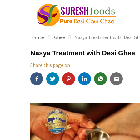
S
k
i
p
t
Home
Ghee
Nasya Treatment with Desi Gh
o
c
Nasya Treatment with Desi Ghee
o
n
Share this page on
t
e
n
t