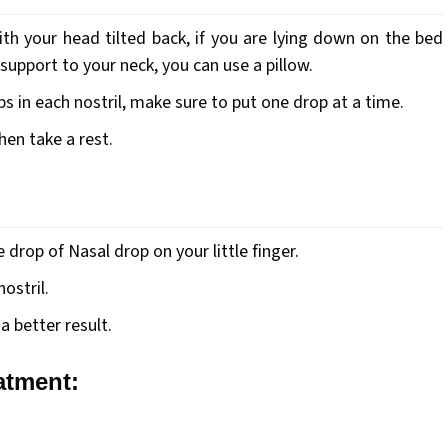
th your head tilted back, if you are lying down on the bed
support to your neck, you can use a pillow.
s in each nostril, make sure to put one drop at a time.
then take a rest.
drop of Nasal drop on your little finger.
ostril.
a better result.
eatment: