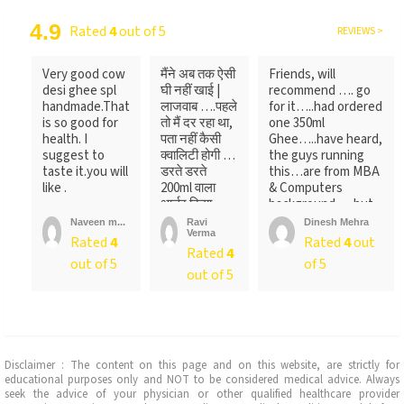
4.9
Rated
4
out of 5
REVIEWS >
Very good cow
मैंने अब तक ऐसी
Friends, will
desi ghee spl
घी नहीं खाई |
recommend …. go
handmade.That
लाजवाब ….पहले
for it…..had ordered
is so good for
तो मैं दर रहा था,
one 350ml
health. I
पता नहीं कैसी
Ghee…..have heard,
suggest to
क्वालिटी होगी …
the guys running
taste it.you will
डरते डरते
this…are from MBA
like .
200ml वाला
& Computers
आर्डर किया ….
background…..but
लेकिन पैक ...
not
Naveen m...
Ravi
Dinesh Mehra
Verma
sure….someone
Rated
4
Rated
4
out
Rated
4
told
out of 5
of 5
me….anyways….will
out of 5
recommend…go for
it
Disclaimer : The content on this page and on this website, are strictly for
educational purposes only and NOT to be considered medical advice. Always
seek the advice of your physician or other qualified healthcare provider