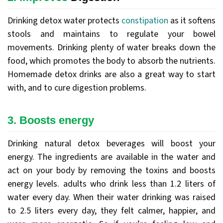
Drinking detox water protects
constipation
as it softens
stools and maintains to regulate your bowel
movements. Drinking plenty of water breaks down the
food, which promotes the body to absorb the nutrients.
Homemade detox drinks are also a great way to start
with, and to cure digestion problems.
3. Boosts energy
Drinking natural detox beverages will boost your
energy. The ingredients are available in the water and
act on your body by removing the toxins and boosts
energy levels. adults who drink less than 1.2 liters of
water every day. When their water drinking was raised
to 2.5 liters every day, they felt calmer, happier, and