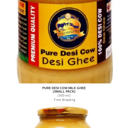
PURE DESI COW MILK GHEE
(SMALL PACK)
(500 ml)
Free Shipping