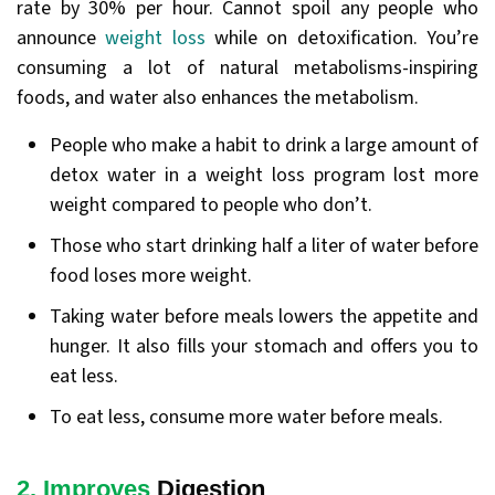
rate by 30% per hour. Cannot spoil any people who
announce
weight loss
while on detoxification. You’re
consuming a lot of natural metabolisms-inspiring
foods, and water also enhances the metabolism.
People who make a habit to drink a large amount of
detox water in a weight loss program lost more
weight compared to people who don’t.
Those who start drinking half a liter of water before
food loses more weight.
Taking water before meals lowers the appetite and
hunger. It also fills your stomach and offers you to
eat less.
To eat less, consume more water before meals.
2. Improves
Digestion