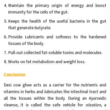
Maintain the primary origin of energy and boost
immunity for the cells of the gut.
Keeps the health of the useful bacteria in the gut
that generate butyrate.
Provide Lubricants and softness to the hardened
tissues of the body.
Pull-out collected fat-soluble toxins and molecules.
Works on fat metabolism and weight loss.
Conclusion
Desi cow ghee acts as a carrier for the nutrients and
vitamins in herbs and lubricates the intestinal tract and
all the tissues within the body. During an Ayurvedic
cleanse, it is called the safe vehicle for
oleation
, a