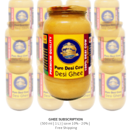
GHEE SUBSCRIPTION
(500 ml | 1 L) | save 10% - 20% |
Free Shipping