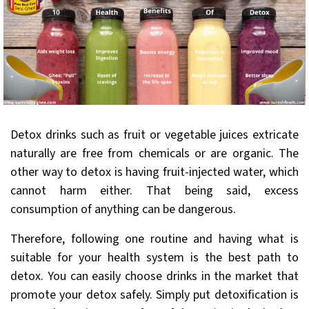
Detox drinks such as fruit or vegetable juices extricate
naturally are free from chemicals or are organic. The
other way to detox is having fruit-injected water, which
cannot harm either. That being said, excess
consumption of anything can be dangerous.
Therefore, following one routine and having what is
suitable for your health system is the best path to
detox. You can easily choose drinks in the market that
promote your detox safely. Simply put detoxification is