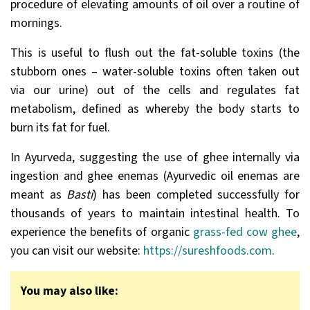
procedure of elevating amounts of oil over a routine of
mornings.
This is useful to flush out the fat-soluble toxins (the
stubborn ones – water-soluble toxins often taken out
via our urine) out of the cells and regulates fat
metabolism, defined as whereby the body starts to
burn its fat for fuel.
In Ayurveda, suggesting the use of ghee internally via
ingestion and ghee enemas (Ayurvedic oil enemas are
meant as
Basti
) has been completed successfully for
thousands of years to maintain intestinal health. To
experience the benefits of organic
grass-fed cow ghee
,
you can visit our website:
https://sureshfoods.com
.
You may also like: