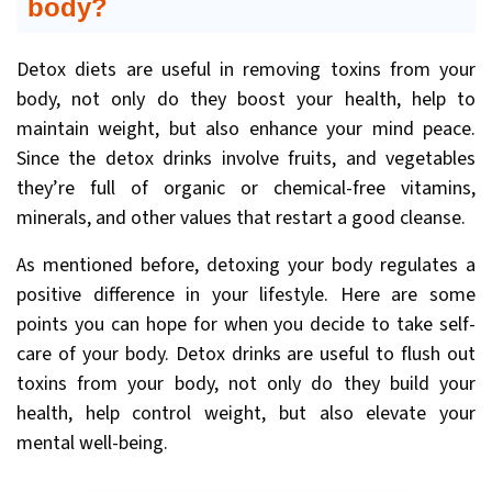
body?
Detox diets are useful in removing toxins from your
body, not only do they boost your health, help to
maintain weight, but also enhance your mind peace.
Since the detox drinks involve fruits, and vegetables
they’re full of organic or chemical-free vitamins,
minerals, and other values that restart a good cleanse.
As mentioned before, detoxing your body regulates a
positive difference in your lifestyle. Here are some
points you can hope for when you decide to take self-
care of your body. Detox drinks are useful to flush out
toxins from your body, not only do they build your
health, help control weight, but also elevate your
mental well-being.