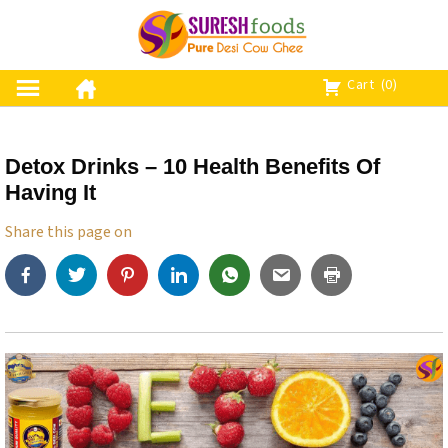
S
k
i
p
Cart
(0)
t
o
c
Detox Drinks – 10 Health Benefits Of
o
Having It
n
t
Share this page on
e
n
t