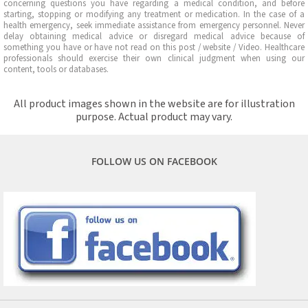
concerning questions you have regarding a medical condition, and before
starting, stopping or modifying any treatment or medication. In the case of a
health emergency, seek immediate assistance from emergency personnel. Never
delay obtaining medical advice or disregard medical advice because of
something you have or have not read on this post / website / Video. Healthcare
professionals should exercise their own clinical judgment when using our
content, tools or databases.
All product images shown in the website are for illustration
purpose. Actual product may vary.
FOLLOW US ON FACEBOOK