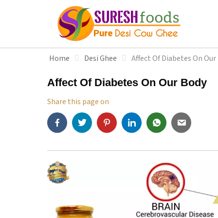
S
k
i
p
t
Home
Desi Ghee
Affect Of Diabetes On Our
o
c
Affect Of Diabetes On Our Body
o
n
Share this page on
t
e
n
t