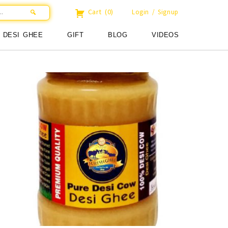
Cart
(0)
Login / Signup
DESI GHEE
GIFT
BLOG
VIDEOS