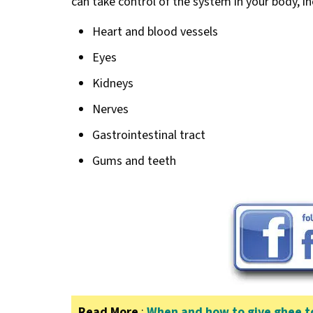
can take control of the system in your body, in
Heart and blood vessels
Eyes
Kidneys
Nerves
Gastrointestinal tract
Gums and teeth
Read More
:
When and how to give ghee to 