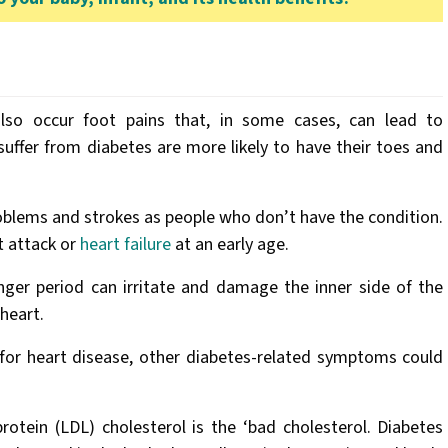
so occur foot pains that, in some cases, can lead to
uffer from diabetes are more likely to have their toes and
.
problems and strokes as people who don’t have the condition.
t attack or
heart failure
at an early age.
onger period can irritate and damage the inner side of the
heart.
 for heart disease, other diabetes-related symptoms could
rotein (LDL) cholesterol is the ‘bad cholesterol. Diabetes