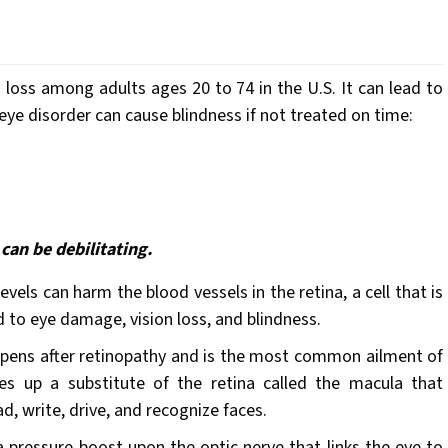
h
loss among adults ages 20 to 74 in the U.S. It can lead to
ye disorder can cause blindness if not treated on time:
can be debilitating.
vels can harm the blood vessels in the retina, a cell that is
d to eye damage, vision loss, and blindness.
pens after retinopathy and is the most common ailment of
kes up a substitute of the retina called the macula that
ad, write, drive, and recognize faces.
a pressure boost upon the optic nerve that links the eye to