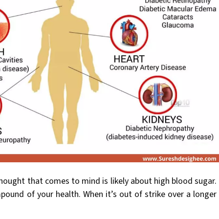
hought that comes to mind is likely about high blood sugar.
ound of your health. When it’s out of strike over a longer