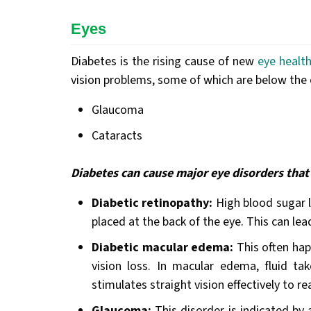
Eyes
Diabetes is the rising cause of new
eye healt
vision problems, some of which are below the e
Glaucoma
Cataracts
Diabetes can cause major eye disorders that 
Diabetic retinopathy:
High blood sugar le
placed at the back of the eye. This can lea
Diabetic macular edema:
This often hap
vision loss. In macular edema, fluid ta
stimulates straight vision effectively to re
Glaucoma:
This disorder is indicated by 