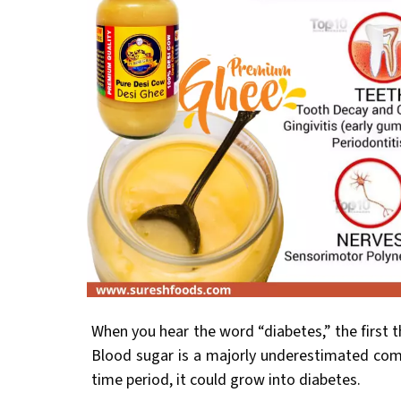
When you hear the word “diabetes,” the first t
Blood sugar is a majorly underestimated comp
time period, it could grow into diabetes.