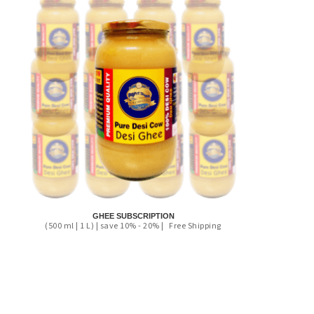
GHEE SUBSCRIPTION
(500 ml | 1 L) | save 10% - 20% |
Free Shipping