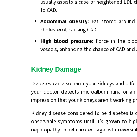
usually assists a case of heightened LDL ch
to CAD.
Abdominal obesity:
Fat stored around
cholesterol, causing CAD.
High blood pressure:
Force in the bloo
vessels, enhancing the chance of CAD and 
Kidney Damage
Diabetes can also harm your kidneys and differ
your doctor detects microalbuminuria or an e
impression that your kidneys aren’t working p
Kidney disease considered to be diabetes is c
observable symptoms until it’s grown to high
nephropathy to help protect against irreversib