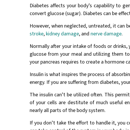
Diabetes affects your body’s capability to g
convert glucose (sugar). Diabetes can be effect
However, when neglected, untreated, it can b
stroke
,
kidney damage
, and
nerve damage
.
Normally after your intake of foods or drinks,
glucose from your meal and utilizing them to
your pancreas requires to create a hormone cal
Insulin is what inspires the process of absorbin
energy. If you are suffering from diabetes, your
The insulin can’t be utilized often. This perm
of your cells are destitute of much useful en
nearly all parts of the body system.
If you don’t take the effort to handle it, you 