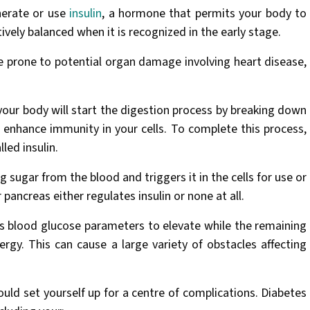
enerate or use
insulin
, a hormone that permits your body to
ively balanced when it is recognized in the early stage.
e prone to potential organ damage involving heart disease,
 your body will start the digestion process by breaking down
 enhance immunity in your cells. To complete this process,
led insulin.
g sugar from the blood and triggers it in the cells for use or
 pancreas either regulates insulin or none at all.
its blood glucose parameters to elevate while the remaining
ergy. This can cause a large variety of obstacles affecting
could set yourself up for a centre of complications. Diabetes