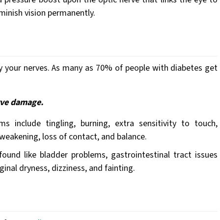
diminish vision permanently.
 your nerves. As many as 70% of people with diabetes get
rve damage.
 include tingling, burning, extra sensitivity to touch,
eakening, loss of contact, and balance.
nd like bladder problems, gastrointestinal tract issues
aginal dryness, dizziness, and fainting.