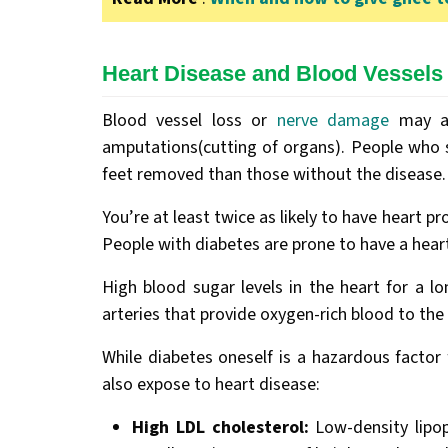
Heart Disease and Blood Vessels
Blood vessel loss or
nerve damage
may al
amputations(cutting of organs). People who s
feet removed than those without the disease
You’re at least twice as likely to have heart 
People with diabetes are prone to have a hear
High blood sugar levels in the heart for a l
arteries that provide oxygen-rich blood to the 
While diabetes oneself is a hazardous factor
also expose to heart disease:
High LDL cholesterol:
Low-density lipop