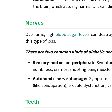
the brain, which actually harms it. It can 
Nerves
Over time, high
blood sugar levels
can destroy
this type of loss.
There are two common kinds of diabetic ne
Sensory-motor or peripheral:
Symptoms
numbness, cramps, shooting pain, muscle w
Autonomic nerve damage:
Symptoms fou
(like constipation), erectile dysfunction, v
Teeth