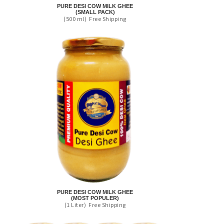
PURE DESI COW MILK GHEE
(SMALL PACK)
(500 ml)
Free Shipping
PURE DESI COW MILK GHEE
(MOST POPULER)
(1 Liter)
Free Shipping