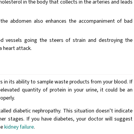
olesterol in the body that collects in the arteries and leads
 the abdomen also enhances the accompaniment of bad
d vessels going the steers of strain and destroying the
a heart attack.
s in its ability to sample waste products from your blood. If
levated quantity of protein in your urine, it could be an
roperly.
alled diabetic nephropathy. This situation doesn’t indicate
er stages. If you have diabetes, your doctor will suggest
le
kidney failure
.