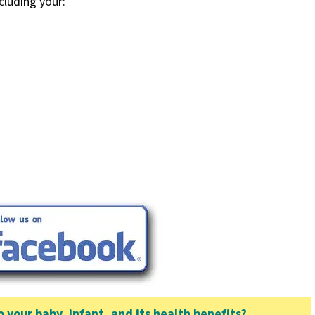
cluding your:
your baby, infant, and its health benefits?