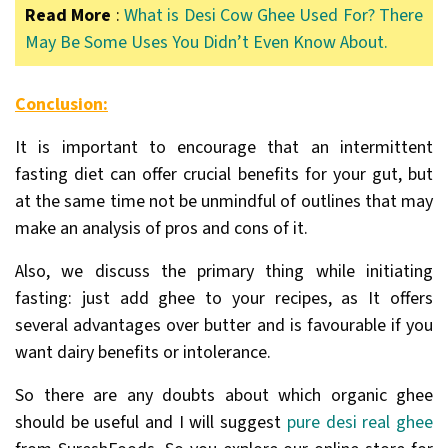
Read More
:
What is Desi Cow Ghee Used For? There
May Be Some Uses You Didn’t Even Know About.
Conclusion:
It is important to encourage that an intermittent
fasting diet can offer crucial benefits for your gut, but
at the same time not be unmindful of outlines that may
make an analysis of pros and cons of it.
Also, we discuss the primary thing while initiating
fasting: just add ghee to your recipes, as It offers
several advantages over butter and is favourable if you
want dairy benefits or intolerance.
So there are any doubts about which organic ghee
should be useful and I will suggest
pure desi real ghee