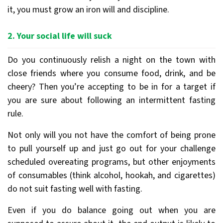
it, you must grow an iron will and discipline.
2. Your social life will suck
Do you continuously relish a night on the town with
close friends where you consume food, drink, and be
cheery? Then you’re accepting to be in for a target if
you are sure about following an intermittent fasting
rule.
Not only will you not have the comfort of being prone
to pull yourself up and just go out for your challenge
scheduled overeating programs, but other enjoyments
of consumables (think alcohol, hookah, and cigarettes)
do not suit fasting well with fasting.
Even if you do balance going out when you are