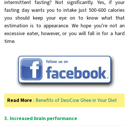
intermittent fasting? Not significantly. Yes, if your
fasting day wants you to intake just 500-600 calories
you should keep your eye on to know what that
estimation is to appearance. We hope you’re not an
excessive eater, however, or you will fall in for a hard
time.
Read More
:
Benefits of DesiCow Ghee in Your Diet
3. Increased brain performance