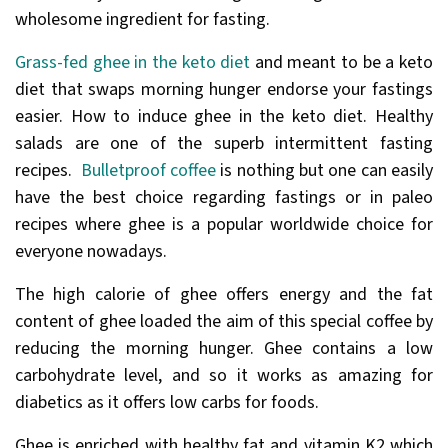
wholesome ingredient for fasting.
Grass-fed ghee in the keto diet
and meant to be a keto
diet that swaps morning hunger endorse your fastings
easier. How to induce ghee in the keto diet. Healthy
salads are one of the superb intermittent fasting
recipes.
Bulletproof coffee
is nothing but one can easily
have the best choice regarding fastings or in paleo
recipes where ghee is a popular worldwide choice for
everyone nowadays.
The high calorie of ghee offers energy and the fat
content of ghee loaded the aim of this special coffee by
reducing the morning hunger. Ghee contains a low
carbohydrate level, and so it works as amazing for
diabetics as it offers low carbs for foods.
Ghee is enriched with healthy fat and vitamin K2 which