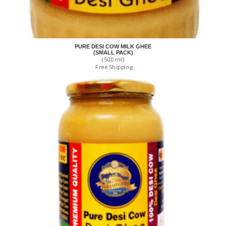
PURE DESI COW MILK GHEE
(SMALL PACK)
(500 ml)
Free Shipping