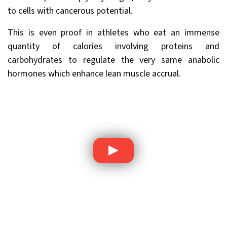
to cells with cancerous potential.
This is even proof in athletes who eat an immense
quantity of calories involving proteins and
carbohydrates to regulate the very same anabolic
hormones which enhance lean muscle accrual.