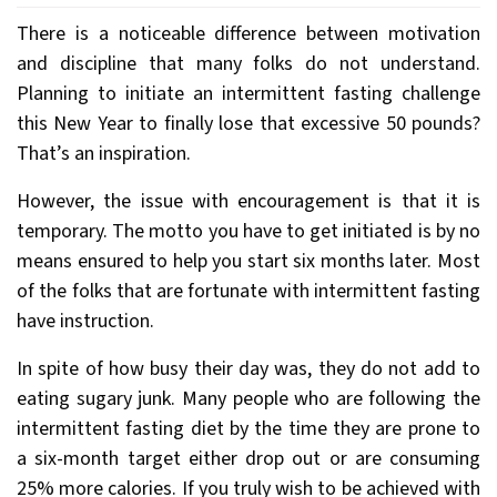
There is a noticeable difference between motivation
and discipline that many folks do not understand.
Planning to initiate an intermittent fasting challenge
this New Year to finally lose that excessive 50 pounds?
That’s an inspiration.
However, the issue with encouragement is that it is
temporary. The motto you have to get initiated is by no
means ensured to help you start six months later. Most
of the folks that are fortunate with intermittent fasting
have instruction.
In spite of how busy their day was, they do not add to
eating sugary junk. Many people who are following the
intermittent fasting diet by the time they are prone to
a six-month target either drop out or are consuming
25% more calories. If you truly wish to be achieved with