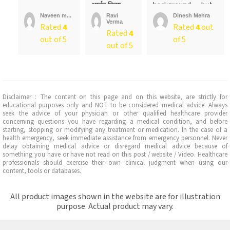
आर्डर किया ….
background…..but
लेकिन पैक ...
not
Naveen m...
Ravi
Dinesh Mehra
Verma
sure….someone
Rated
4
Rated
4
out
Rated
4
told
out of 5
of 5
me….anyways….will
out of 5
recommend…go for
it
Disclaimer : The content on this page and on this website, are strictly for
educational purposes only and NOT to be considered medical advice. Always
seek the advice of your physician or other qualified healthcare provider
concerning questions you have regarding a medical condition, and before
starting, stopping or modifying any treatment or medication. In the case of a
health emergency, seek immediate assistance from emergency personnel. Never
delay obtaining medical advice or disregard medical advice because of
something you have or have not read on this post / website / Video. Healthcare
professionals should exercise their own clinical judgment when using our
content, tools or databases.
All product images shown in the website are for illustration
purpose. Actual product may vary.