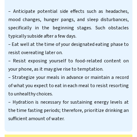
– Anticipate potential side effects such as headaches,
mood changes, hunger pangs, and sleep disturbances,
specifically in the beginning stages. Such obstacles
typically subside after a few days.
– Eat well at the time of your designated eating phase to
resist overeating later on.
– Resist exposing yourself to food-related content on
your phone, as it may give rise to temptation.
– Strategize your meals in advance or maintain a record
of what you expect to eat in each meal to resist resorting
to unhealthy choices.
– Hydration is necessary for sustaining energy levels at
the time fasting periods; therefore, prioritize drinking an
sufficient amount of water.