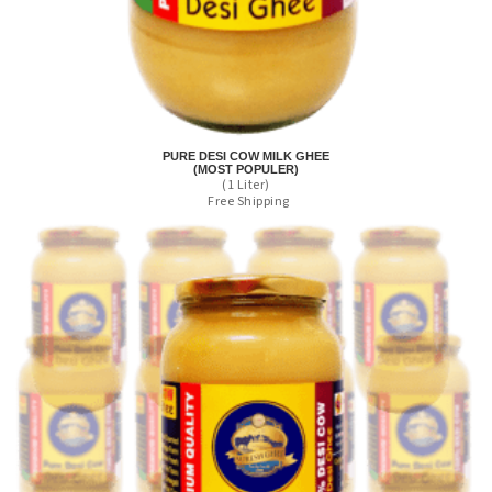
PURE DESI COW MILK GHEE
(MOST POPULER)
(1 Liter)
Free Shipping