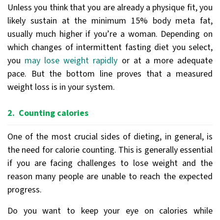
Unless you think that you are already a physique fit, you
likely sustain at the minimum 15% body meta fat,
usually much higher if you’re a woman. Depending on
which changes of intermittent fasting diet you select,
you
may lose weight rapidly
or at a more adequate
pace. But the bottom line proves that a measured
weight loss is in your system.
2. Counting calories
One of the most crucial sides of dieting, in general, is
the need for calorie counting. This is generally essential
if you are facing challenges to lose weight and the
reason many people are unable to reach the expected
progress.
Do you want to keep your eye on calories while