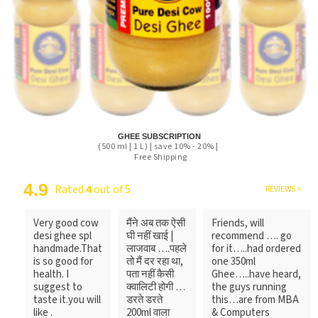
GHEE SUBSCRIPTION
(500 ml | 1 L) | save 10% - 20% |
Free Shipping
4.9
Rated
4
out of 5
REVIEWS >
Very good cow
मैंने अब तक ऐसी
Friends, will
desi ghee spl
घी नहीं खाई |
recommend …. go
handmade.That
लाजवाब ….पहले
for it…..had ordered
is so good for
तो मैं दर रहा था,
one 350ml
health. I
पता नहीं कैसी
Ghee…..have heard,
suggest to
क्वालिटी होगी …
the guys running
taste it.you will
डरते डरते
this…are from MBA
like .
200ml वाला
& Computers