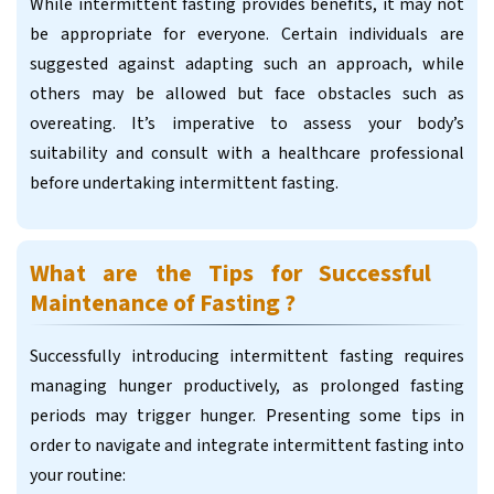
While intermittent fasting provides benefits, it may not
be appropriate for everyone. Certain individuals are
suggested against adapting such an approach, while
others may be allowed but face obstacles such as
overeating. It’s imperative to assess your body’s
suitability and consult with a healthcare professional
before undertaking intermittent fasting.
What are the Tips for Successful
Maintenance of Fasting ?
Successfully introducing intermittent fasting requires
managing hunger productively, as prolonged fasting
periods may trigger hunger. Presenting some tips in
order to navigate and integrate intermittent fasting into
your routine: