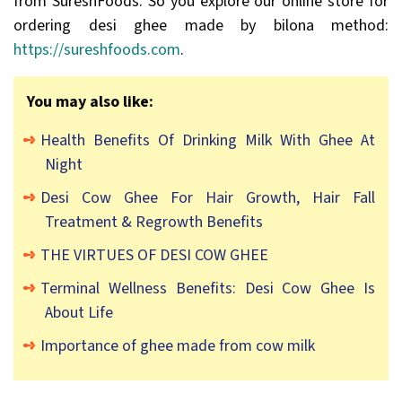
from SureshFoods. So you explore our online store for
ordering desi ghee made by bilona method:
https://sureshfoods.com
.
You may also like:
Health Benefits Of Drinking Milk With Ghee At
Night
Desi Cow Ghee For Hair Growth, Hair Fall
Treatment & Regrowth Benefits
THE VIRTUES OF DESI COW GHEE
Terminal Wellness Benefits: Desi Cow Ghee Is
About Life
Importance of ghee made from cow milk