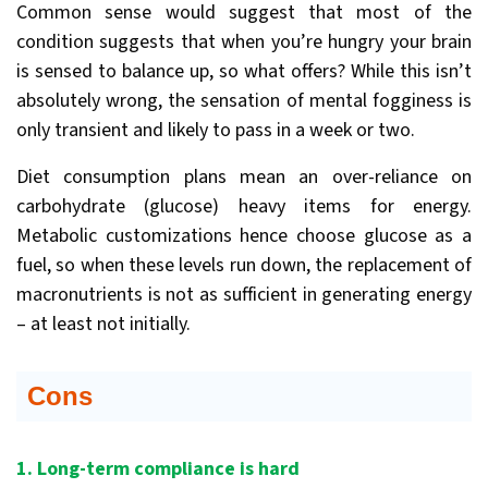
Common sense would suggest that most of the
condition suggests that when you’re hungry your brain
is sensed to balance up, so what offers? While this isn’t
absolutely wrong, the sensation of mental fogginess is
only transient and likely to pass in a week or two.
Diet consumption plans mean an over-reliance on
carbohydrate (glucose) heavy items for energy.
Metabolic customizations hence choose glucose as a
fuel, so when these levels run down, the replacement of
macronutrients is not as sufficient in generating energy
– at least not initially.
Cons
1. Long-term compliance is hard