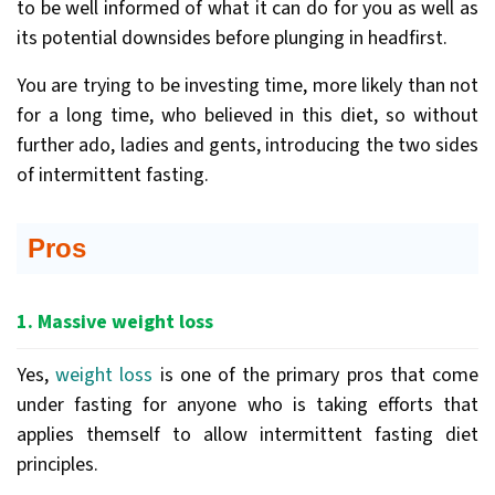
to be well informed of what it can do for you as well as
its potential downsides before plunging in headfirst.
You are trying to be investing time, more likely than not
for a long time, who believed in this diet, so without
further ado, ladies and gents, introducing the two sides
of intermittent fasting.
Pros
1. Massive weight loss
Yes,
weight loss
is one of the primary pros that come
under fasting for anyone who is taking efforts that
applies themself to allow intermittent fasting diet
principles.