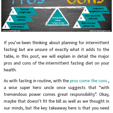
If you’ve been thinking about planning for intermittent
fasting but are unsure of exactly what it adds to the
table, in this post, we will explain in detail the major
pros and cons of the intermittent fasting diet on your
health.
As with fasting in routine, with the
pros come the cons
.,
a wise super hero uncle once suggests that “with
tremendous power comes great responsibility”. Okay,
maybe that doesn’t fit the bill as well as we thought in
our minds, but the key takeaway here is that you need