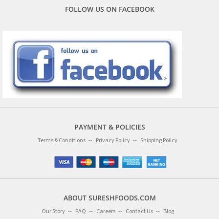
FOLLOW US ON FACEBOOK
PAYMENT & POLICIES
Terms & Conditions
Privacy Policy
Shipping Policy
ABOUT SURESHFOODS.COM
Our Story
FAQ
Careers
Contact Us
Blog