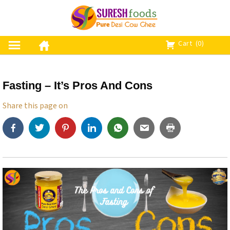
S
k
i
p
Cart
(0)
t
o
c
Fasting – It’s Pros And Cons
o
n
Share this page on
t
e
n
t