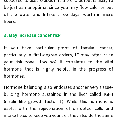
supposed to assure about it, the end output is likely to
be just as nonoptimal since you may flow calories out
of the water and Intake three days’ worth in mere
hours.
3. May increase cancer risk
If you have particular proof of familial cancer,
particularly in first-degree orders, IF may often raise
your risk zone. How so? It correlates to the vital
hormone that is highly helpful in the progress of
hormones.
Hormone balancing also endorses another very tissue-
building hormone sustained in the liver called IGF-I
(insulin-like growth factor 1). While this hormone is
useful with the rejuvenation of disrupted cells and
intake helps to keep you younger, they also do the same