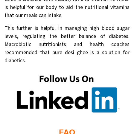
is helpful for our body to aid the nutritional vitamins
that our meals can intake.
This further is helpful in managing high blood sugar
levels, regulating the better balance of diabetes.
Macrobiotic nutritionists and health coaches
recommended that pure desi ghee is a solution for
diabetics.
FAQ