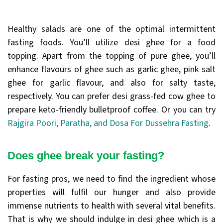
Healthy salads are one of the optimal intermittent
fasting foods. You’ll utilize desi ghee for a food
topping. Apart from the topping of pure ghee, you’ll
enhance flavours of ghee such as garlic ghee, pink salt
ghee for garlic flavour, and also for salty taste,
respectively. You can prefer desi grass-fed cow ghee to
prepare keto-friendly bulletproof coffee. Or you can try
Rajgira Poori, Paratha, and Dosa For Dussehra Fasting
.
Does ghee break your fasting?
For fasting pros, we need to find the ingredient whose
properties will fulfil our hunger and also provide
immense nutrients to health with several vital benefits.
That is why we should indulge in desi ghee which is a