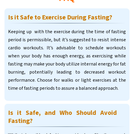
Is it Safe to Exercise During Fasting?
Keeping up with the exercise during the time of fasting
period is permissible, but it’s suggested to resist intense
cardio workouts. It’s advisable to schedule workouts
when your body has enough energy, as exercising while
fasting may make your body utilize internal energy for fat
burning, potentially leading to decreased workout
performance. Choose for walks or light exercises at the
time of fasting periods to assure a balanced approach.
Is it Safe, and Who Should Avoid
Fasting?