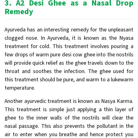
3.
A2 Desi Ghee as a Nasal Drop
Remedy
Ayurveda has an interesting remedy for the unpleasant
clogged nose. In Ayurveda, it is known as the Nyasa
treatment for cold. This treatment involves pouring a
few drops of warm pure desi cow ghee into the nostrils
will provide quick relief as the ghee travels down to the
throat and soothes the infection. The ghee used for
this treatment should be pure, and warm to a lukewarm
temperature.
Another ayurvedic treatment is known as Nasya Karma.
This treatment is simple just applying a thin layer of
ghee to the inner walls of the nostrils will clear the
nasal passage. This also prevents the pollutant in the
air to enter when you breathe and hence protect you