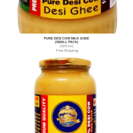
PURE DESI COW MILK GHEE
(SMALL PACK)
(500 ml)
Free Shipping