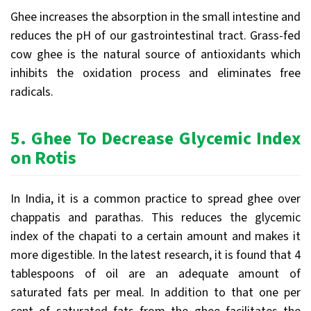
Ghee increases the absorption in the small intestine and
reduces the pH of our gastrointestinal tract. Grass-fed
cow ghee is the natural source of antioxidants which
inhibits the oxidation process and eliminates free
radicals.
5.
Ghee
To Decrease Glycemic Index
on Rotis
In India, it is a common practice to spread ghee over
chappatis and parathas. This reduces the glycemic
index of the chapati to a certain amount and makes it
more digestible. In the latest research, it is found that 4
tablespoons of oil are an adequate amount of
saturated fats per meal. In addition to that one per