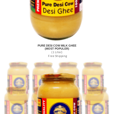
PURE DESI COW MILK GHEE
(MOST POPULER)
(1 Liter)
Free Shipping