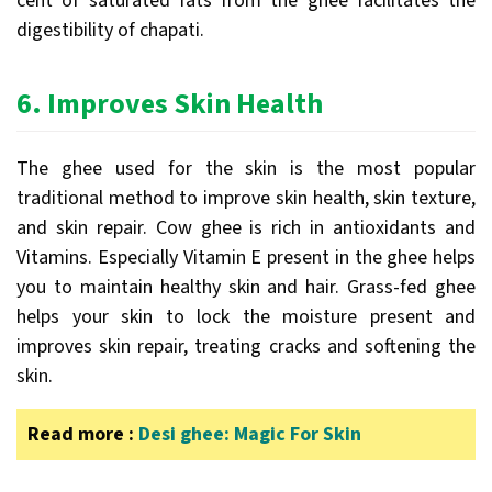
cent of saturated fats from the ghee facilitates the
digestibility of chapati.
6.
Improves Skin Health
The ghee used for the skin is the most popular
traditional method to improve skin health, skin texture,
and skin repair. Cow ghee is rich in antioxidants and
Vitamins. Especially Vitamin E present in the ghee helps
you to maintain healthy skin and hair. Grass-fed ghee
helps your skin to lock the moisture present and
improves skin repair, treating cracks and softening the
skin.
Read more :
Desi ghee: Magic For Skin