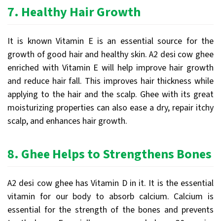
7.
Healthy Hair Growth
It is known Vitamin E is an essential source for the
growth of good hair and healthy skin. A2 desi cow ghee
enriched with Vitamin E will help improve hair growth
and reduce hair fall. This improves hair thickness while
applying to the hair and the scalp. Ghee with its great
moisturizing properties can also ease a dry, repair itchy
scalp, and enhances hair growth.
8.
Ghee Helps to Strengthens Bones
A2 desi cow ghee has Vitamin D in it. It is the essential
vitamin for our body to absorb calcium. Calcium is
essential for the strength of the bones and prevents