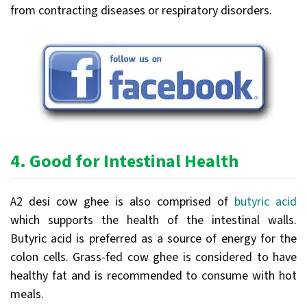
from contracting diseases or respiratory disorders.
4.
Good for Intestinal Health
A2 desi cow ghee is also comprised of
butyric acid
which supports the health of the intestinal walls.
Butyric acid is preferred as a source of energy for the
colon cells. Grass-fed cow ghee is considered to have
healthy fat and is recommended to consume with hot
meals.