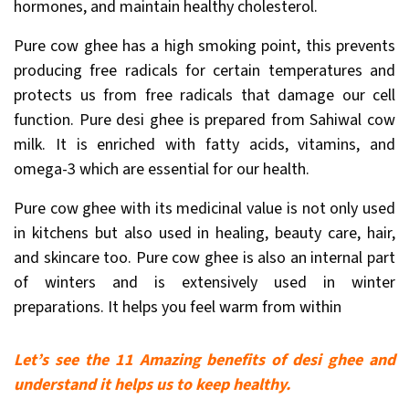
hormones, and maintain healthy cholesterol.
Pure cow ghee has a high smoking point, this prevents
producing free radicals for certain temperatures and
protects us from free radicals that damage our cell
function. Pure desi ghee is prepared from Sahiwal cow
milk. It is enriched with fatty acids, vitamins, and
omega-3 which are essential for our health.
Pure cow ghee with its medicinal value is not only used
in kitchens but also used in healing, beauty care, hair,
and skincare too. Pure cow ghee is also an internal part
of winters and is extensively used in winter
preparations. It helps you feel warm from within
Let’s see the 11 Amazing benefits of desi ghee and
understand it helps us to keep healthy.