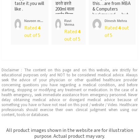
taste it.you will
डरते डरते
this…are from MBA
like .
200ml वाला
& Computers
आर्डर किया ….
background…..but
लेकिन पैक ...
not
Naveen m...
Ravi
Dinesh Mehra
Verma
sure….someone
Rated
4
Rated
4
out
Rated
4
told
out of 5
of 5
me….anyways….will
out of 5
recommend…go for
it
Disclaimer : The content on this page and on this website, are strictly for
educational purposes only and NOT to be considered medical advice. Always
seek the advice of your physician or other qualified healthcare provider
concerning questions you have regarding a medical condition, and before
starting, stopping or modifying any treatment or medication. In the case of a
health emergency, seek immediate assistance from emergency personnel. Never
delay obtaining medical advice or disregard medical advice because of
something you have or have not read on this post / website / Video. Healthcare
professionals should exercise their own clinical judgment when using our
content, tools or databases.
All product images shown in the website are for illustration
purpose. Actual product may vary.