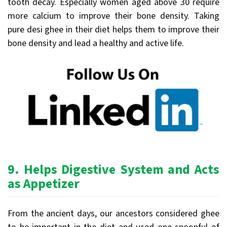
tooth decay. Especially women aged above 30 require
more calcium to improve their bone density. Taking
pure desi ghee in their diet helps them to improve their
bone density and lead a healthy and active life.
9.
Helps Digestive System and Acts
as Appetizer
From the ancient days, our ancestors considered ghee