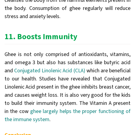
cleanses the body from the harmful elements present in
the body. Consumption of ghee regularly will reduce
stress and anxiety levels.
11.
Boosts Immunity
Ghee is not only comprised of antioxidants, vitamins,
and omega 3 but also has substances like butyric acid
and
Conjugated Linolenic Acid (CLA)
which are beneficial
to our health. Studies have revealed that Conjugated
Linolenic Acid present in the ghee inhibits breast cancer,
and causes weight loss. It is also very good for the kids
to build their immunity system. The Vitamin A present
in the cow
ghee largely helps the proper functioning of
the immune system
.