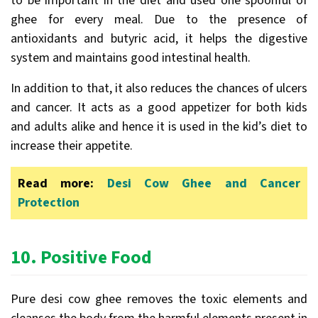
to be important in the diet and used one spoonful of
ghee for every meal. Due to the presence of
antioxidants and butyric acid, it helps the digestive
system and maintains good intestinal health.
In addition to that, it also reduces the chances of ulcers
and cancer. It acts as a good appetizer for both kids
and adults alike and hence it is used in the kid’s diet to
increase their appetite.
Read more:
Desi Cow Ghee and Cancer
Protection
10.
Positive Food
Pure desi cow ghee removes the toxic elements and