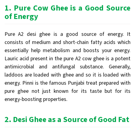
1.
Pure Cow Ghee is a Good Source
of Energy
Pure A2 desi ghee is a good source of energy. It
consists of medium and short-chain fatty acids which
essentially help metabolism and boosts your energy.
Lauric acid present in the pure A2 cow ghee is a potent
antimicrobial and antifungal substance. Generally,
laddoos are loaded with ghee and so it is loaded with
energy. Pinni is the famous Punjabi treat prepared with
pure ghee not just known for its taste but for its
energy-boosting properties.
2.
Desi Ghee as a Source of Good Fat