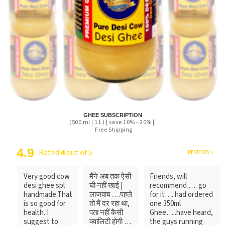
GHEE SUBSCRIPTION
(500 ml | 1 L) | save 10% - 20% |
Free Shipping
4.9
Rated
4
out of 5
REVIEWS >
Very good cow
मैंने अब तक ऐसी
Friends, will
desi ghee spl
घी नहीं खाई |
recommend …. go
handmade.That
लाजवाब ….पहले
for it…..had ordered
is so good for
तो मैं दर रहा था,
one 350ml
health. I
पता नहीं कैसी
Ghee…..have heard,
suggest to
क्वालिटी होगी …
the guys running