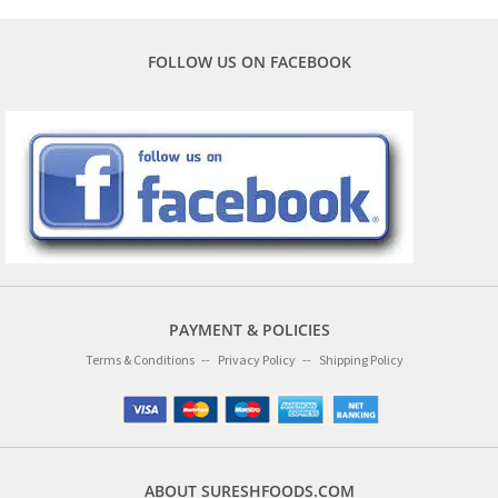
FOLLOW US ON FACEBOOK
PAYMENT & POLICIES
Terms & Conditions
Privacy Policy
Shipping Policy
ABOUT SURESHFOODS.COM