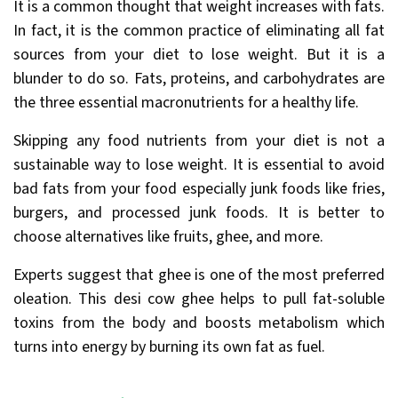
It is a common thought that weight increases with fats.
In fact, it is the common practice of eliminating all fat
sources from your diet to lose weight. But it is a
blunder to do so. Fats, proteins, and carbohydrates are
the three essential macronutrients for a healthy life.
Skipping any food nutrients from your diet is not a
sustainable way to lose weight. It is essential to avoid
bad fats from your food especially junk foods like fries,
burgers, and processed junk foods. It is better to
choose alternatives like fruits, ghee, and more.
Experts suggest that ghee is one of the most preferred
oleation. This desi cow ghee helps to pull fat-soluble
toxins from the body and boosts metabolism which
turns into energy by burning its own fat as fuel.