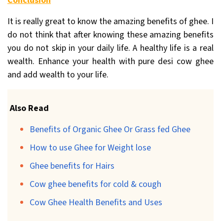
Conclusion
It is really great to know the amazing benefits of ghee. I
do not think that after knowing these amazing benefits
you do not skip in your daily life. A healthy life is a real
wealth. Enhance your health with pure desi cow ghee
and add wealth to your life.
Also Read
Benefits of Organic Ghee Or Grass fed Ghee
How to use Ghee for Weight lose
Ghee benefits for Hairs
Cow ghee benefits for cold & cough
Cow Ghee Health Benefits and Uses