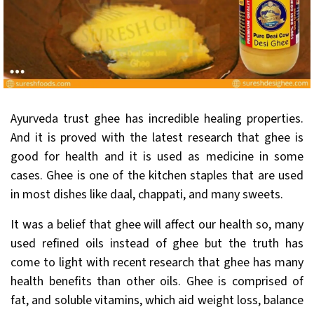
Ayurveda trust ghee has incredible healing properties.
And it is proved with the latest research that ghee is
good for health and it is used as medicine in some
cases. Ghee is one of the kitchen staples that are used
in most dishes like daal, chappati, and many sweets.
It was a belief that ghee will affect our health so, many
used refined oils instead of ghee but the truth has
come to light with recent research that ghee has many
health benefits than other oils. Ghee is comprised of
fat, and soluble vitamins, which aid weight loss, balance