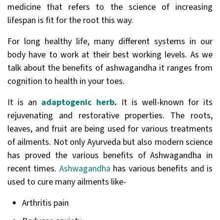
medicine that refers to the science of increasing
lifespan is fit for the root this way.
For long healthy life, many different systems in our
body have to work at their best working levels. As we
talk about the benefits of ashwagandha it ranges from
cognition to health in your toes.
It is an
adaptogenic herb
.
It is well-known for its
rejuvenating and restorative properties. The roots,
leaves, and fruit are being used for various treatments
of ailments. Not only Ayurveda but also modern science
has proved the various benefits of Ashwagandha in
recent times.
Ashwagandha
has various benefits and is
used to cure many ailments like-
Arthritis pain