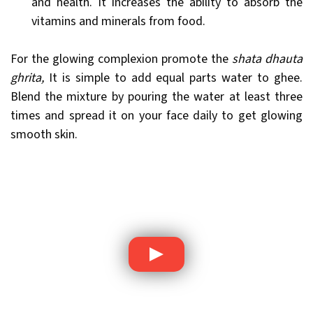
and health. It increases the ability to absorb the
vitamins and minerals from food.
For the glowing complexion promote the
shata dhauta
ghrita,
It is simple to add equal parts water to ghee.
Blend the mixture by pouring the water at least three
times and spread it on your face daily to get glowing
smooth skin.