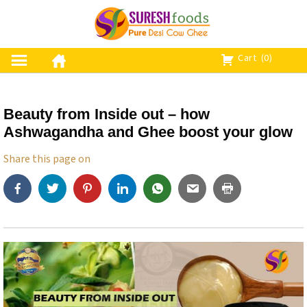
S
k
i
p
Cart
(0)
t
o
c
Beauty from Inside out – how
o
Ashwagandha and Ghee boost your glow
n
t
Share this page on
e
n
t