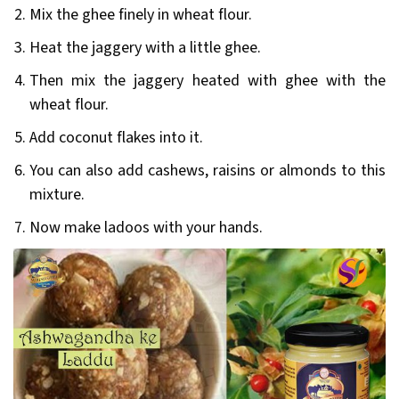
Mix the ghee finely in wheat flour.
Heat the jaggery with a little ghee.
Then mix the jaggery heated with ghee with the
wheat flour.
Add coconut flakes into it.
You can also add cashews, raisins or almonds to this
mixture.
Now make ladoos with your hands.