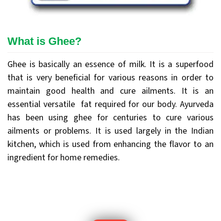
What is Ghee?
Ghee is basically an essence of milk. It is a superfood
that is very beneficial for various reasons in order to
maintain good health and cure ailments. It is an
essential versatile fat required for our body. Ayurveda
has been using ghee for centuries to cure various
ailments or problems. It is used largely in the Indian
kitchen, which is used from enhancing the flavor to an
ingredient for home remedies.