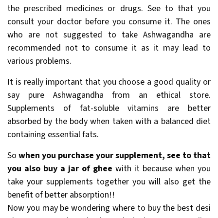
the prescribed medicines or drugs. See to that you
consult your doctor before you consume it. The ones
who are not suggested to take Ashwagandha are
recommended not to consume it as it may lead to
various problems.
It is really important that you choose a good quality or
say pure Ashwagandha from an ethical store.
Supplements of fat-soluble vitamins are better
absorbed by the body when taken with a balanced diet
containing essential fats.
So
when you purchase your supplement, see to that
you also buy a jar of ghee
with it because when you
take your supplements together you will also get the
benefit of better absorption!!
Now you may be wondering where to buy the best desi