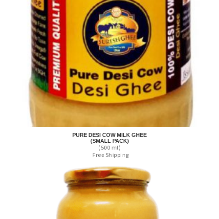
PURE DESI COW MILK GHEE
(SMALL PACK)
(500 ml)
Free Shipping