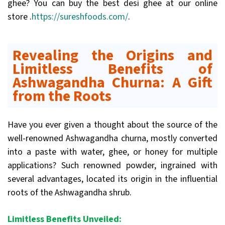
ghee? You can buy the best desi ghee at our online
store .
https://sureshfoods.com/
.
Revealing the Origins and
Limitless Benefits of
Ashwagandha Churna: A Gift
from the Roots
Have you ever given a thought about the source of the
well-renowned Ashwagandha churna, mostly converted
into a paste with water, ghee, or honey for multiple
applications? Such renowned powder, ingrained with
several advantages, located its origin in the influential
roots of the Ashwagandha shrub.
Limitless Benefits Unveiled: