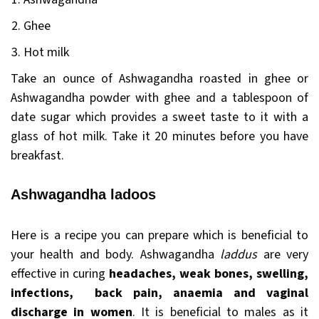
Ghee
Hot milk
Take an ounce of Ashwagandha roasted in ghee or
Ashwagandha powder with ghee and a tablespoon of
date sugar which provides a sweet taste to it with a
glass of hot milk. Take it 20 minutes before you have
breakfast.
Ashwagandha ladoos
Here is a recipe you can prepare which is beneficial to
your health and body. Ashwagandha
laddus
are very
effective in curing
headaches, weak bones, swelling,
infections, back pain, anaemia and vaginal
discharge in women
. It is beneficial to males as it