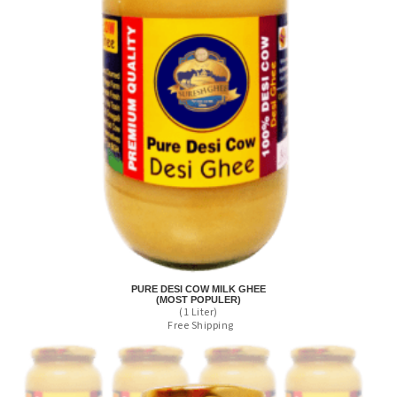
PURE DESI COW MILK GHEE
(MOST POPULER)
(1 Liter)
Free Shipping