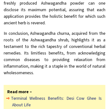
freshly produced Ashwagandha powder can one
disclose its maximum potential, assuring that each
application provides the holistic benefit for which such
ancient herb is revered.
In conclusion, Ashwagandha churna, acquired from the
roots of the Ashwagandha shrub, highlights it as a
testament to the rich tapestry of conventional herbal
remedies. Its limitless benefits, from acknowledging
common diseases to providing relaxation from
inflammation, making it a staple in the world of natural
wholesomeness.
Read more –
Terminal Wellness Benefits: Desi Cow Ghee Is
About Life