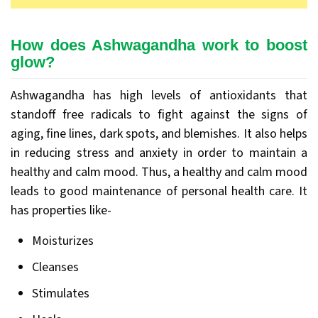
How does Ashwagandha work to boost
glow?
Ashwagandha has high levels of antioxidants that
standoff free radicals to fight against the signs of
aging, fine lines, dark spots, and blemishes. It also helps
in reducing stress and anxiety in order to maintain a
healthy and calm mood. Thus, a healthy and calm mood
leads to good maintenance of personal health care. It
has properties like-
Moisturizes
Cleanses
Stimulates