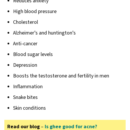
Reduces anxiety
High blood pressure
Cholesterol
Alzheimer’s and huntington’s
Anti-cancer
Blood sugar levels
Depression
Boosts the testosterone and fertility in men
Inflammation
Snake bites
Skin conditions
Read our blog
–
Is ghee good for acne?