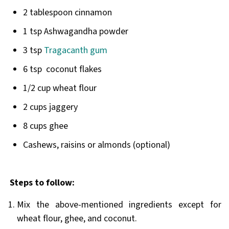
2 tablespoon cinnamon
1 tsp Ashwagandha powder
3 tsp
Tragacanth gum
6 tsp coconut flakes
1/2 cup wheat flour
2 cups jaggery
8 cups ghee
Cashews, raisins or almonds (optional)
Steps to follow:
Mix the above-mentioned ingredients except for
wheat flour, ghee, and coconut.