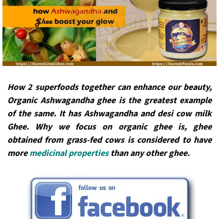
How 2 superfoods together can enhance our beauty,
Organic Ashwagandha ghee is the greatest example
of the same. It has Ashwagandha and desi cow milk
Ghee. Why we focus on organic ghee is, ghee
obtained from grass-fed cows is considered to have
more
medicinal properties
than any other ghee.