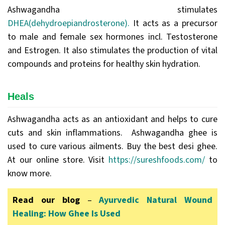
Ashwagandha stimulates
DHEA(dehydroepiandrosterone).
It acts as a precursor
to male and female sex hormones incl. Testosterone
and Estrogen. It also stimulates the production of vital
compounds and proteins for healthy skin hydration.
Heals
Ashwagandha acts as an antioxidant and helps to cure
cuts and skin inflammations. Ashwagandha ghee is
used to cure various ailments. Buy the best desi ghee.
At our online store. Visit
https://sureshfoods.com/
to
know more.
Read our blog
–
Ayurvedic Natural Wound
Healing: How Ghee Is Used