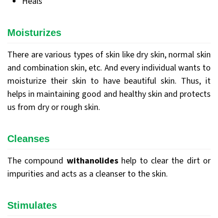
Heals
Moisturizes
There are various types of skin like dry skin, normal skin
and combination skin, etc. And every individual wants to
moisturize their skin to have beautiful skin. Thus, it
helps in maintaining good and healthy skin and protects
us from dry or rough skin.
Cleanses
The compound
withanolides
help to clear the dirt or
impurities and acts as a cleanser to the skin.
Stimulates