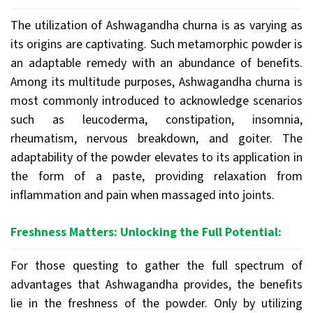
The utilization of Ashwagandha churna is as varying as
its origins are captivating. Such metamorphic powder is
an adaptable remedy with an abundance of benefits.
Among its multitude purposes, Ashwagandha churna is
most commonly introduced to acknowledge scenarios
such as leucoderma, constipation, insomnia,
rheumatism, nervous breakdown, and goiter. The
adaptability of the powder elevates to its application in
the form of a paste, providing relaxation from
inflammation and pain when massaged into joints.
Freshness Matters: Unlocking the Full Potential:
For those questing to gather the full spectrum of
advantages that Ashwagandha provides, the benefits
lie in the freshness of the powder. Only by utilizing