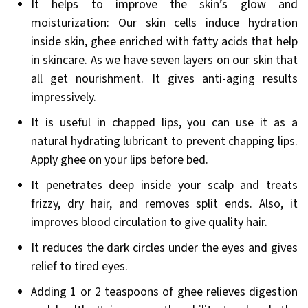
It helps to improve the skin’s glow and
moisturization: Our skin cells induce hydration
inside skin, ghee enriched with fatty acids that help
in skincare. As we have seven layers on our skin that
all get nourishment. It gives anti-aging results
impressively.
It is useful in chapped lips, you can use it as a
natural hydrating lubricant to prevent chapping lips.
Apply ghee on your lips before bed.
It penetrates deep inside your scalp and treats
frizzy, dry hair, and removes split ends. Also, it
improves blood circulation to give quality hair.
It reduces the dark circles under the eyes and gives
relief to tired eyes.
Adding 1 or 2 teaspoons of ghee relieves digestion