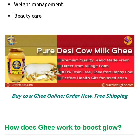
Weight management
Beauty care
Buy cow Ghee Online: Order Now. Free Shipping
How does Ghee work to boost glow?