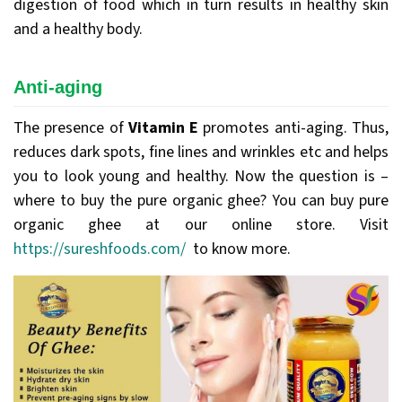
digestion of food which in turn results in healthy skin
and a healthy body.
Anti-aging
The presence of
Vitamin E
promotes anti-aging. Thus,
reduces dark spots, fine lines and wrinkles etc and helps
you to look young and healthy. Now the question is –
where to buy the pure organic ghee? You can buy pure
organic ghee at our online store. Visit
https://sureshfoods.com/
to know more.