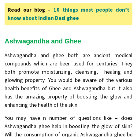
Read our blog
–
10 things most people don’t
know about Indian Desi ghee
Ashwagandha and Ghee
Ashwagandha and ghee both are ancient medical
compounds which are been used for centuries. They
both promote moisturizing, cleansing, healing and
glowing property. You would be aware of the various
health benefits of Ghee and Ashwagandha but it also
has the amazing property of boosting the glow and
enhancing the health of the skin.
You may have n number of questions like – does
Ashwagandha ghee help in boosting the glow of skin?
Will the consumption of organic Ashwagandha ghee be