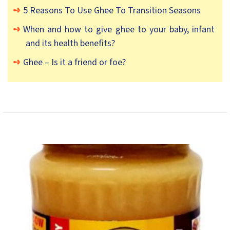
5 Reasons To Use Ghee To Transition Seasons
When and how to give ghee to your baby, infant
and its health benefits?
Ghee – Is it a friend or foe?