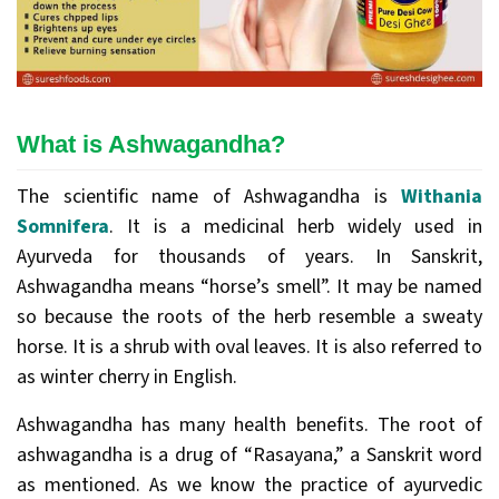
What is Ashwagandha?
The scientific name of Ashwagandha is
Withania
Somnifera
. It is a medicinal herb widely used in
Ayurveda for thousands of years. In Sanskrit,
Ashwagandha means “horse’s smell”. It may be named
so because the roots of the herb resemble a sweaty
horse. It is a shrub with oval leaves. It is also referred to
as winter cherry in English.
Ashwagandha has many health benefits. The root of
ashwagandha is a drug of “Rasayana,” a Sanskrit word
as mentioned. As we know the practice of ayurvedic