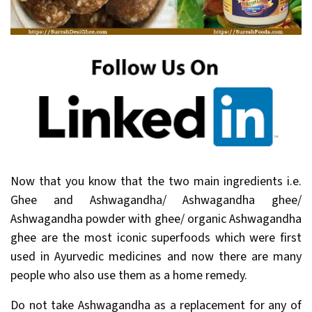
Now that you know that the two main ingredients i.e.
Ghee and Ashwagandha/ Ashwagandha ghee/
Ashwagandha powder with ghee/ organic Ashwagandha
ghee are the most iconic superfoods which were first
used in Ayurvedic medicines and now there are many
people who also use them as a home remedy.
Do not take Ashwagandha as a replacement for any of