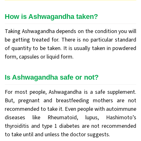
How is Ashwagandha taken?
Taking Ashwagandha depends on the condition you will
be getting treated for. There is no particular standard
of quantity to be taken. It is usually taken in powdered
form, capsules or liquid form.
Is Ashwagandha safe or not?
For most people, Ashwagandha is a safe supplement.
But, pregnant and breastfeeding mothers are not
recommended to take it. Even people with autoimmune
diseases like Rheumatoid, lupus, Hashimoto’s
thyroiditis and type 1 diabetes are not recommended
to take until and unless the doctor suggests.