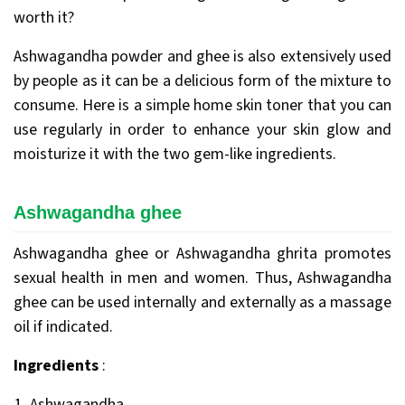
worth it?
Ashwagandha powder and ghee is also extensively used
by people as it can be a delicious form of the mixture to
consume. Here is a simple home skin toner that you can
use regularly in order to enhance your skin glow and
moisturize it with the two gem-like ingredients.
Ashwagandha ghee
Ashwagandha ghee or Ashwagandha ghrita promotes
sexual health in men and women. Thus, Ashwagandha
ghee can be used internally and externally as a massage
oil if indicated.
Ingredients
:
Ashwagandha