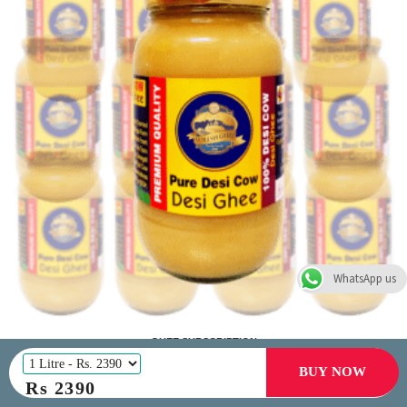
WhatsApp us
GHEE SUBSCRIPTION
(500 ml | 1 L) | save 10% - 20% |
Free Shipping
BUY NOW
Rs
2390