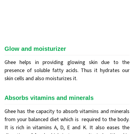
Glow and moisturizer
Ghee helps in providing glowing skin due to the
presence of soluble fatty acids. Thus it hydrates our
skin cells and also moisturizes it.
Absorbs vitamins and minerals
Ghee has the capacity to absorb vitamins and minerals
from your balanced diet which is required to the body.
It is rich in vitamins A, D, E and K. It also eases the