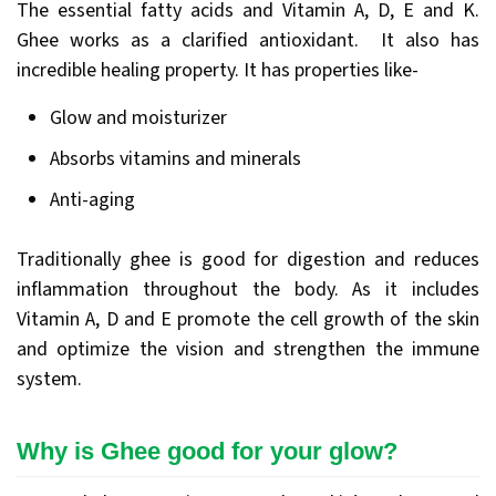
The essential fatty acids and Vitamin A, D, E and K.
Ghee works as a clarified antioxidant. It also has
incredible healing property. It has properties like-
Glow and moisturizer
Absorbs vitamins and minerals
Anti-aging
Traditionally ghee is good for digestion and reduces
inflammation throughout the body. As it includes
Vitamin A, D and E promote the cell growth of the skin
and optimize the vision and strengthen the immune
system.
Why is Ghee good for your glow?