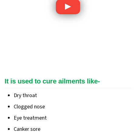
It is used to cure ailments like-
Dry throat
Clogged nose
Eye treatment
Canker sore