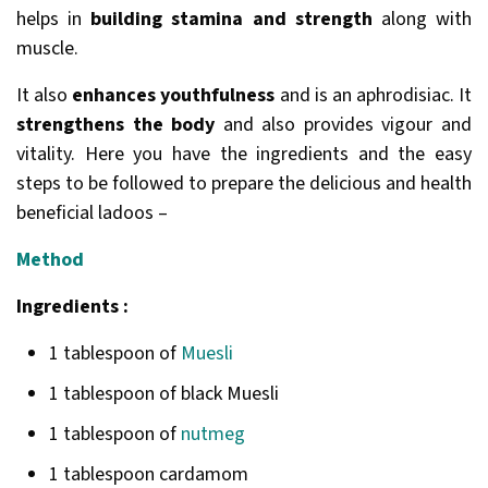
helps in
building stamina and strength
along with
muscle.
It also
enhances youthfulness
and is an aphrodisiac. It
strengthens the body
and also provides vigour and
vitality. Here you have the ingredients and the easy
steps to be followed to prepare the delicious and health
beneficial ladoos –
Method
Ingredients :
1 tablespoon of
Muesli
1 tablespoon of black Muesli
1 tablespoon of
nutmeg
1 tablespoon cardamom