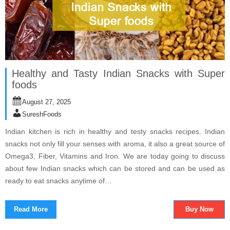
Healthy and Tasty Indian Snacks with Super
foods
August 27, 2025
SureshFoods
Indian kitchen is rich in healthy and testy snacks recipes. Indian
snacks not only fill your senses with aroma, it also a great source of
Omega3, Fiber, Vitamins and Iron. We are today going to discuss
about few Indian snacks which can be stored and can be used as
ready to eat snacks anytime of…
Read More
Buy Now