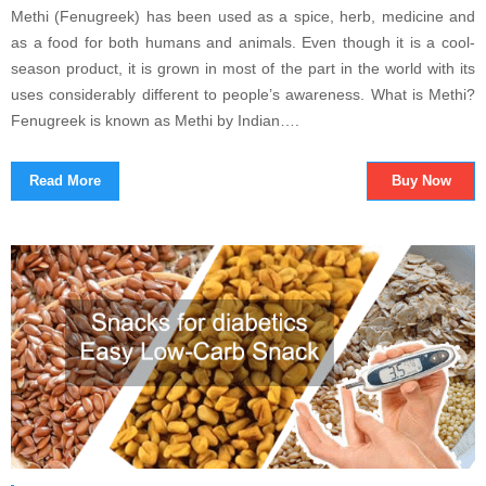
Methi (Fenugreek) has been used as a spice, herb, medicine and
as a food for both humans and animals. Even though it is a cool-
season product, it is grown in most of the part in the world with its
uses considerably different to people’s awareness. What is Methi?
Fenugreek is known as Methi by Indian….
Read More
Buy Now