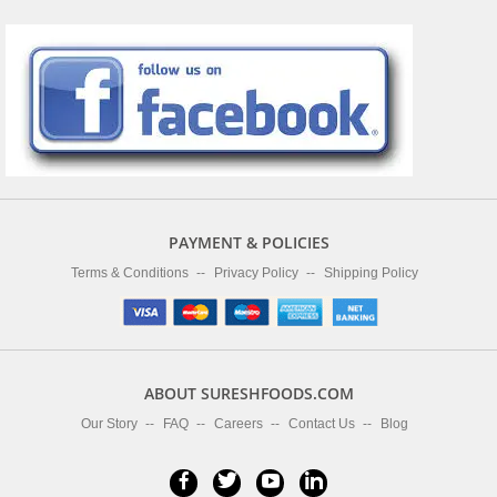
PAYMENT & POLICIES
Terms & Conditions
Privacy Policy
Shipping Policy
ABOUT SURESHFOODS.COM
Our Story
FAQ
Careers
Contact Us
Blog