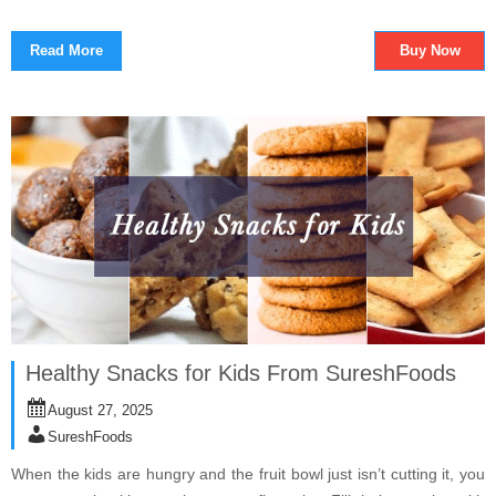
Read More
Buy Now
Healthy Snacks for Kids From SureshFoods
August 27, 2025
SureshFoods
When the kids are hungry and the fruit bowl just isn’t cutting it, you