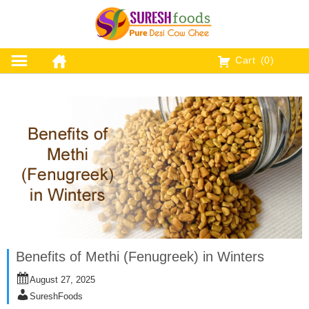
Skip
to
content
Cart
(0)
Benefits of Methi (Fenugreek) in Winters
August 27, 2025
SureshFoods