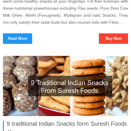
want some healthy snacks at your fingertips. Fill their tummies with
these nutritional powerhouses including Flax seeds, Pure Desi Cow
Milk Ghee, Methi (Fenugreek), Multigrain and oats Snacks. They
not only satisfy their taste buds but also nourish kids with Fiber,…
Read More
Buy Now
9 traditional Indian Snacks form Suresh Foods