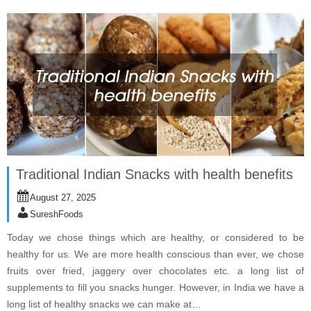
Traditional Indian Snacks with health benefits
August 27, 2025
SureshFoods
Today we chose things which are healthy, or considered to be
healthy for us. We are more health conscious than ever, we chose
fruits over fried, jaggery over chocolates etc. a long list of
supplements to fill you snacks hunger. However, in India we have a
long list of healthy snacks we can make at…