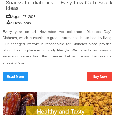
Snacks for diabetics – Easy Low-Carb Snack
Ideas
August 27, 2025
SureshFoods
Every year on 14 November we celebrate “Diabetes Day”.
Diabetes, which is causing a great disturbance in our healthy living.
Our changed lifestyle is responsible for Diabetes since physical
labour has no place in our daily lifestyle. We have to find ways to
secure ourselves from this disease. Let us discuss the reasons,
effects and…
Read More
Buy Now