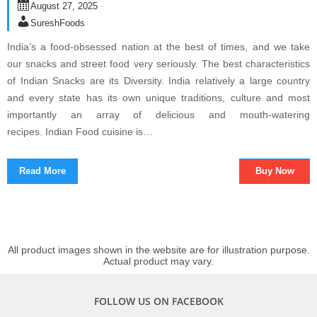
August 27, 2025
SureshFoods
India’s a food-obsessed nation at the best of times, and we take
our snacks and street food very seriously. The best characteristics
of Indian Snacks are its Diversity. India relatively a large country
and every state has its own unique traditions, culture and most
importantly an array of delicious and mouth-watering
recipes. Indian Food cuisine is…
Read More
Buy Now
All product images shown in the website are for illustration purpose.
Actual product may vary.
FOLLOW US ON FACEBOOK