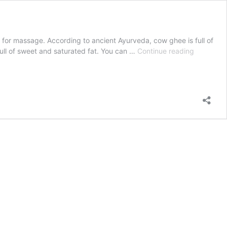
il for massage. According to ancient Ayurveda, cow ghee is full of
Pure
e full of sweet and saturated fat. You can …
Continue reading
Cow
Ghee
Health
Benefits
and
Uses