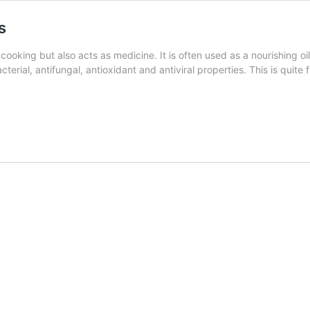
s
cooking but also acts as medicine. It is often used as a nourishing o
acterial, antifungal, antioxidant and antiviral properties. This is quit