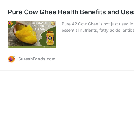
Pure Cow Ghee Health Benefits and Use
Pure A2 Cow Ghee is not just used in 
essential nutrients, fatty acids, antib
SureshFoods.com